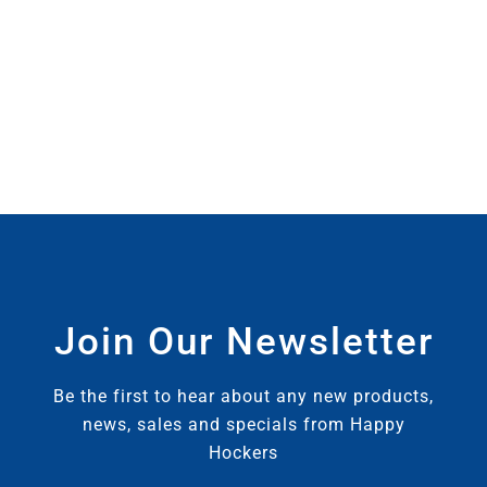
Join Our Newsletter
Be the first to hear about any new products,
news, sales and specials from Happy
Hockers