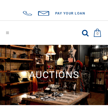
PAY YOUR LOAN
0
AUCTIONS