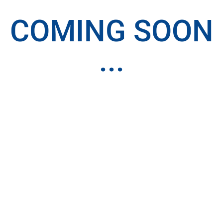
COMING SOON
...