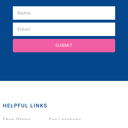
SUBMIT
HELPFUL LINKS
Shop Online
See Locations
Pay Your Loan
About Us