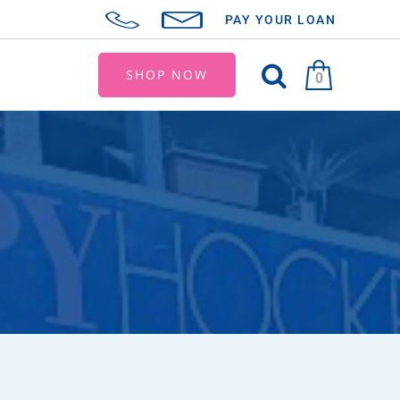
PAY YOUR LOAN
SHOP NOW
0