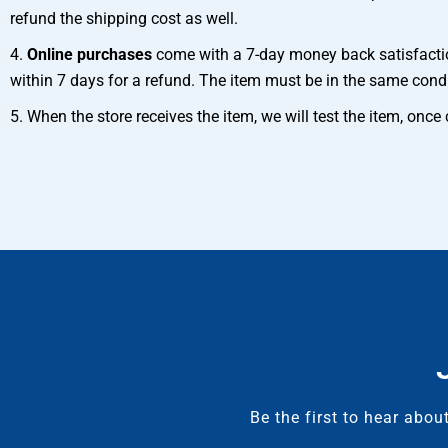
refund the shipping cost as well.
4.
Online purchases
come with a 7-day money back satisfaction
within 7 days for a refund. The item must be in the same cond
5. When the store receives the item, we will test the item, onc
Be the first to hear abo