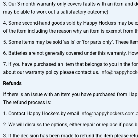
3. Our 3-month warranty only covers faults with an item and d
may be able to work out a satisfactory outcome)
4. Some second-hand goods sold by Happy Hockers may be exemp
of the item including the reason why an item is exempt from th
5. Some items may be sold ‘as is’ or ‘for parts only’. These i
6. Batteries are not generally covered under this warranty. How
7. If you have purchased an item that belongs to you in the f
about our warranty policy please contact us.
info@happyhock
Refunds
If there is an issue with an item you have purchased from Hap
The refund process is:
1. Contact Happy Hockers by email
info@happyhockers.com.
2. We will discuss the options, either repair or replace if possib
3. If the decision has been made to refund the item please retu