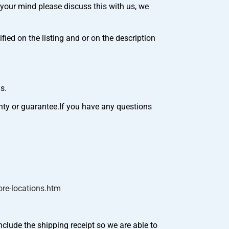
your mind please discuss this with us, we
ed on the listing and or on the description
s.
nty or guarantee.If you have any questions
re-locations.htm
nclude the shipping receipt so we are able to