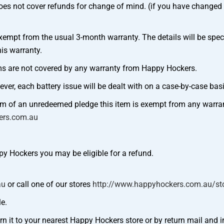
oes not cover refunds for change of mind. (if you have changed 
t from the usual 3-month warranty. The details will be specifi
is warranty.
tems are not covered by any warranty from Happy Hockers.
ever, each battery issue will be dealt with on a case-by-case basi
orm of an unredeemed pledge this item is exempt from any warra
ers.com.au
py Hockers you may be eligible for a refund.
au
or call one of our stores
http://www.happyhockers.com.au/sto
le.
rn it to your nearest Happy Hockers store or by return mail and i