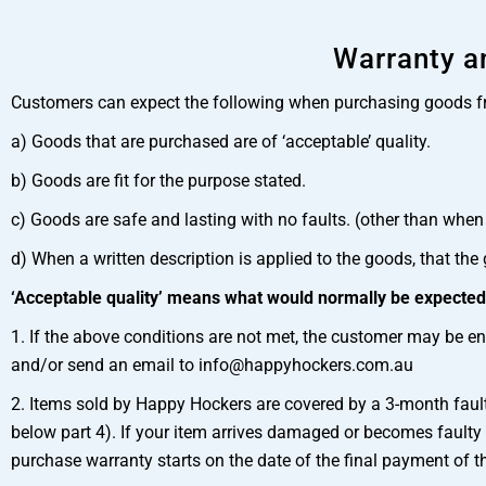
Warranty an
Customers can expect the following when purchasing goods 
a) Goods that are purchased are of ‘acceptable’ quality.
b) Goods are fit for the purpose stated.
c) Goods are safe and lasting with no faults. (other than when 
d) When a written description is applied to the goods, that the
‘Acceptable quality’ means what would normally be expected f
1. If the above conditions are not met, the customer may be ent
and/or send an email to info@happyhockers.com.au
2. Items sold by Happy Hockers are covered by a 3-month faul
below part 4). If your item arrives damaged or becomes faulty
purchase warranty starts on the date of the final payment of t