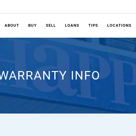
ABOUT
BUY
SELL
LOANS
TIPS
LOCATIONS
WARRANTY INFO