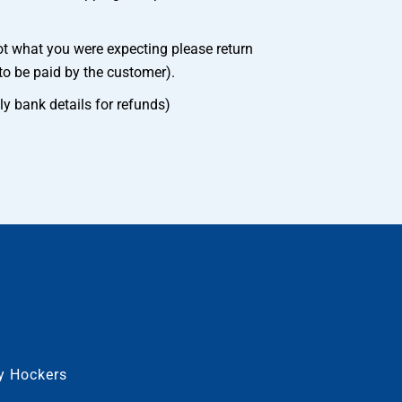
ot what you were expecting please return
to be paid by the customer).
ly bank details for refunds)
py Hockers