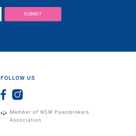
SUBMIT
FOLLOW US
Member of NSW Pawnbrokers
Association