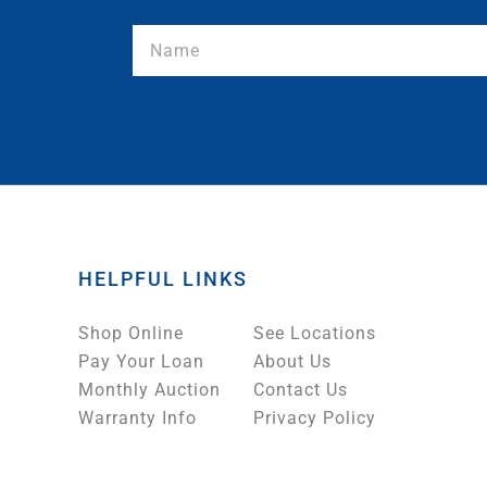
HELPFUL LINKS
Shop Online
See Locations
Pay Your Loan
About Us
Monthly Auction
Contact Us
Warranty Info
Privacy Policy