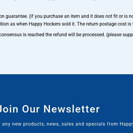
 guarantee. (if you purchase an item and it does not fit or is n
ition as when Happy Hockers sold it. The return postage cost is 
e consensus is reached the refund will be processed. (please supp
Join Our Newsletter
ut any new products, news, sales and specials from Hap