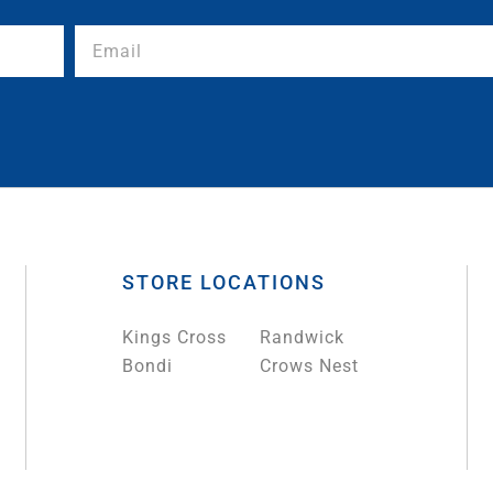
STORE LOCATIONS
Kings Cross
Randwick
Bondi
Crows Nest