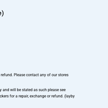
e)
r refund. Please contact any of our stores
 and will be stated as such please see
ers for a repair, exchange or refund. (layby