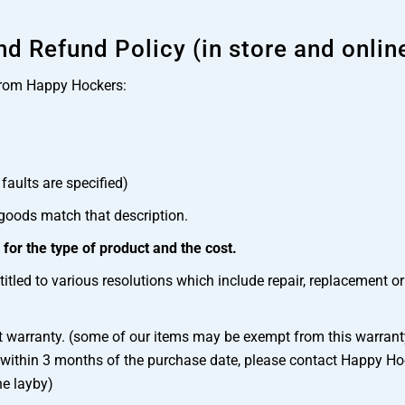
d Refund Policy (in store and onlin
from Happy Hockers:
faults are specified)
 goods match that description.
or the type of product and the cost.
itled to various resolutions which include repair, replacement o
t warranty. (some of our items may be exempt from this warranty
 within 3 months of the purchase date, please contact Happy Hock
he layby)