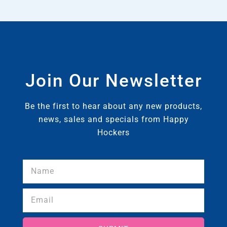
Join Our Newsletter
Be the first to hear about any new products,
news, sales and specials from Happy
Hockers