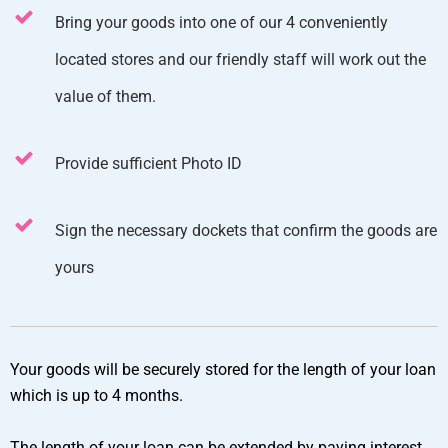
Bring your goods into one of our 4 conveniently
located stores and our friendly staff will work out the
value of them.
Provide sufficient Photo ID
Sign the necessary dockets that confirm the goods are
yours
Your goods will be securely stored for the length of your loan
which is up to 4 months.
The length of your loan can be extended by paying interest.