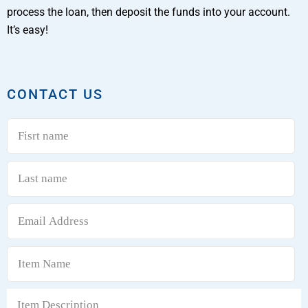
process the loan, then deposit the funds into your account.
It’s easy!
CONTACT US