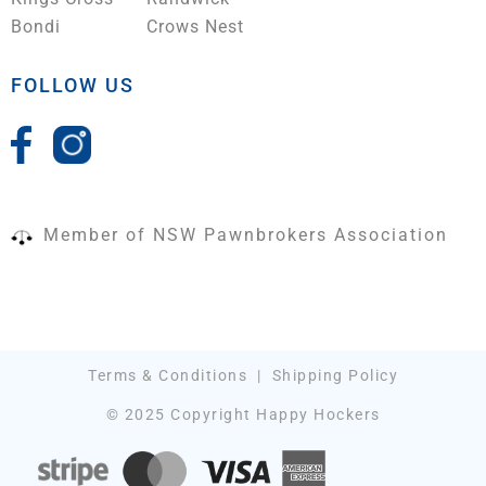
Bondi
Crows Nest
FOLLOW US
Member of NSW Pawnbrokers Association
Terms & Conditions
|
Shipping Policy
© 2025 Copyright Happy Hockers