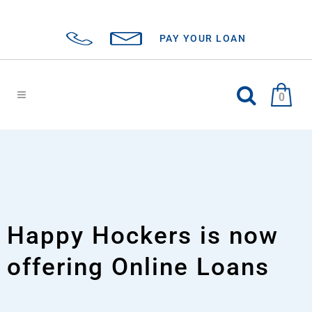
PAY YOUR LOAN
0
Happy Hockers is now
offering Online Loans