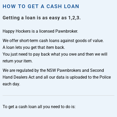
HOW TO GET A CASH LOAN
Getting a loan is as easy as 1,2,3.
Happy Hockers is a licensed Pawnbroker.
We offer short-term cash loans against goods of value.
A loan lets you get that item back.
You just need to pay back what you owe and then we will
return your item.
We are regulated by the NSW Pawnbrokers and Second
Hand Dealers Act and all our data is uploaded to the Police
each day.
To get a cash loan all you need to do is: