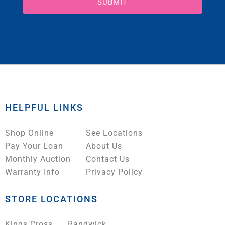
SUBMIT
HELPFUL LINKS
Shop Online
See Locations
Pay Your Loan
About Us
Monthly Auction
Contact Us
Warranty Info
Privacy Policy
STORE LOCATIONS
Kings Cross
Randwick