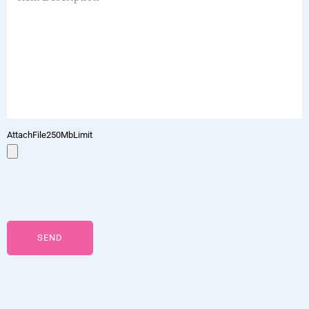
AttachFile250MbLimit