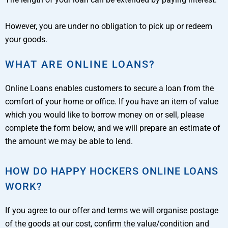
However, you are under no obligation to pick up or redeem
your goods.
WHAT ARE ONLINE LOANS?
Online Loans enables customers to secure a loan from the
comfort of your home or office. If you have an item of value
which you would like to borrow money on or sell, please
complete the form below, and we will prepare an estimate of
the amount we may be able to lend.
HOW DO HAPPY HOCKERS ONLINE LOANS
WORK?
If you agree to our offer and terms we will organise postage
of the goods at our cost, confirm the value/condition and