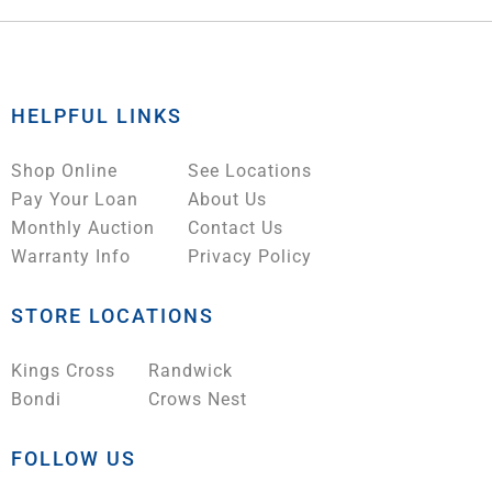
HELPFUL LINKS
Shop Online
See Locations
Pay Your Loan
About Us
Monthly Auction
Contact Us
Warranty Info
Privacy Policy
STORE LOCATIONS
Kings Cross
Randwick
Bondi
Crows Nest
FOLLOW US