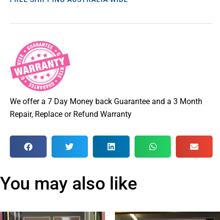
We offer a 7 Day Money back Guarantee and a 3 Month
Repair, Replace or Refund Warranty
You may also like