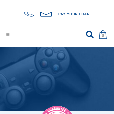
PAY YOUR LOAN
0