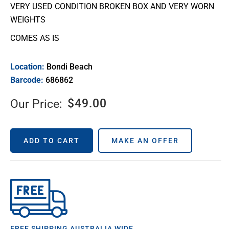
VERY USED CONDITION BROKEN BOX AND VERY WORN
WEIGHTS
COMES AS IS
Location:
Bondi Beach
Barcode:
686862
$
49.00
Our Price:
ADD TO CART
MAKE AN OFFER
FREE SHIPPING AUSTRALIA WIDE