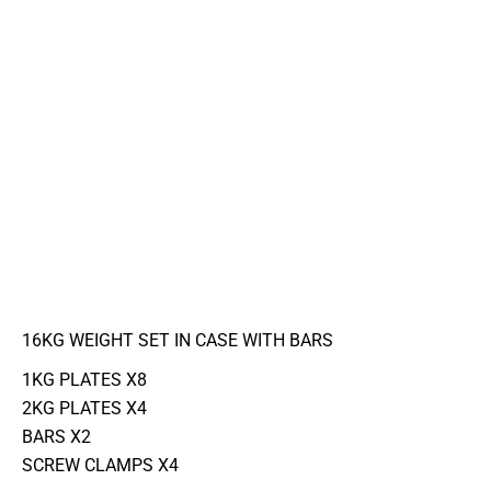
16KG WEIGHT SET IN CASE WITH BARS
1KG PLATES X8
2KG PLATES X4
BARS X2
SCREW CLAMPS X4