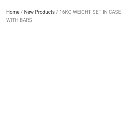
Home
/
New Products
/ 16KG WEIGHT SET IN CASE
WITH BARS