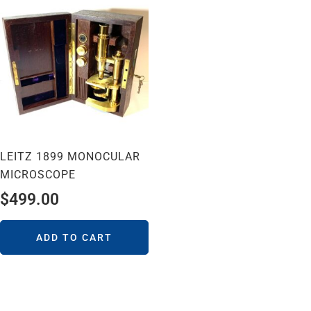
LEITZ 1899 MONOCULAR
MICROSCOPE
$
499.00
ADD TO CART