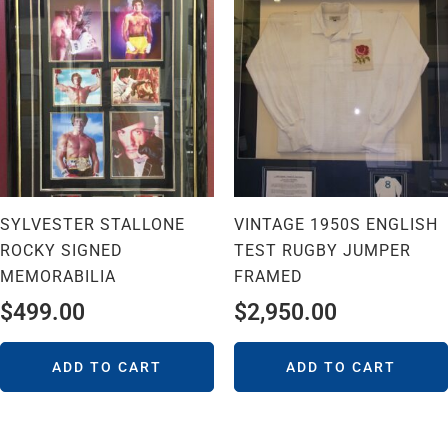
SYLVESTER STALLONE
VINTAGE 1950S ENGLISH
ROCKY SIGNED
TEST RUGBY JUMPER
MEMORABILIA
FRAMED
$
499.00
$
2,950.00
ADD TO CART
ADD TO CART