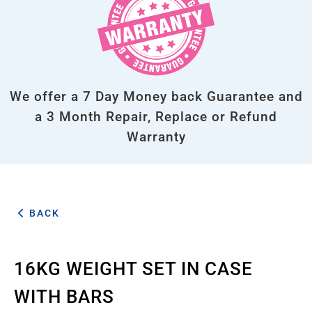
We offer a 7 Day Money back Guarantee and
a 3 Month Repair, Replace or Refund
Warranty
BACK
16KG WEIGHT SET IN CASE
WITH BARS