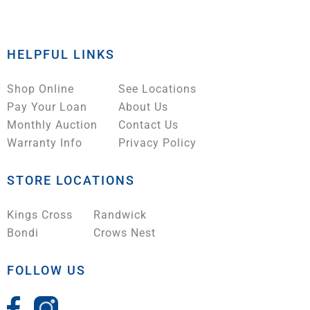
HELPFUL LINKS
Shop Online
See Locations
Pay Your Loan
About Us
Monthly Auction
Contact Us
Warranty Info
Privacy Policy
STORE LOCATIONS
Kings Cross
Randwick
Bondi
Crows Nest
FOLLOW US