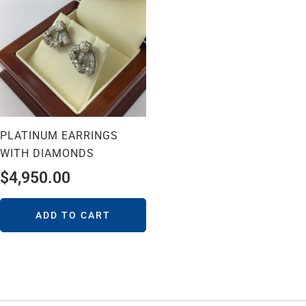
PLATINUM EARRINGS
WITH DIAMONDS
$
4,950.00
ADD TO CART