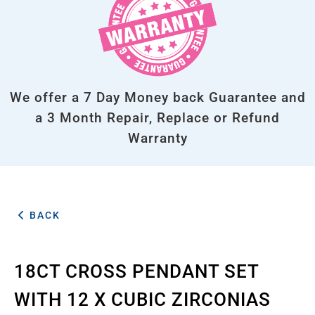
We offer a 7 Day Money back Guarantee and
a 3 Month Repair, Replace or Refund
Warranty
BACK
18CT CROSS PENDANT SET
WITH 12 X CUBIC ZIRCONIAS