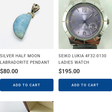
SILVER HALF MOON
SEIKO LUKIA 4F32-0130
LABRADORITE PENDANT
LADIES WATCH
$
80.00
$
195.00
ADD TO CART
ADD TO CART