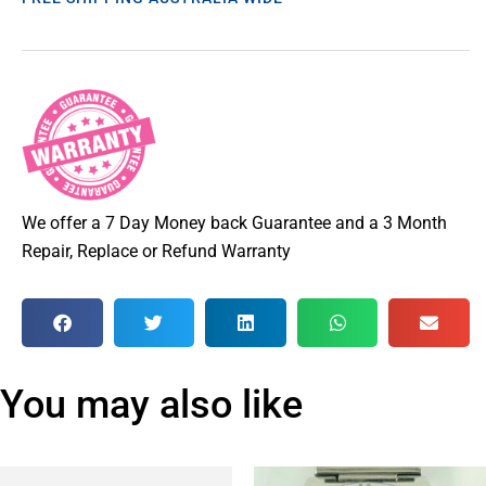
We offer a 7 Day Money back Guarantee and a 3 Month
Repair, Replace or Refund Warranty
You may also like