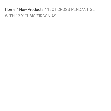
Home
/
New Products
/ 18CT CROSS PENDANT SET
WITH 12 X CUBIC ZIRCONIAS