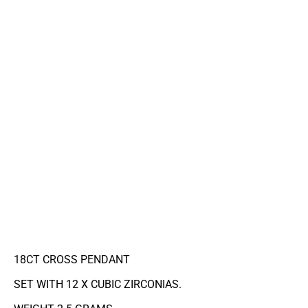
18CT CROSS PENDANT
SET WITH 12 X CUBIC ZIRCONIAS.