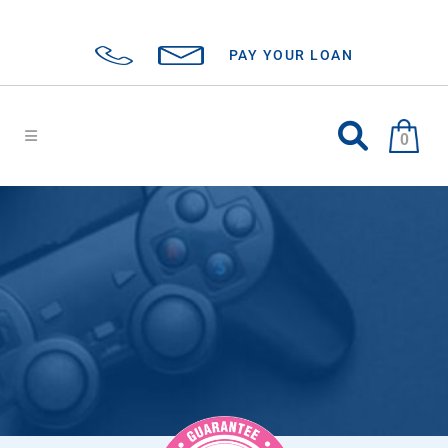
PAY YOUR LOAN
0