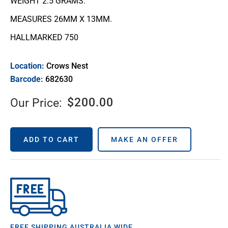
WEIGHT 2.5 GRAMS.
MEASURES 26MM X 13MM.
HALLMARKED 750
Location:
Crows Nest
Barcode:
682630
$
200.00
Our Price:
ADD TO CART
MAKE AN OFFER
FREE SHIPPING AUSTRALIA WIDE