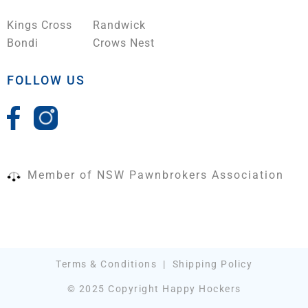
Kings Cross
Randwick
Bondi
Crows Nest
FOLLOW US
Member of NSW Pawnbrokers Association
Terms & Conditions
|
Shipping Policy
© 2025 Copyright Happy Hockers