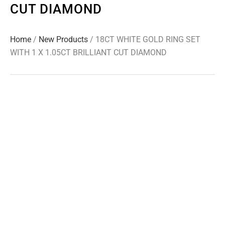
CUT DIAMOND
Home
/
New Products
/ 18CT WHITE GOLD RING SET
WITH 1 X 1.05CT BRILLIANT CUT DIAMOND