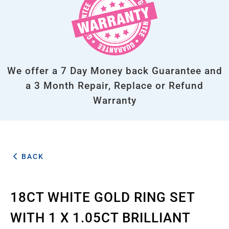
We offer a 7 Day Money back Guarantee and
a 3 Month Repair, Replace or Refund
Warranty
BACK
18CT WHITE GOLD RING SET
WITH 1 X 1.05CT BRILLIANT