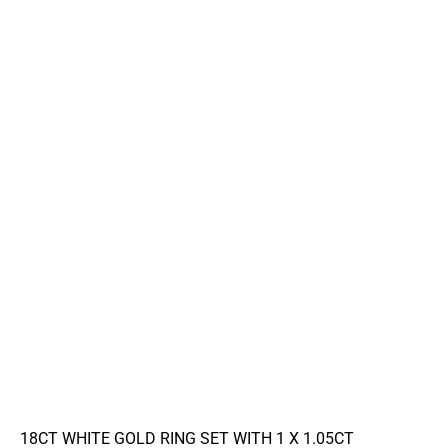
18CT WHITE GOLD RING SET WITH 1 X 1.05CT