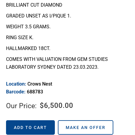
BRILLIANT CUT DIAMOND
GRADED UNSET AS I/PIQUE 1.
WEIGHT 3.5 GRAMS.
RING SIZE K.
HALLMARKED 18CT.
COMES WITH VALUATION FROM GEM STUDIES
LABORATORY SYDNEY DATED 23.03.2023.
Location:
Crows Nest
Barcode:
688783
$
6,500.00
Our Price:
ADD TO CART
MAKE AN OFFER