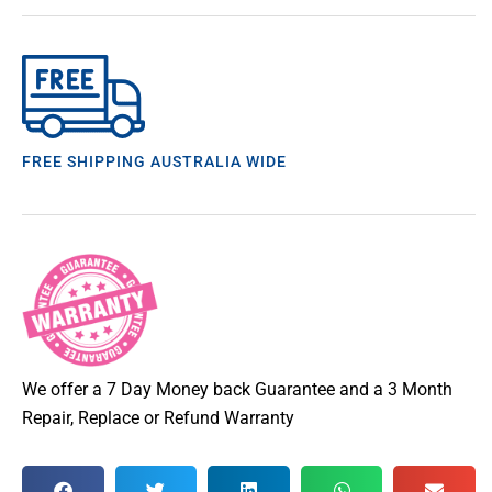
FREE SHIPPING AUSTRALIA WIDE
We offer a 7 Day Money back Guarantee and a 3 Month
Repair, Replace or Refund Warranty