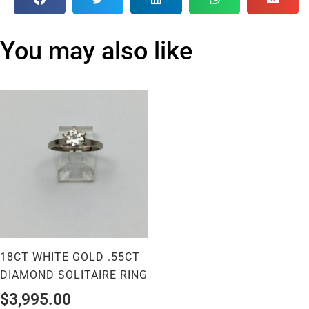
You may also like
18CT WHITE GOLD .55CT
DIAMOND SOLITAIRE RING
$
3,995.00