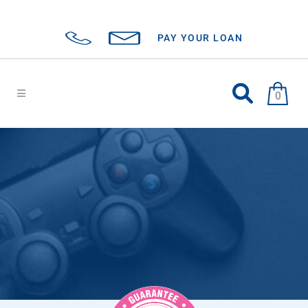
PAY YOUR LOAN
0