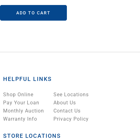
ADD TO CART
HELPFUL LINKS
Shop Online
See Locations
Pay Your Loan
About Us
Monthly Auction
Contact Us
Warranty Info
Privacy Policy
STORE LOCATIONS