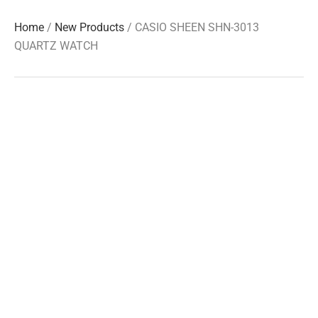
Home
/
New Products
/ CASIO SHEEN SHN-3013
QUARTZ WATCH