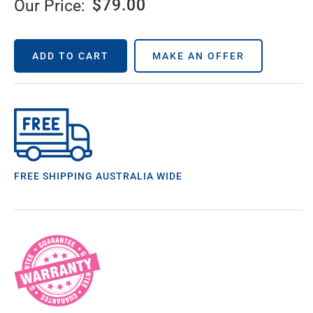
$
79.00
Our Price:
ADD TO CART
MAKE AN OFFER
FREE SHIPPING AUSTRALIA WIDE