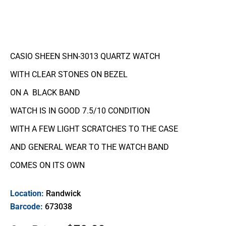
CASIO SHEEN SHN-3013 QUARTZ WATCH
WITH CLEAR STONES ON BEZEL
ON A BLACK BAND
WATCH IS IN GOOD 7.5/10 CONDITION
WITH A FEW LIGHT SCRATCHES TO THE CASE
AND GENERAL WEAR TO THE WATCH BAND
COMES ON ITS OWN
Location:
Randwick
Barcode:
673038