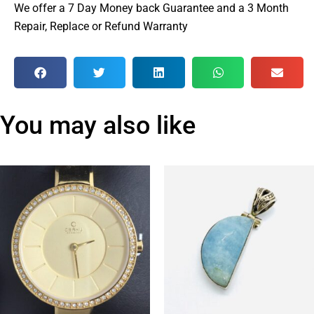
We offer a 7 Day Money back Guarantee and a 3 Month
Repair, Replace or Refund Warranty
You may also like