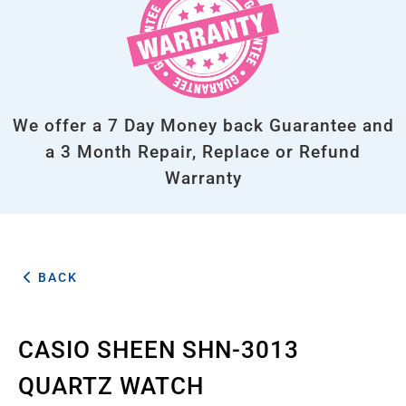
We offer a 7 Day Money back Guarantee and
a 3 Month Repair, Replace or Refund
Warranty
BACK
CASIO SHEEN SHN-3013
QUARTZ WATCH