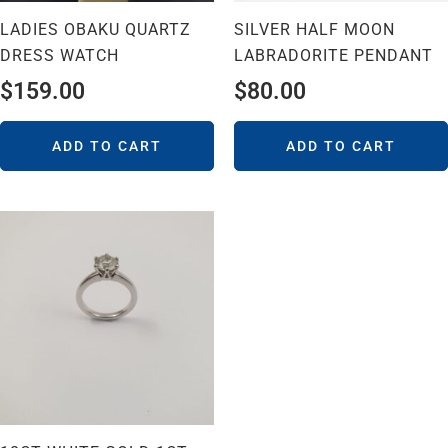
LADIES OBAKU QUARTZ
SILVER HALF MOON
DRESS WATCH
LABRADORITE PENDANT
$
159.00
$
80.00
ADD TO CART
ADD TO CART