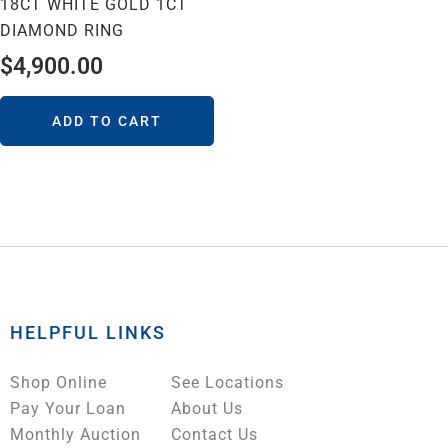
18CT WHITE GOLD 1CT
DIAMOND RING
$
4,900.00
ADD TO CART
HELPFUL LINKS
Shop Online
See Locations
Pay Your Loan
About Us
Monthly Auction
Contact Us