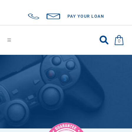
PAY YOUR LOAN
0