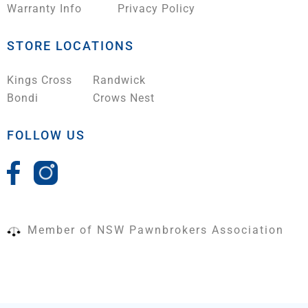
Warranty Info
Privacy Policy
STORE LOCATIONS
Kings Cross
Randwick
Bondi
Crows Nest
FOLLOW US
Member of NSW Pawnbrokers Association