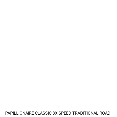
PAPILLIONAIRE CLASSIC 8X SPEED TRADITIONAL ROAD