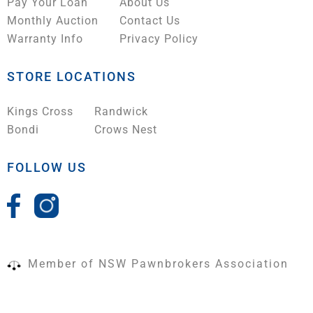
Pay Your Loan
About Us
Monthly Auction
Contact Us
Warranty Info
Privacy Policy
STORE LOCATIONS
Kings Cross
Randwick
Bondi
Crows Nest
FOLLOW US
Member of NSW Pawnbrokers Association