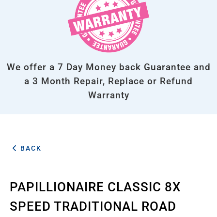
We offer a 7 Day Money back Guarantee and
a 3 Month Repair, Replace or Refund
Warranty
BACK
PAPILLIONAIRE CLASSIC 8X
SPEED TRADITIONAL ROAD