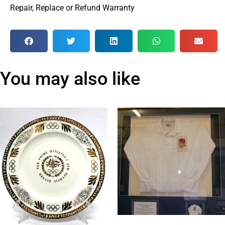
Repair, Replace or Refund Warranty
You may also like