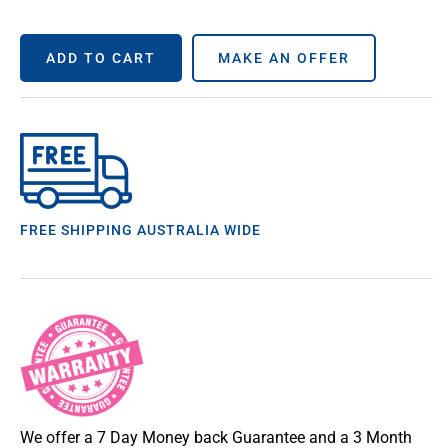
ADD TO CART
MAKE AN OFFER
FREE SHIPPING AUSTRALIA WIDE
We offer a 7 Day Money back Guarantee and a 3 Month