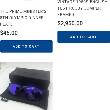
VINTAGE 1950S ENGLISH
TEST RUGBY JUMPER
THE PRIME MINISTER’S
FRAMED
8TH OLYMPIC DINNER
$
2,950.00
PLATE
$
45.00
ADD TO CART
ADD TO CART