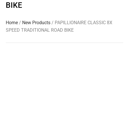
BIKE
Home
/
New Products
/ PAPILLIONAIRE CLASSIC 8X
SPEED TRADITIONAL ROAD BIKE