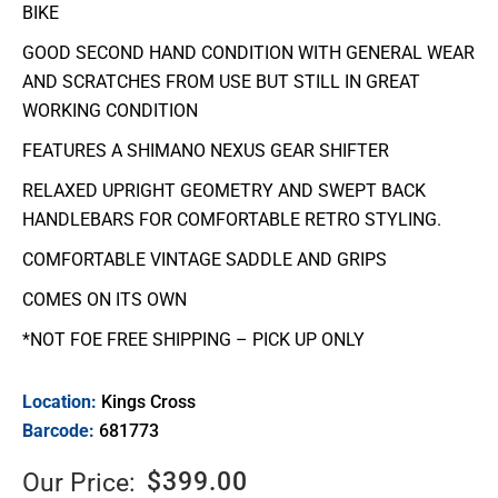
BIKE
GOOD SECOND HAND CONDITION WITH GENERAL WEAR
AND SCRATCHES FROM USE BUT STILL IN GREAT
WORKING CONDITION
FEATURES A SHIMANO NEXUS GEAR SHIFTER
RELAXED UPRIGHT GEOMETRY AND SWEPT BACK
HANDLEBARS FOR COMFORTABLE RETRO STYLING.
COMFORTABLE VINTAGE SADDLE AND GRIPS
COMES ON ITS OWN
*NOT FOE FREE SHIPPING – PICK UP ONLY
Location:
Kings Cross
Barcode:
681773
$
399.00
Our Price: