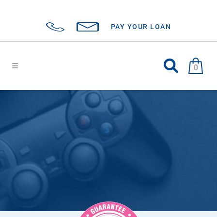
PAY YOUR LOAN
0