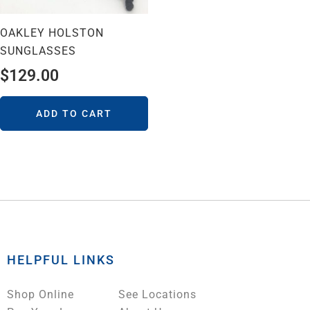
OAKLEY HOLSTON
SUNGLASSES
$
129.00
ADD TO CART
HELPFUL LINKS
Shop Online
See Locations