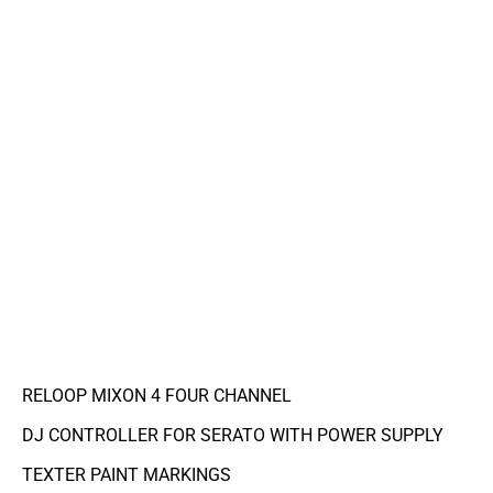
RELOOP MIXON 4 FOUR CHANNEL
DJ CONTROLLER FOR SERATO WITH POWER SUPPLY
TEXTER PAINT MARKINGS