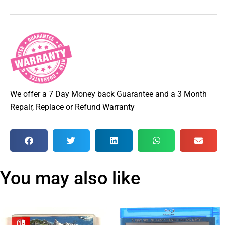
We offer a 7 Day Money back Guarantee and a 3 Month
Repair, Replace or Refund Warranty
You may also like