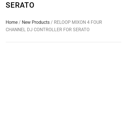
SERATO
Home
/
New Products
/ RELOOP MIXON 4 FOUR
CHANNEL DJ CONTROLLER FOR SERATO