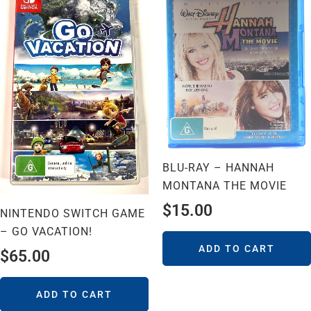
BLU-RAY – HANNAH
MONTANA THE MOVIE
$
15.00
NINTENDO SWITCH GAME
– GO VACATION!
ADD TO CART
$
65.00
ADD TO CART