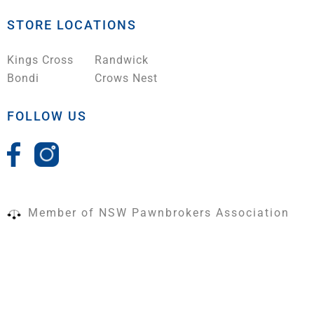
STORE LOCATIONS
Kings Cross
Randwick
Bondi
Crows Nest
FOLLOW US
Member of NSW Pawnbrokers Association
Terms & Conditions
|
Shipping Policy