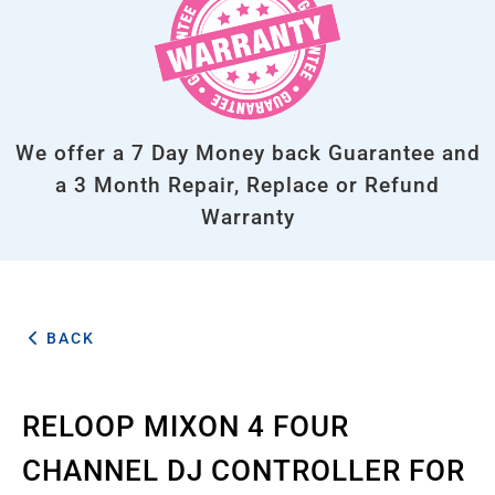
We offer a 7 Day Money back Guarantee and
a 3 Month Repair, Replace or Refund
Warranty
BACK
RELOOP MIXON 4 FOUR
CHANNEL DJ CONTROLLER FOR