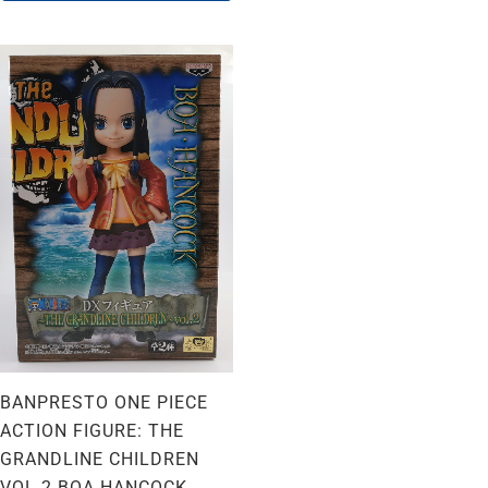
BANPRESTO ONE PIECE
ACTION FIGURE: THE
GRANDLINE CHILDREN
VOL 2 BOA HANCOCK