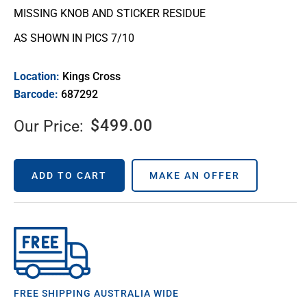
MISSING KNOB AND STICKER RESIDUE
AS SHOWN IN PICS 7/10
Location:
Kings Cross
Barcode:
687292
$
499.00
Our Price:
ADD TO CART
MAKE AN OFFER
FREE SHIPPING AUSTRALIA WIDE