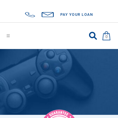
PAY YOUR LOAN
0