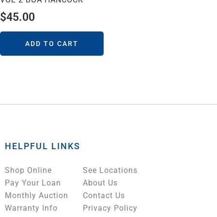
$
45.00
ADD TO CART
HELPFUL LINKS
Shop Online
See Locations
Pay Your Loan
About Us
Monthly Auction
Contact Us
Warranty Info
Privacy Policy