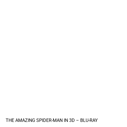
THE AMAZING SPIDER-MAN IN 3D – BLU-RAY