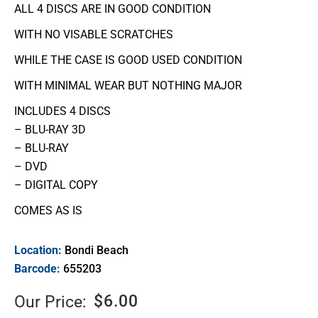
ALL 4 DISCS ARE IN GOOD CONDITION
WITH NO VISABLE SCRATCHES
WHILE THE CASE IS GOOD USED CONDITION
WITH MINIMAL WEAR BUT NOTHING MAJOR
INCLUDES 4 DISCS
– BLU-RAY 3D
– BLU-RAY
– DVD
– DIGITAL COPY
COMES AS IS
Location:
Bondi Beach
Barcode:
655203
$
6.00
Our Price: