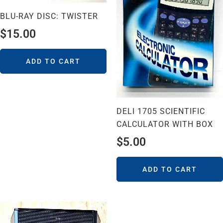
BLU-RAY DISC: TWISTER
$
15.00
ADD TO CART
DELI 1705 SCIENTIFIC
CALCULATOR WITH BOX
$
5.00
ADD TO CART