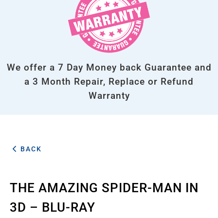
We offer a 7 Day Money back Guarantee and
a 3 Month Repair, Replace or Refund
Warranty
BACK
THE AMAZING SPIDER-MAN IN
3D – BLU-RAY