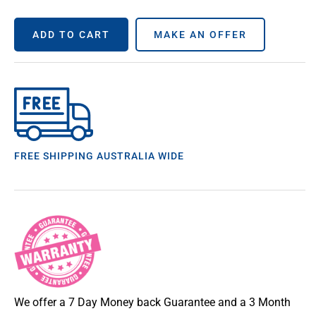
ADD TO CART
MAKE AN OFFER
FREE SHIPPING AUSTRALIA WIDE
We offer a 7 Day Money back Guarantee and a 3 Month