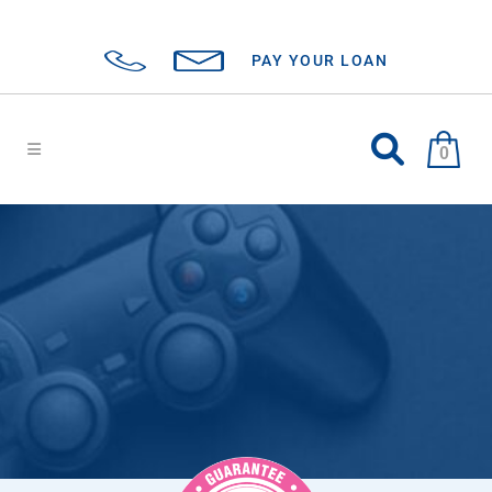
PAY YOUR LOAN
0