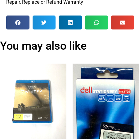
Repair, Replace or Refund Warranty
You may also like