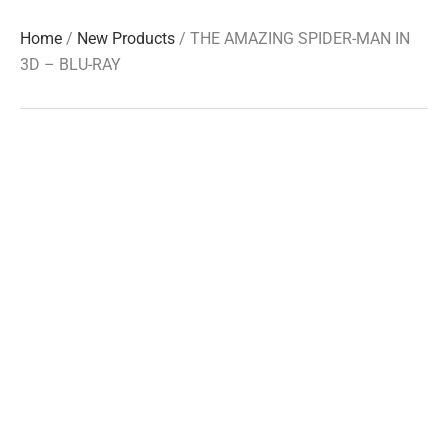
Home
/
New Products
/ THE AMAZING SPIDER-MAN IN
3D – BLU-RAY