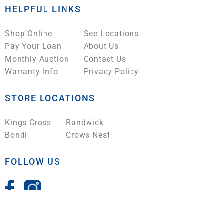
HELPFUL LINKS
Shop Online
See Locations
Pay Your Loan
About Us
Monthly Auction
Contact Us
Warranty Info
Privacy Policy
STORE LOCATIONS
Kings Cross
Randwick
Bondi
Crows Nest
FOLLOW US