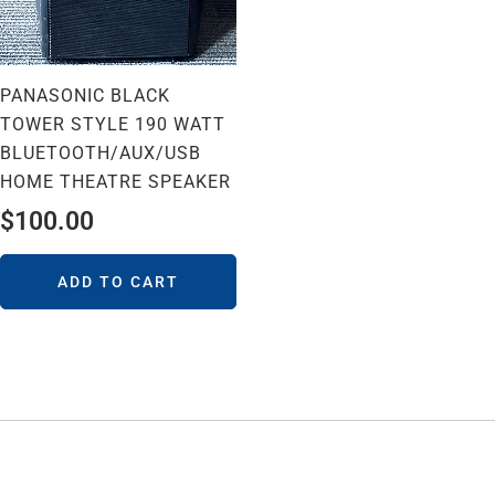
PANASONIC BLACK
TOWER STYLE 190 WATT
BLUETOOTH/AUX/USB
HOME THEATRE SPEAKER
$
100.00
ADD TO CART