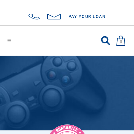
PAY YOUR LOAN
0