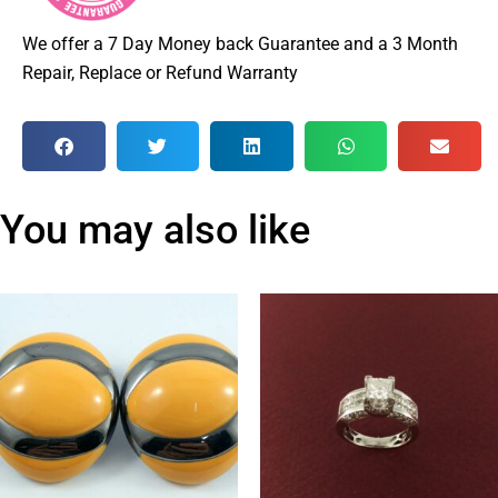
We offer a 7 Day Money back Guarantee and a 3 Month
Repair, Replace or Refund Warranty
You may also like