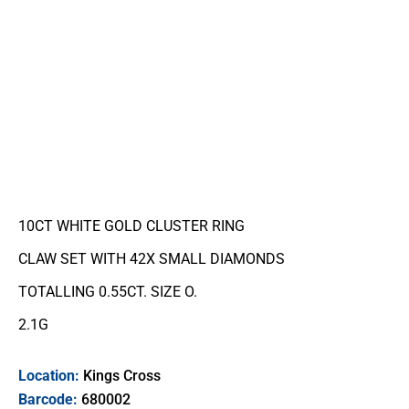
10CT WHITE GOLD CLUSTER RING
CLAW SET WITH 42X SMALL DIAMONDS
TOTALLING 0.55CT. SIZE O.
2.1G
Location:
Kings Cross
Barcode:
680002