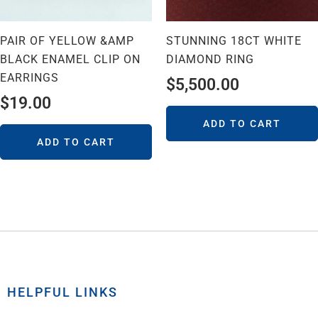
PAIR OF YELLOW &AMP
STUNNING 18CT WHITE
BLACK ENAMEL CLIP ON
DIAMOND RING
EARRINGS
$
5,500.00
$
19.00
ADD TO CART
ADD TO CART
HELPFUL LINKS