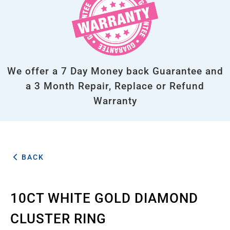
We offer a 7 Day Money back Guarantee and
a 3 Month Repair, Replace or Refund
Warranty
BACK
10CT WHITE GOLD DIAMOND
CLUSTER RING