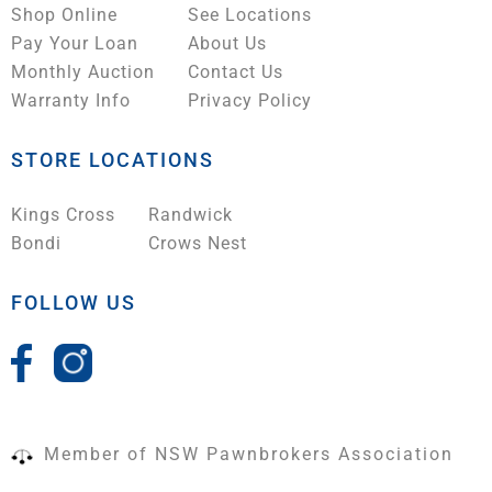
Shop Online
See Locations
Pay Your Loan
About Us
Monthly Auction
Contact Us
Warranty Info
Privacy Policy
STORE LOCATIONS
Kings Cross
Randwick
Bondi
Crows Nest
FOLLOW US
Member of NSW Pawnbrokers Association