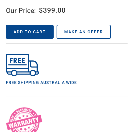
$
399.00
Our Price:
ADD TO CART
MAKE AN OFFER
FREE SHIPPING AUSTRALIA WIDE