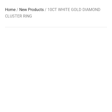
Home
/
New Products
/ 10CT WHITE GOLD DIAMOND
CLUSTER RING