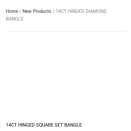
Home
/
New Products
/ 14CT HINGED DIAMOND
BANGLE
14CT HINGED SQUARE SET BANGLE