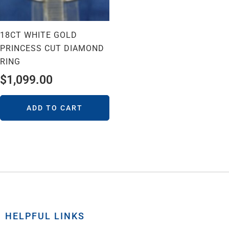
18CT WHITE GOLD
PRINCESS CUT DIAMOND
RING
$
1,099.00
ADD TO CART
HELPFUL LINKS