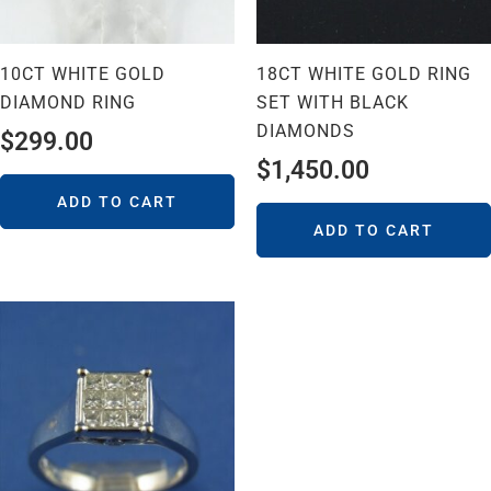
10CT WHITE GOLD
18CT WHITE GOLD RING
DIAMOND RING
SET WITH BLACK
DIAMONDS
$
299.00
$
1,450.00
ADD TO CART
ADD TO CART