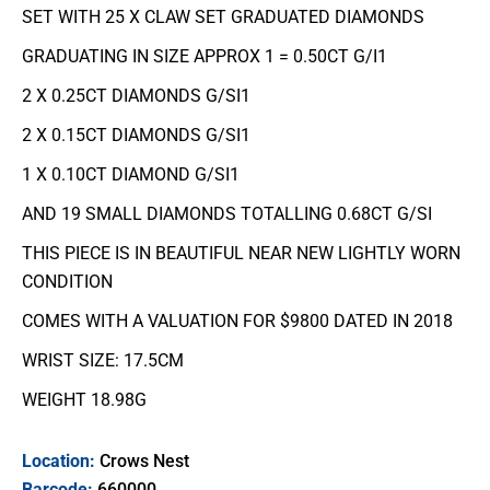
SET WITH 25 X CLAW SET GRADUATED DIAMONDS
GRADUATING IN SIZE APPROX 1 = 0.50CT G/I1
2 X 0.25CT DIAMONDS G/SI1
2 X 0.15CT DIAMONDS G/SI1
1 X 0.10CT DIAMOND G/SI1
AND 19 SMALL DIAMONDS TOTALLING 0.68CT G/SI
THIS PIECE IS IN BEAUTIFUL NEAR NEW LIGHTLY WORN
CONDITION
COMES WITH A VALUATION FOR $9800 DATED IN 2018
WRIST SIZE: 17.5CM
WEIGHT 18.98G
Location:
Crows Nest
Barcode:
660000