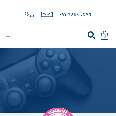
PAY YOUR LOAN
0