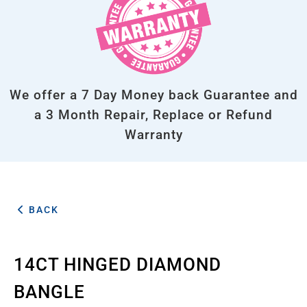
We offer a 7 Day Money back Guarantee and
a 3 Month Repair, Replace or Refund
Warranty
BACK
14CT HINGED DIAMOND
BANGLE