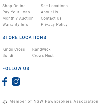
Shop Online
See Locations
Pay Your Loan
About Us
Monthly Auction
Contact Us
Warranty Info
Privacy Policy
STORE LOCATIONS
Kings Cross
Randwick
Bondi
Crows Nest
FOLLOW US
Member of NSW Pawnbrokers Association