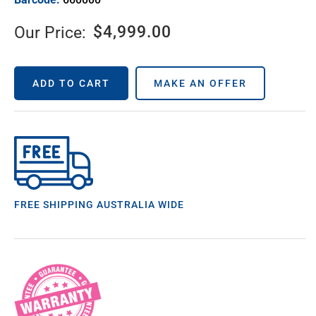
$
4,999.00
Our Price:
ADD TO CART
MAKE AN OFFER
FREE SHIPPING AUSTRALIA WIDE