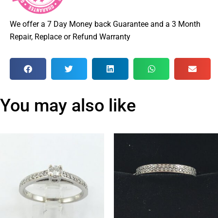
We offer a 7 Day Money back Guarantee and a 3 Month
Repair, Replace or Refund Warranty
You may also like