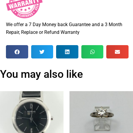
We offer a 7 Day Money back Guarantee and a 3 Month
Repair, Replace or Refund Warranty
You may also like