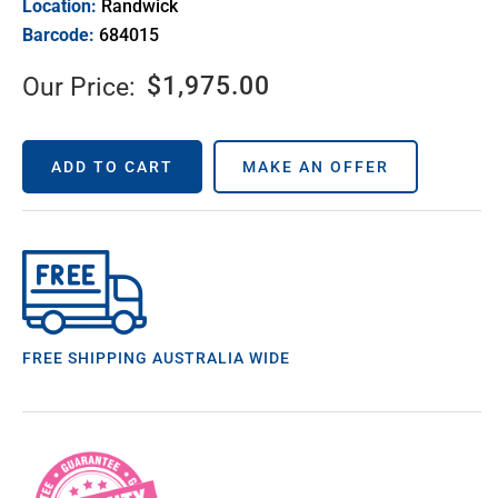
Location:
Randwick
Barcode:
684015
$
1,975.00
Our Price:
ADD TO CART
MAKE AN OFFER
FREE SHIPPING AUSTRALIA WIDE