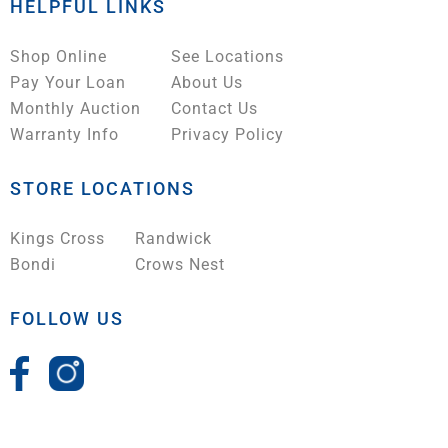
HELPFUL LINKS
Shop Online
See Locations
Pay Your Loan
About Us
Monthly Auction
Contact Us
Warranty Info
Privacy Policy
STORE LOCATIONS
Kings Cross
Randwick
Bondi
Crows Nest
FOLLOW US