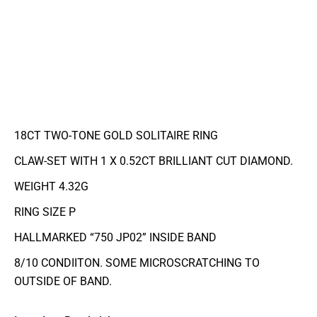
18CT TWO-TONE GOLD SOLITAIRE RING
CLAW-SET WITH 1 X 0.52CT BRILLIANT CUT DIAMOND.
WEIGHT 4.32G
RING SIZE P
HALLMARKED “750 JP02” INSIDE BAND
8/10 CONDIITON. SOME MICROSCRATCHING TO
OUTSIDE OF BAND.