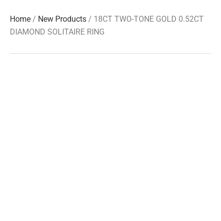
Home
/
New Products
/ 18CT TWO-TONE GOLD 0.52CT
DIAMOND SOLITAIRE RING