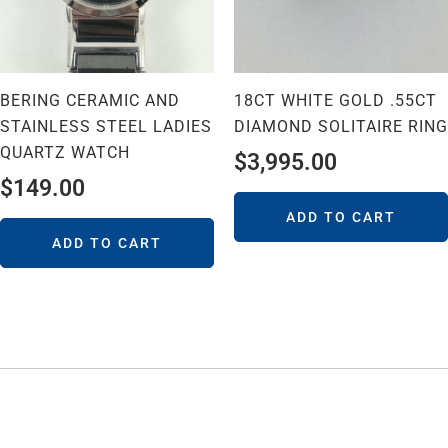
BERING CERAMIC AND
18CT WHITE GOLD .55CT
STAINLESS STEEL LADIES
DIAMOND SOLITAIRE RING
QUARTZ WATCH
$
3,995.00
$
149.00
ADD TO CART
ADD TO CART