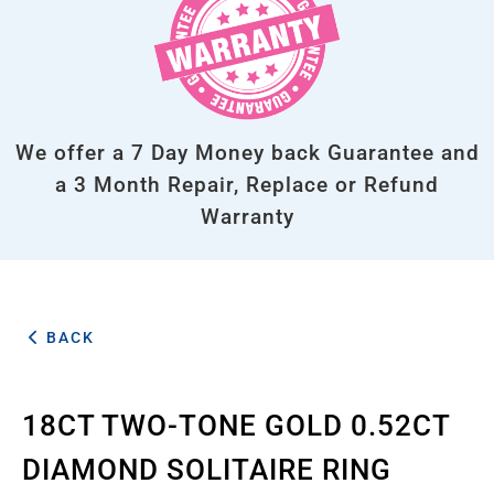
We offer a 7 Day Money back Guarantee and
a 3 Month Repair, Replace or Refund
Warranty
BACK
18CT TWO-TONE GOLD 0.52CT
DIAMOND SOLITAIRE RING