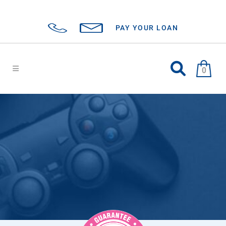
PAY YOUR LOAN
0