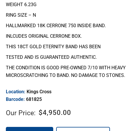
WEIGHT 6.23G
RING SIZE – N
HALLMARKED 18K CERRONE 750 INSIDE BAND.
INLCUDES ORIGINAL CERRONE BOX.
THIS 18CT GOLD ETERNITY BAND HAS BEEN
TESTED AND IS GUARANTEED AUTHENTIC.
THE CONDITION IS GOOD PRE-OWNED 7/10 WITH HEAVY
MICROSCRATCHING TO BAND. NO DAMAGE TO STONES.
Location:
Kings Cross
Barcode:
681825
$
4,950.00
Our Price: