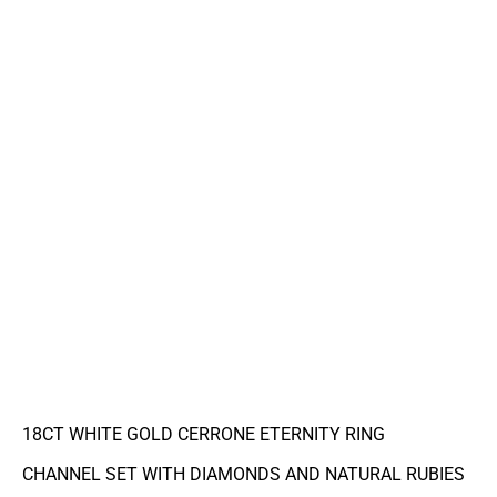
18CT WHITE GOLD CERRONE ETERNITY RING
CHANNEL SET WITH DIAMONDS AND NATURAL RUBIES