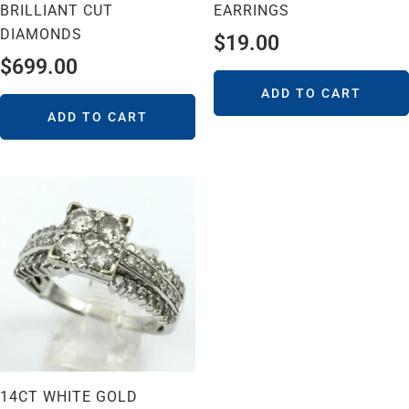
BRILLIANT CUT
EARRINGS
DIAMONDS
$
19.00
$
699.00
ADD TO CART
ADD TO CART
14CT WHITE GOLD