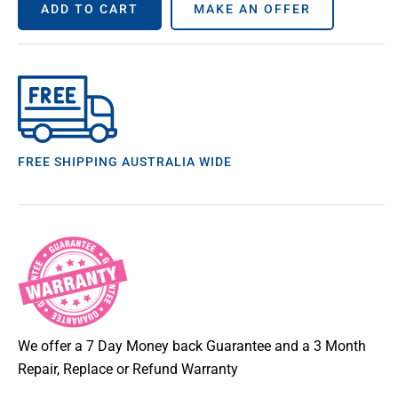
ADD TO CART
MAKE AN OFFER
FREE SHIPPING AUSTRALIA WIDE
We offer a 7 Day Money back Guarantee and a 3 Month
Repair, Replace or Refund Warranty