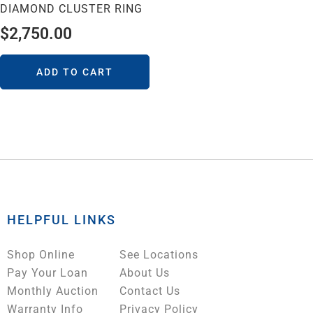
DIAMOND CLUSTER RING
$
2,750.00
ADD TO CART
HELPFUL LINKS
Shop Online
See Locations
Pay Your Loan
About Us
Monthly Auction
Contact Us
Warranty Info
Privacy Policy