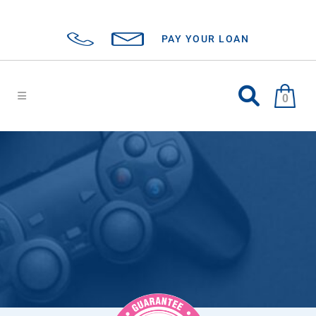
PAY YOUR LOAN
0