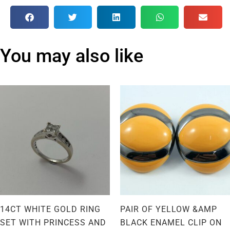
You may also like
14CT WHITE GOLD RING
PAIR OF YELLOW &AMP
SET WITH PRINCESS AND
BLACK ENAMEL CLIP ON