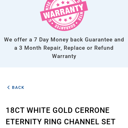
We offer a 7 Day Money back Guarantee and
a 3 Month Repair, Replace or Refund
Warranty
BACK
18CT WHITE GOLD CERRONE
ETERNITY RING CHANNEL SET