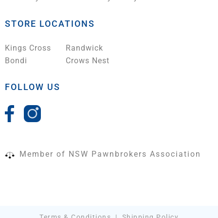
STORE LOCATIONS
Kings Cross
Randwick
Bondi
Crows Nest
FOLLOW US
Member of NSW Pawnbrokers Association
Terms & Conditions
|
Shipping Policy