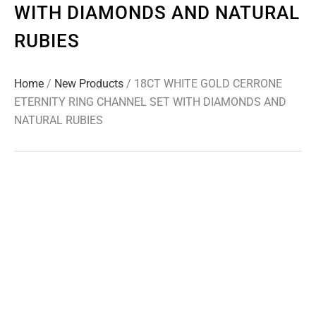
WITH DIAMONDS AND NATURAL
RUBIES
Home
/
New Products
/ 18CT WHITE GOLD CERRONE
ETERNITY RING CHANNEL SET WITH DIAMONDS AND
NATURAL RUBIES