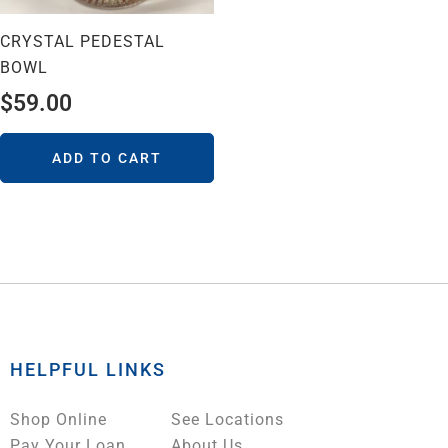
CRYSTAL PEDESTAL
BOWL
$
59.00
ADD TO CART
HELPFUL LINKS
Shop Online
See Locations
Pay Your Loan
About Us