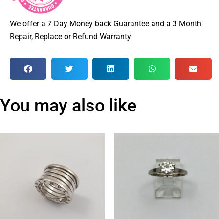
We offer a 7 Day Money back Guarantee and a 3 Month
Repair, Replace or Refund Warranty
You may also like