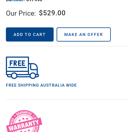
$
529.00
Our Price:
ADD TO CART
MAKE AN OFFER
FREE SHIPPING AUSTRALIA WIDE