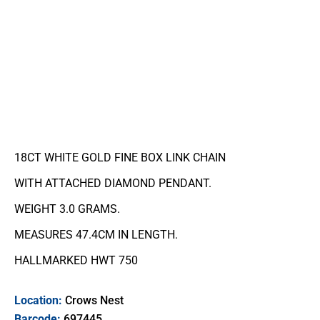
18CT WHITE GOLD FINE BOX LINK CHAIN
WITH ATTACHED DIAMOND PENDANT.
WEIGHT 3.0 GRAMS.
MEASURES 47.4CM IN LENGTH.
HALLMARKED HWT 750
Location:
Crows Nest
Barcode:
697445