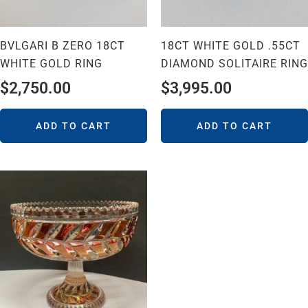
BVLGARI B ZERO 18CT
18CT WHITE GOLD .55CT
WHITE GOLD RING
DIAMOND SOLITAIRE RING
$
2,750.00
$
3,995.00
ADD TO CART
ADD TO CART