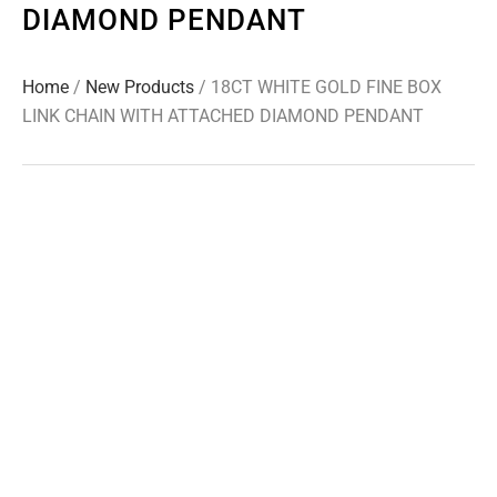
DIAMOND PENDANT
Home
/
New Products
/ 18CT WHITE GOLD FINE BOX
LINK CHAIN WITH ATTACHED DIAMOND PENDANT