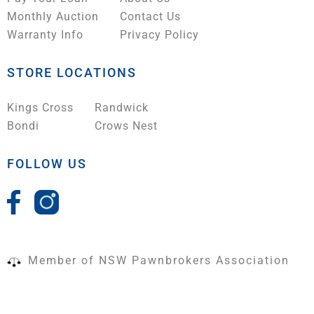
Monthly Auction
Contact Us
Warranty Info
Privacy Policy
STORE LOCATIONS
Kings Cross
Randwick
Bondi
Crows Nest
FOLLOW US
Member of NSW Pawnbrokers Association