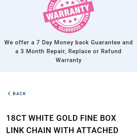
We offer a 7 Day Money back Guarantee and
a 3 Month Repair, Replace or Refund
Warranty
BACK
18CT WHITE GOLD FINE BOX
LINK CHAIN WITH ATTACHED