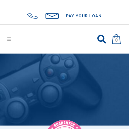
PAY YOUR LOAN
0