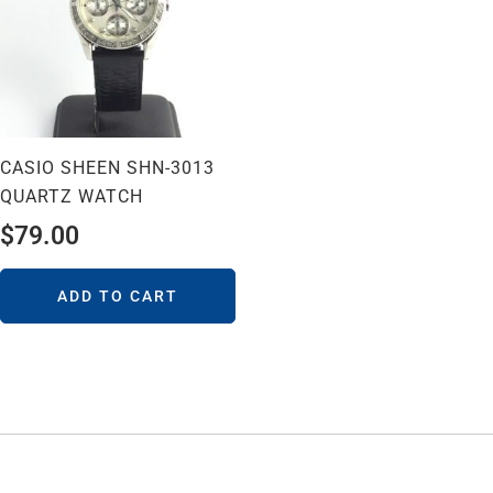
CASIO SHEEN SHN-3013
QUARTZ WATCH
$
79.00
ADD TO CART