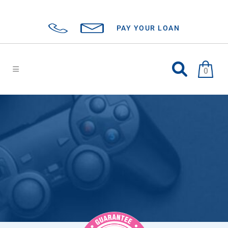
PAY YOUR LOAN
0