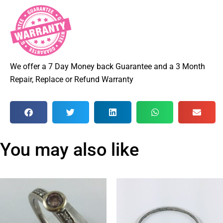
We offer a 7 Day Money back Guarantee and a 3 Month
Repair, Replace or Refund Warranty
You may also like