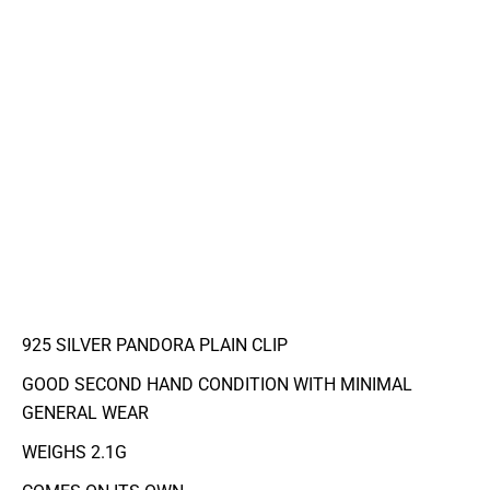
925 SILVER PANDORA PLAIN CLIP
GOOD SECOND HAND CONDITION WITH MINIMAL
GENERAL WEAR
WEIGHS 2.1G