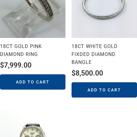
18CT GOLD PINK
18CT WHITE GOLD
DIAMOND RING
FIXDED DIAMOND
BANGLE
$
7,999.00
$
8,500.00
ADD TO CART
ADD TO CART