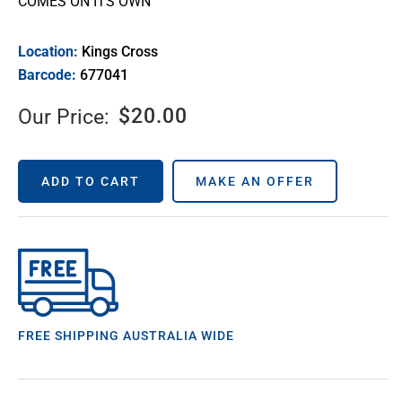
COMES ON ITS OWN
Location:
Kings Cross
Barcode:
677041
$
20.00
Our Price:
ADD TO CART
MAKE AN OFFER
FREE SHIPPING AUSTRALIA WIDE