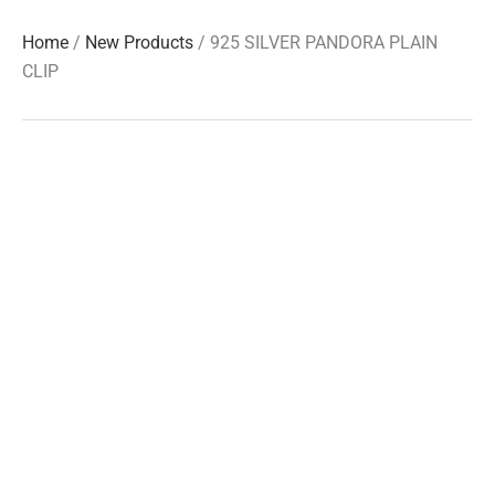
Home
/
New Products
/ 925 SILVER PANDORA PLAIN
CLIP