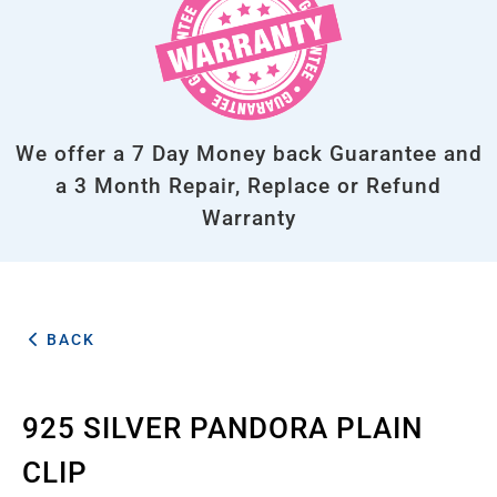
We offer a 7 Day Money back Guarantee and
a 3 Month Repair, Replace or Refund
Warranty
BACK
925 SILVER PANDORA PLAIN
CLIP