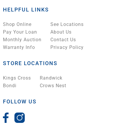
HELPFUL LINKS
Shop Online
See Locations
Pay Your Loan
About Us
Monthly Auction
Contact Us
Warranty Info
Privacy Policy
STORE LOCATIONS
Kings Cross
Randwick
Bondi
Crows Nest
FOLLOW US