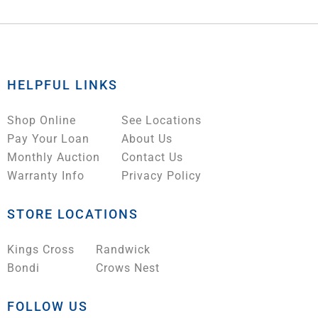
HELPFUL LINKS
Shop Online
See Locations
Pay Your Loan
About Us
Monthly Auction
Contact Us
Warranty Info
Privacy Policy
STORE LOCATIONS
Kings Cross
Randwick
Bondi
Crows Nest
FOLLOW US