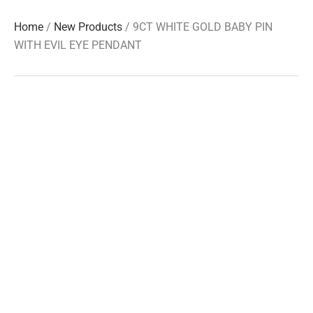
Home
/
New Products
/ 9CT WHITE GOLD BABY PIN
WITH EVIL EYE PENDANT