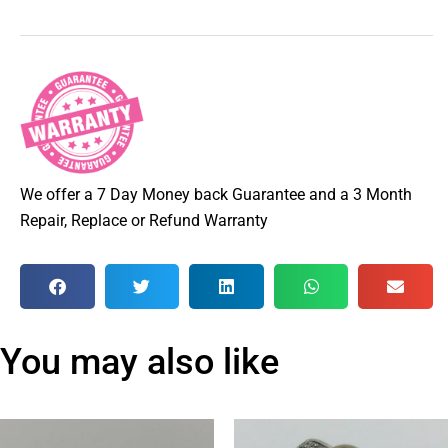
We offer a 7 Day Money back Guarantee and a 3 Month
Repair, Replace or Refund Warranty
You may also like