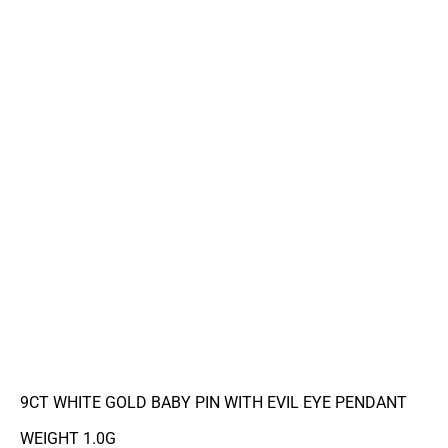
9CT WHITE GOLD BABY PIN WITH EVIL EYE PENDANT
WEIGHT 1.0G