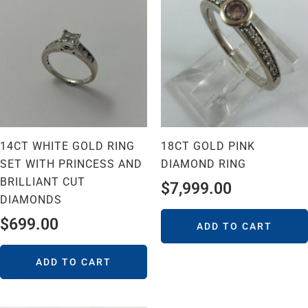
14CT WHITE GOLD RING
18CT GOLD PINK
SET WITH PRINCESS AND
DIAMOND RING
BRILLIANT CUT
$
7,999.00
DIAMONDS
$
699.00
ADD TO CART
ADD TO CART