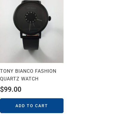
TONY BIANCO FASHION
QUARTZ WATCH
$
99.00
ADD TO CART