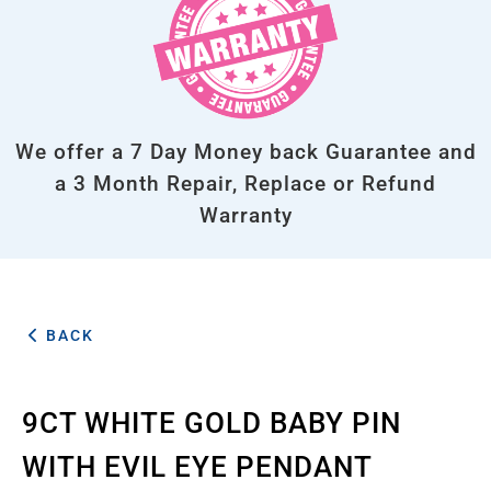
We offer a 7 Day Money back Guarantee and
a 3 Month Repair, Replace or Refund
Warranty
BACK
9CT WHITE GOLD BABY PIN
WITH EVIL EYE PENDANT