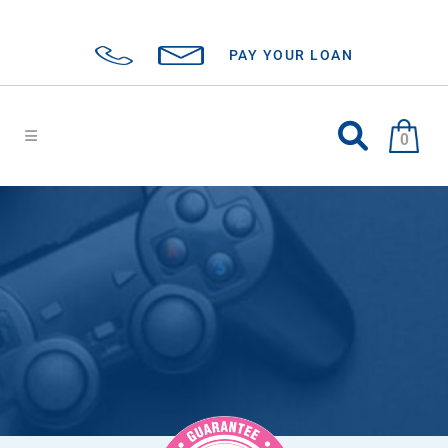
PAY YOUR LOAN
0