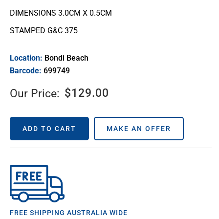
DIMENSIONS 3.0CM X 0.5CM
STAMPED G&C 375
Location:
Bondi Beach
Barcode:
699749
$
129.00
Our Price:
ADD TO CART
MAKE AN OFFER
FREE SHIPPING AUSTRALIA WIDE