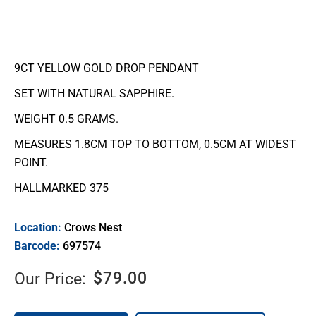
9CT YELLOW GOLD DROP PENDANT
SET WITH NATURAL SAPPHIRE.
WEIGHT 0.5 GRAMS.
MEASURES 1.8CM TOP TO BOTTOM, 0.5CM AT WIDEST
POINT.
HALLMARKED 375
Location:
Crows Nest
Barcode:
697574
$
79.00
Our Price: