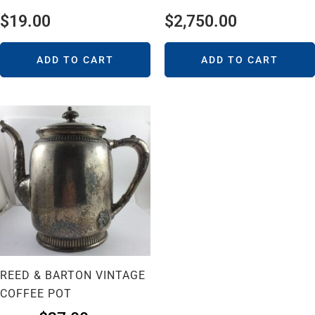
$
19.00
$
2,750.00
ADD TO CART
ADD TO CART
REED & BARTON VINTAGE
COFFEE POT