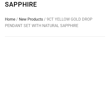
SAPPHIRE
Home
/
New Products
/ 9CT YELLOW GOLD DROP
PENDANT SET WITH NATURAL SAPPHIRE