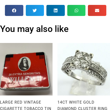
You may also like
LARGE RED VINTAGE
14CT WHITE GOLD
CIGARETTE TOBACCO TIN
DIAMOND CLUSTER RING