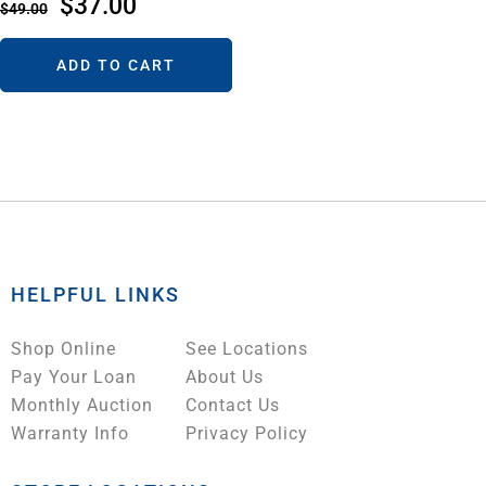
$
37.00
$
49.00
ADD TO CART
HELPFUL LINKS
Shop Online
See Locations
Pay Your Loan
About Us
Monthly Auction
Contact Us
Warranty Info
Privacy Policy