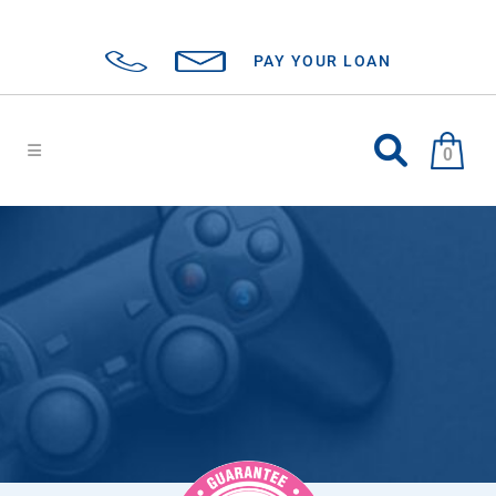
PAY YOUR LOAN
0