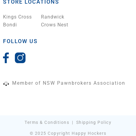
STORE LOCATIONS
Kings Cross
Randwick
Bondi
Crows Nest
FOLLOW US
Member of NSW Pawnbrokers Association
Terms & Conditions
|
Shipping Policy
© 2025 Copyright Happy Hockers