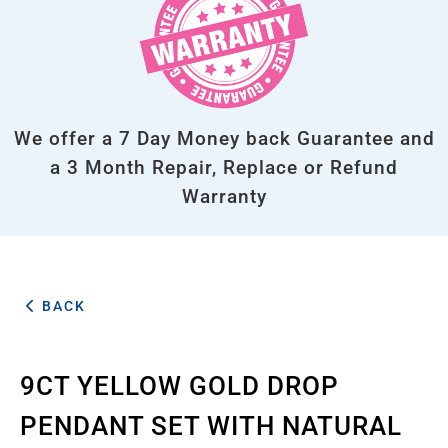
We offer a 7 Day Money back Guarantee and
a 3 Month Repair, Replace or Refund
Warranty
BACK
9CT YELLOW GOLD DROP
PENDANT SET WITH NATURAL