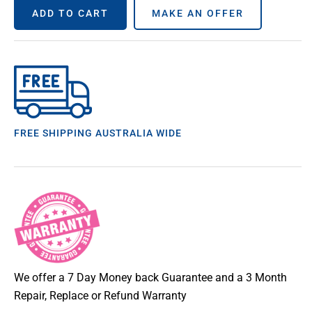
ADD TO CART
MAKE AN OFFER
FREE SHIPPING AUSTRALIA WIDE
We offer a 7 Day Money back Guarantee and a 3 Month
Repair, Replace or Refund Warranty