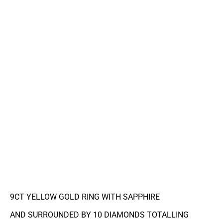
9CT YELLOW GOLD RING WITH SAPPHIRE
AND SURROUNDED BY 10 DIAMONDS TOTALLING