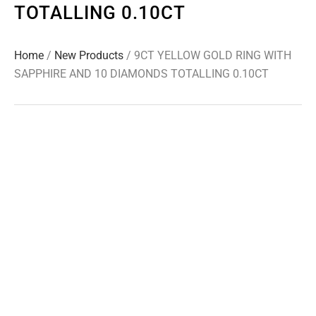
TOTALLING 0.10CT
Home
/
New Products
/ 9CT YELLOW GOLD RING WITH
SAPPHIRE AND 10 DIAMONDS TOTALLING 0.10CT