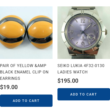
PAIR OF YELLOW &AMP
SEIKO LUKIA 4F32-0130
BLACK ENAMEL CLIP ON
LADIES WATCH
EARRINGS
$
195.00
$
19.00
ADD TO CART
ADD TO CART