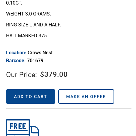
0.10CT.
WEIGHT 3.0 GRAMS.
RING SIZE L AND A HALF.
HALLMARKED 375
Location:
Crows Nest
Barcode:
701679
$
379.00
Our Price:
ADD TO CART
MAKE AN OFFER