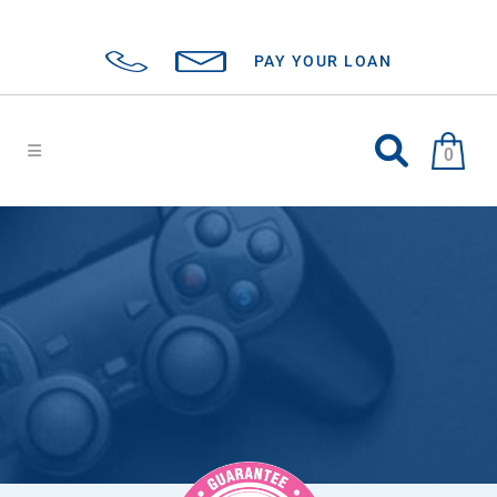
PAY YOUR LOAN
0