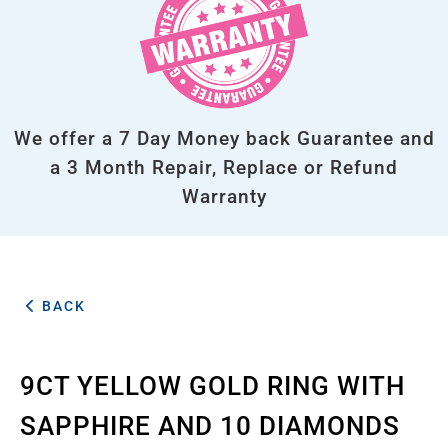
We offer a 7 Day Money back Guarantee and
a 3 Month Repair, Replace or Refund
Warranty
BACK
9CT YELLOW GOLD RING WITH
SAPPHIRE AND 10 DIAMONDS