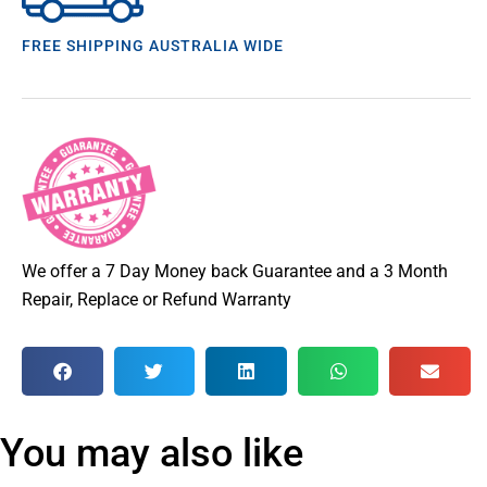
FREE SHIPPING AUSTRALIA WIDE
We offer a 7 Day Money back Guarantee and a 3 Month
Repair, Replace or Refund Warranty
You may also like