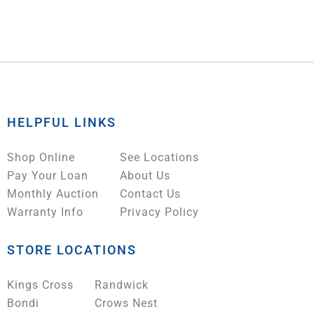
HELPFUL LINKS
Shop Online
See Locations
Pay Your Loan
About Us
Monthly Auction
Contact Us
Warranty Info
Privacy Policy
STORE LOCATIONS
Kings Cross
Randwick
Bondi
Crows Nest