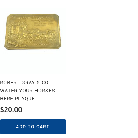
ROBERT GRAY & CO
WATER YOUR HORSES
HERE PLAQUE
$
20.00
ADD TO CART