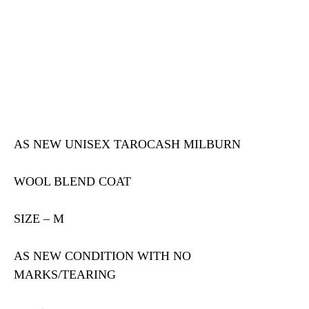
AS NEW UNISEX TAROCASH MILBURN
WOOL BLEND COAT
SIZE – M
AS NEW CONDITION WITH NO
MARKS/TEARING