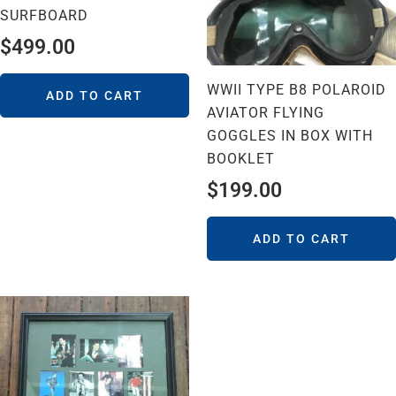
SURFBOARD
$
499.00
WWII TYPE B8 POLAROID
ADD TO CART
AVIATOR FLYING
GOGGLES IN BOX WITH
BOOKLET
$
199.00
ADD TO CART