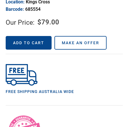
Location:
Kings Cross
Barcode:
685554
$
79.00
Our Price:
ADD TO CART
MAKE AN OFFER
FREE SHIPPING AUSTRALIA WIDE