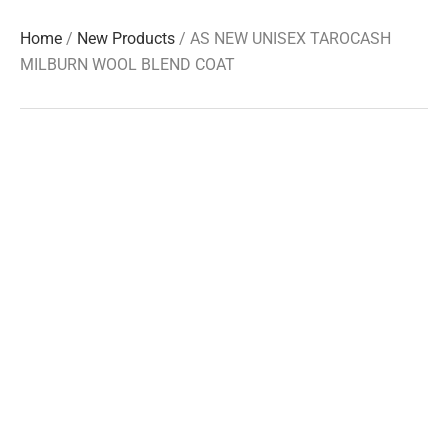
Home
/
New Products
/ AS NEW UNISEX TAROCASH
MILBURN WOOL BLEND COAT