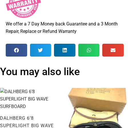
We offer a 7 Day Money back Guarantee and a 3 Month
Repair, Replace or Refund Warranty
You may also like
DALHBERG 6’8
SUPERLIGHT BIG WAVE