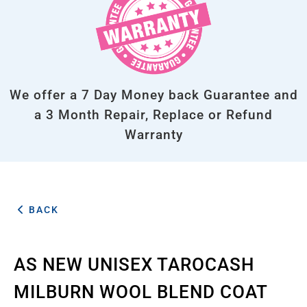
We offer a 7 Day Money back Guarantee and
a 3 Month Repair, Replace or Refund
Warranty
BACK
AS NEW UNISEX TAROCASH
MILBURN WOOL BLEND COAT