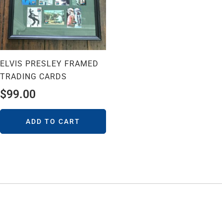
ELVIS PRESLEY FRAMED
TRADING CARDS
$
99.00
ADD TO CART