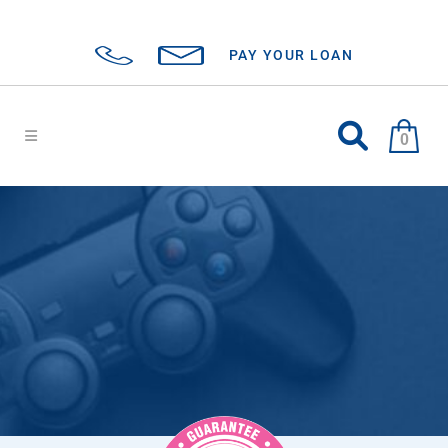
PAY YOUR LOAN
0