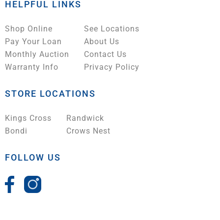
HELPFUL LINKS
Shop Online
See Locations
Pay Your Loan
About Us
Monthly Auction
Contact Us
Warranty Info
Privacy Policy
STORE LOCATIONS
Kings Cross
Randwick
Bondi
Crows Nest
FOLLOW US