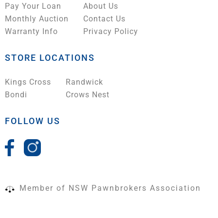
Pay Your Loan
About Us
Monthly Auction
Contact Us
Warranty Info
Privacy Policy
STORE LOCATIONS
Kings Cross
Randwick
Bondi
Crows Nest
FOLLOW US
Member of NSW Pawnbrokers Association