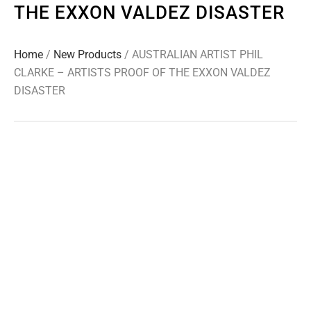
THE EXXON VALDEZ DISASTER
Home
/
New Products
/ AUSTRALIAN ARTIST PHIL
CLARKE – ARTISTS PROOF OF THE EXXON VALDEZ
DISASTER