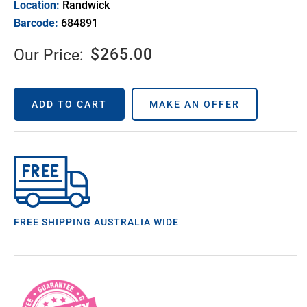
Location:
Randwick
Barcode:
684891
$
265.00
Our Price:
ADD TO CART
MAKE AN OFFER
FREE SHIPPING AUSTRALIA WIDE