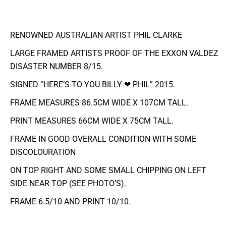
RENOWNED AUSTRALIAN ARTIST PHIL CLARKE
LARGE FRAMED ARTISTS PROOF OF THE EXXON VALDEZ
DISASTER NUMBER 8/15.
SIGNED “HERE’S TO YOU BILLY ❤ PHIL” 2015.
FRAME MEASURES 86.5CM WIDE X 107CM TALL.
PRINT MEASURES 66CM WIDE X 75CM TALL.
FRAME IN GOOD OVERALL CONDITION WITH SOME
DISCOLOURATION
ON TOP RIGHT AND SOME SMALL CHIPPING ON LEFT
SIDE NEAR TOP (SEE PHOTO’S).
FRAME 6.5/10 AND PRINT 10/10.