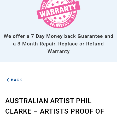
We offer a 7 Day Money back Guarantee and
a 3 Month Repair, Replace or Refund
Warranty
BACK
AUSTRALIAN ARTIST PHIL
CLARKE – ARTISTS PROOF OF