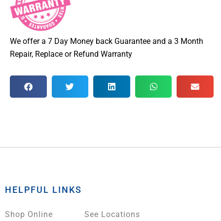
We offer a 7 Day Money back Guarantee and a 3 Month
Repair, Replace or Refund Warranty
HELPFUL LINKS
Shop Online
See Locations