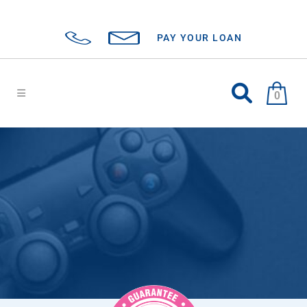
PAY YOUR LOAN
0