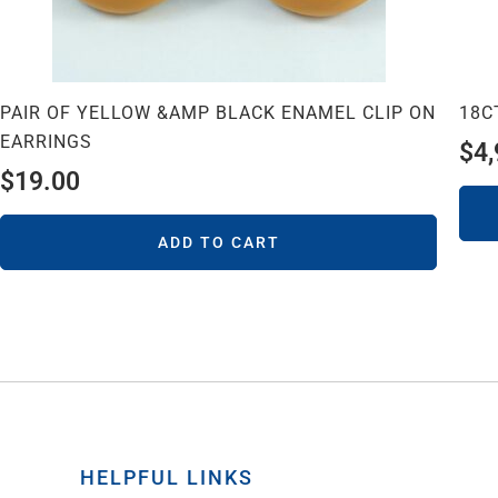
PAIR OF YELLOW &AMP BLACK ENAMEL CLIP ON
18C
EARRINGS
$
4
$
19.00
ADD TO CART
HELPFUL LINKS