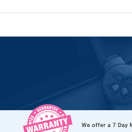
We offer a 7 Day