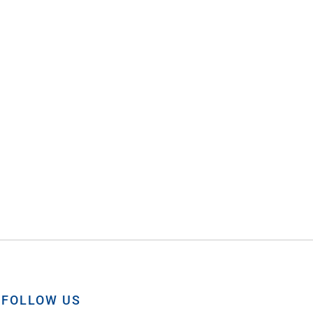
FOLLOW US