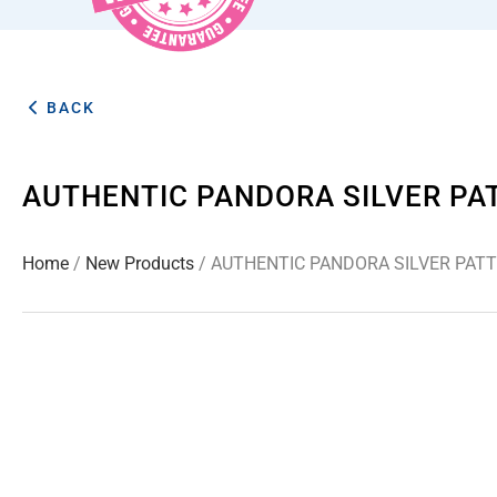
BACK
AUTHENTIC PANDORA SILVER P
Home
/
New Products
/ AUTHENTIC PANDORA SILVER PAT