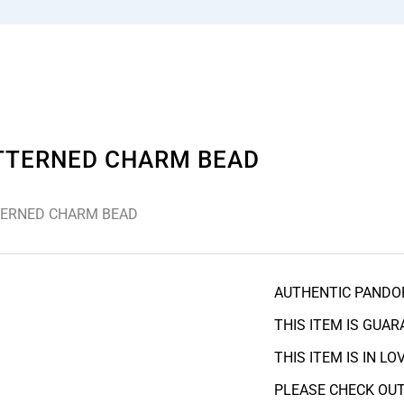
ATTERNED CHARM BEAD
TERNED CHARM BEAD
AUTHENTIC PANDO
THIS ITEM IS GUA
THIS ITEM IS IN L
PLEASE CHECK OUT