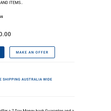
AND ITEMS..
ss
0.00
MAKE AN OFFER
E SHIPPING AUSTRALIA WIDE
offer a 7 Day Money back Guarantee and a