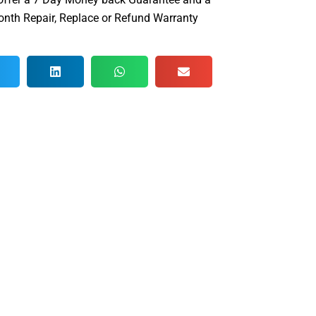
nth Repair, Replace or Refund Warranty