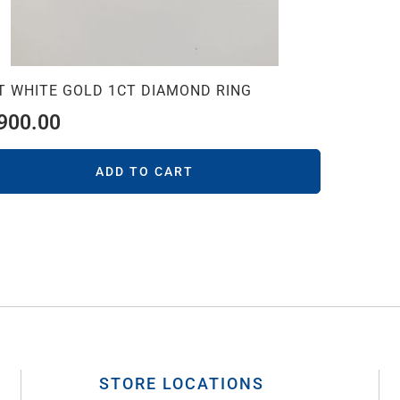
T WHITE GOLD 1CT DIAMOND RING
,900.00
ADD TO CART
STORE LOCATIONS