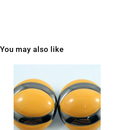
You may also like