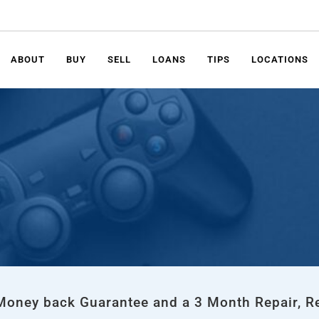
ABOUT
BUY
SELL
LOANS
TIPS
LOCATIONS
 Money back Guarantee and a 3 Month Repair, R