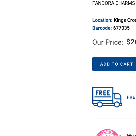
PANDORA CHARMS 
Location:
Kings Cro
Barcode:
677035
$
2
Our Price:
ADD TO CART
FRE
We 