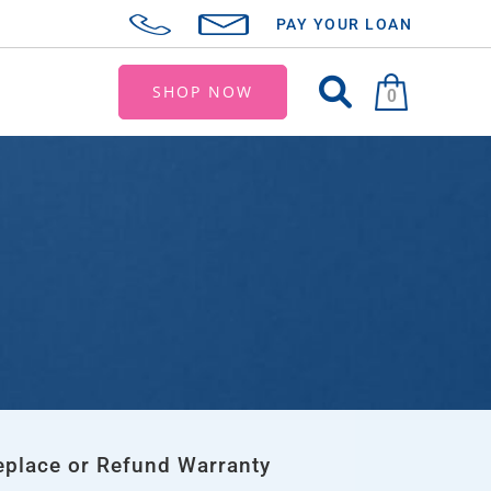
PAY YOUR LOAN
SHOP NOW
0
eplace or Refund Warranty