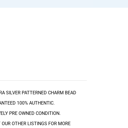
RA SILVER PATTERNED CHARM BEAD
RANTEED 100% AUTHENTIC.
OVELY PRE OWNED CONDITION.
 OUR OTHER LISTINGS FOR MORE