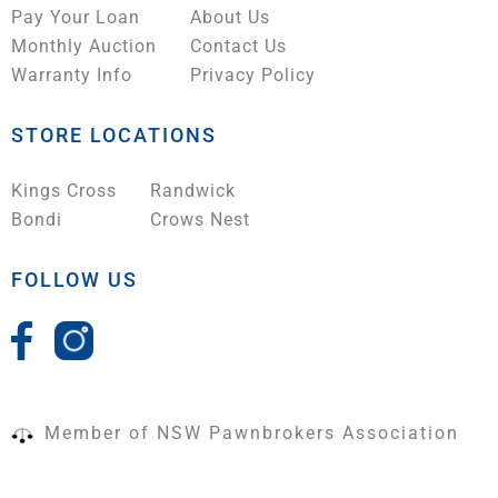
Pay Your Loan
About Us
Monthly Auction
Contact Us
Warranty Info
Privacy Policy
STORE LOCATIONS
Kings Cross
Randwick
Bondi
Crows Nest
FOLLOW US
Member of NSW Pawnbrokers Association