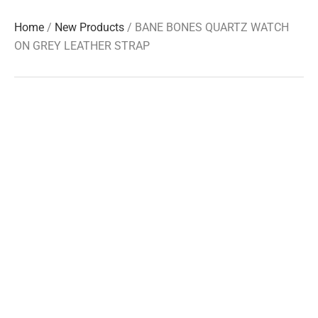
Home
/
New Products
/ BANE BONES QUARTZ WATCH
ON GREY LEATHER STRAP