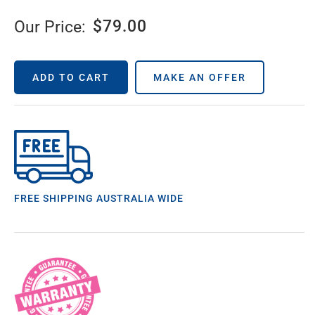
$
79.00
Our Price:
ADD TO CART
MAKE AN OFFER
FREE SHIPPING AUSTRALIA WIDE