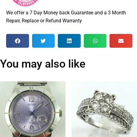
We offer a 7 Day Money back Guarantee and a 3 Month
Repair, Replace or Refund Warranty
You may also like