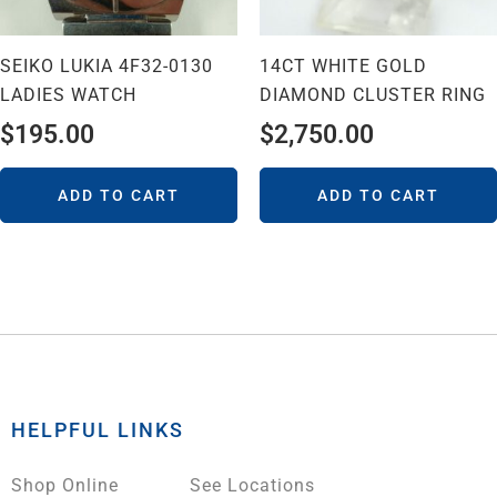
SEIKO LUKIA 4F32-0130
14CT WHITE GOLD
LADIES WATCH
DIAMOND CLUSTER RING
$
195.00
$
2,750.00
ADD TO CART
ADD TO CART
HELPFUL LINKS
Shop Online
See Locations