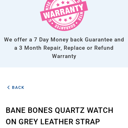
We offer a 7 Day Money back Guarantee and
a 3 Month Repair, Replace or Refund
Warranty
BACK
BANE BONES QUARTZ WATCH
ON GREY LEATHER STRAP