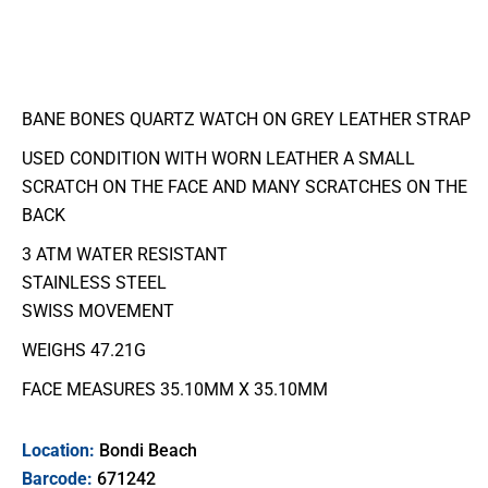
BANE BONES QUARTZ WATCH ON GREY LEATHER STRAP
USED CONDITION WITH WORN LEATHER A SMALL
SCRATCH ON THE FACE AND MANY SCRATCHES ON THE
BACK
3 ATM WATER RESISTANT
STAINLESS STEEL
SWISS MOVEMENT
WEIGHS 47.21G
FACE MEASURES 35.10MM X 35.10MM
Location:
Bondi Beach
Barcode:
671242