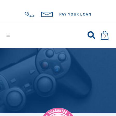
PAY YOUR LOAN
0