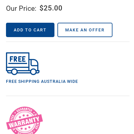
$
25.00
Our Price:
ADD TO CART
MAKE AN OFFER
FREE SHIPPING AUSTRALIA WIDE