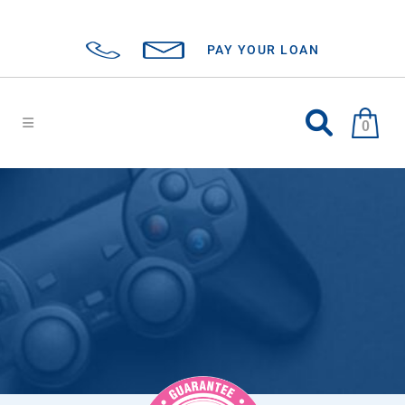
PAY YOUR LOAN
0