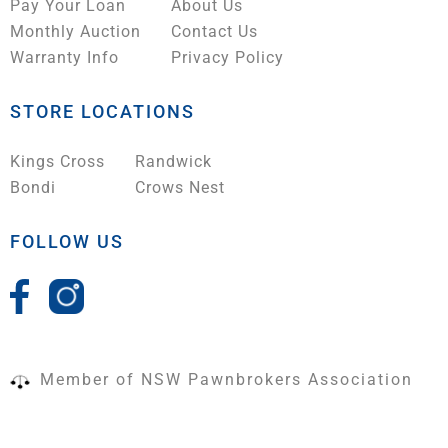
Pay Your Loan
About Us
Monthly Auction
Contact Us
Warranty Info
Privacy Policy
STORE LOCATIONS
Kings Cross
Randwick
Bondi
Crows Nest
FOLLOW US
Member of NSW Pawnbrokers Association