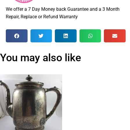
We offer a 7 Day Money back Guarantee and a 3 Month
Repair, Replace or Refund Warranty
You may also like