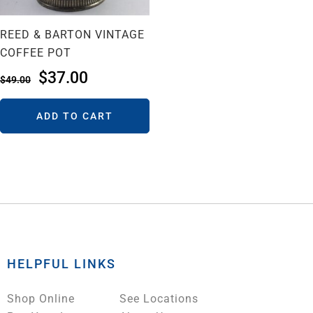
REED & BARTON VINTAGE
COFFEE POT
$
37.00
$
49.00
ADD TO CART
HELPFUL LINKS
Shop Online
See Locations