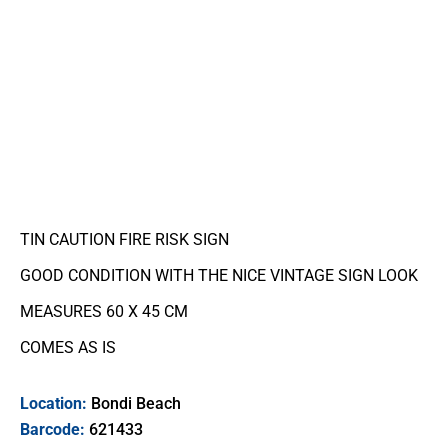
TIN CAUTION FIRE RISK SIGN
GOOD CONDITION WITH THE NICE VINTAGE SIGN LOOK
MEASURES 60 X 45 CM
COMES AS IS
Location:
Bondi Beach
Barcode:
621433