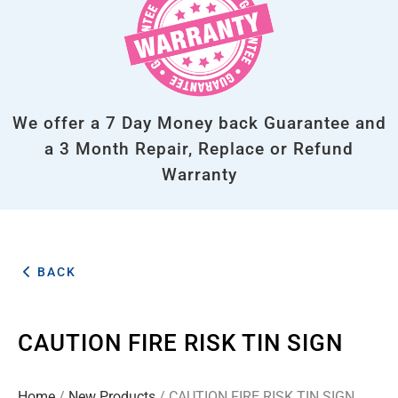
We offer a 7 Day Money back Guarantee and
a 3 Month Repair, Replace or Refund
Warranty
BACK
CAUTION FIRE RISK TIN SIGN
Home
/
New Products
/ CAUTION FIRE RISK TIN SIGN