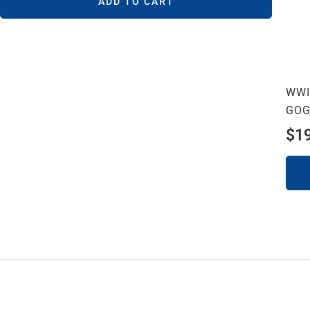
ADD TO CART
WWI
GOG
$
1