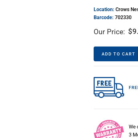
Location:
Crows Ne
Barcode:
702330
$
9
Our Price:
ADD TO CART
FRE
We 
3 Mo