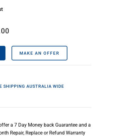
st
.00
MAKE AN OFFER
E SHIPPING AUSTRALIA WIDE
offer a 7 Day Money back Guarantee and a
nth Repair, Replace or Refund Warranty