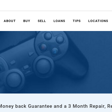
ABOUT
BUY
SELL
LOANS
TIPS
LOCATIONS
 Money back Guarantee and a 3 Month Repair, R