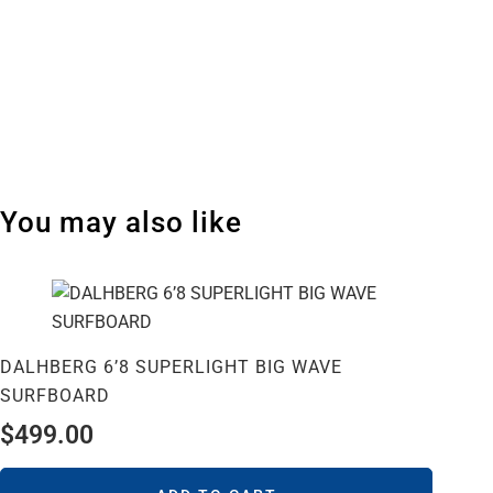
You may also like
DALHBERG 6’8 SUPERLIGHT BIG WAVE
SURFBOARD
$
499.00