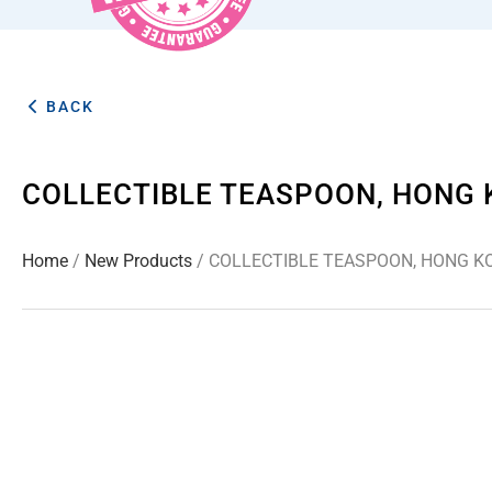
BACK
COLLECTIBLE TEASPOON, HONG 
Home
/
New Products
/ COLLECTIBLE TEASPOON, HONG KO