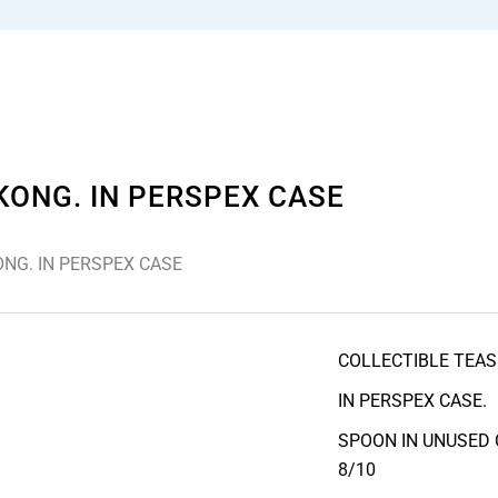
KONG. IN PERSPEX CASE
NG. IN PERSPEX CASE
COLLECTIBLE TEAS
IN PERSPEX CASE.
SPOON IN UNUSED 
8/10