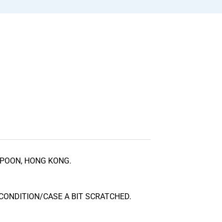
POON, HONG KONG.
CONDITION/CASE A BIT SCRATCHED.