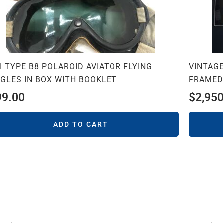
I TYPE B8 POLAROID AVIATOR FLYING
VINTAGE
GLES IN BOX WITH BOOKLET
FRAMED
99.00
$
2,950
ADD TO CART