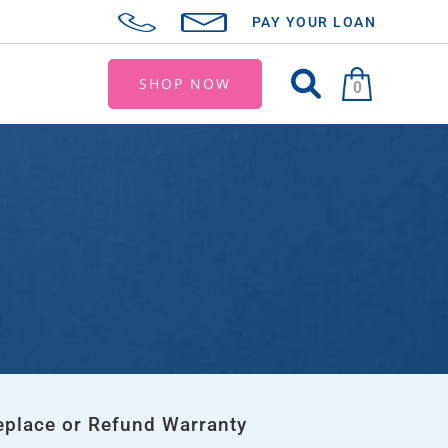
PAY YOUR LOAN
SHOP NOW
0
eplace or Refund Warranty