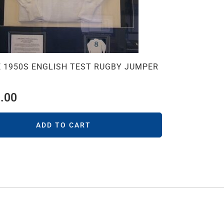
 1950S ENGLISH TEST RUGBY JUMPER
.00
ADD TO CART