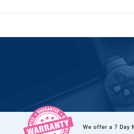
We offer a 7 Day