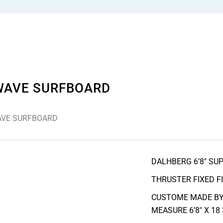
 WAVE SURFBOARD
WAVE SURFBOARD
DALHBERG 6’8″ SU
THRUSTER FIXED F
CUSTOME MADE BY
MEASURE 6’8″ X 18 3