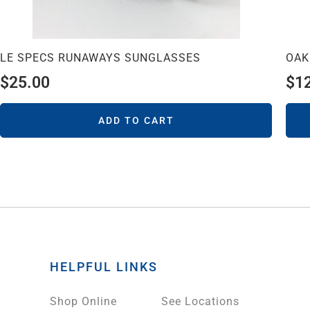
LE SPECS RUNAWAYS SUNGLASSES
OAK
$
25.00
$
1
ADD TO CART
HELPFUL LINKS
Shop Online
See Locations