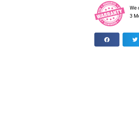
We 
3 Mo