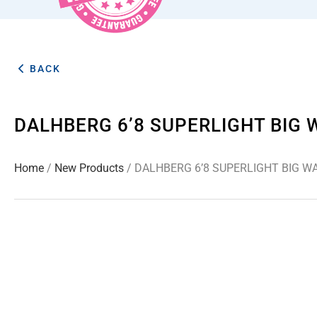
BACK
DALHBERG 6’8 SUPERLIGHT BIG
Home
/
New Products
/ DALHBERG 6’8 SUPERLIGHT BIG 