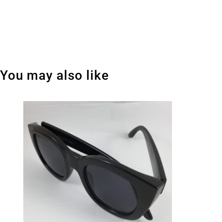
You may also like