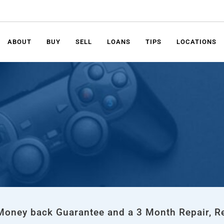
ABOUT
BUY
SELL
LOANS
TIPS
LOCATIONS
 Money back Guarantee and a 3 Month Repair, R