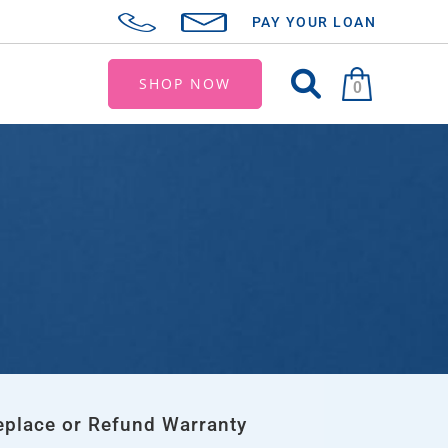
PAY YOUR LOAN
SHOP NOW
0
eplace or Refund Warranty