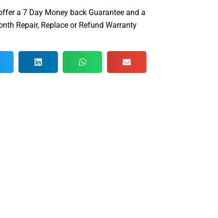
offer a 7 Day Money back Guarantee and a
nth Repair, Replace or Refund Warranty