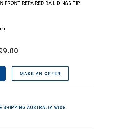
N FRONT REPAIRED RAIL DINGS TIP
ach
99.00
MAKE AN OFFER
E SHIPPING AUSTRALIA WIDE