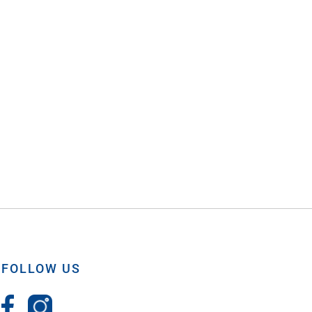
FOLLOW US