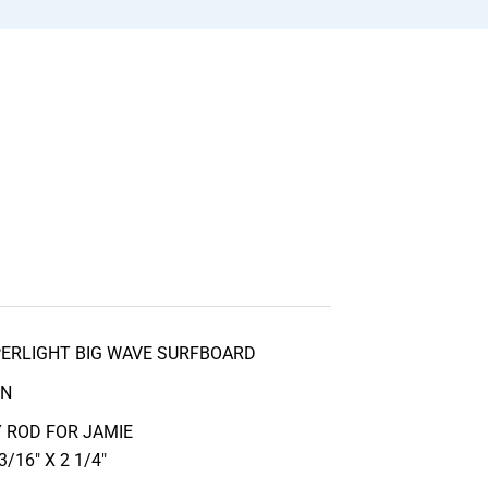
PERLIGHT BIG WAVE SURFBOARD
IN
 ROD FOR JAMIE
/16″ X 2 1/4″