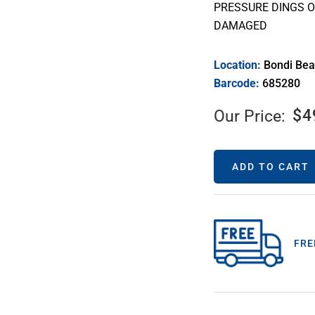
PRESSURE DINGS O
DAMAGED
Location:
Bondi Be
Barcode:
685280
$
4
Our Price:
ADD TO CART
FRE