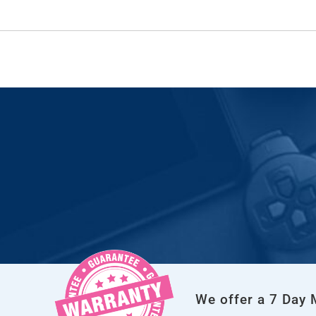
We offer a 7 Day