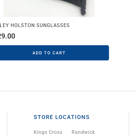
LEY HOLSTON SUNGLASSES
29.00
ADD TO CART
STORE LOCATIONS
Kings Cross
Randwick