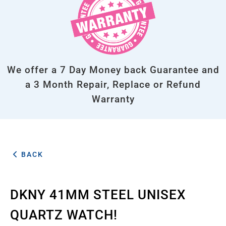
We offer a 7 Day Money back Guarantee and
a 3 Month Repair, Replace or Refund
Warranty
BACK
DKNY 41MM STEEL UNISEX
QUARTZ WATCH!