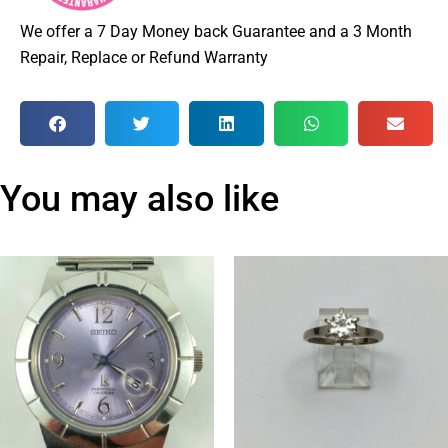
We offer a 7 Day Money back Guarantee and a 3 Month
Repair, Replace or Refund Warranty
You may also like