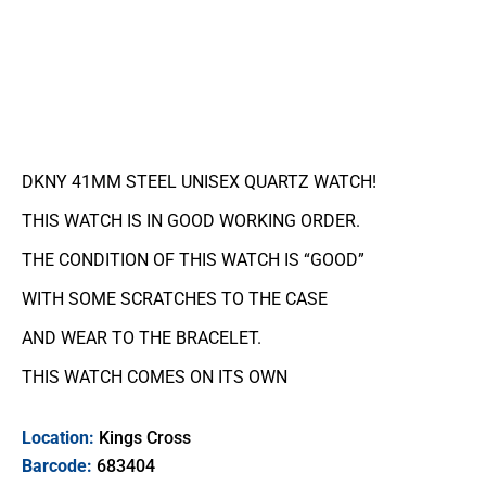
DKNY 41MM STEEL UNISEX QUARTZ WATCH!
THIS WATCH IS IN GOOD WORKING ORDER.
THE CONDITION OF THIS WATCH IS “GOOD”
WITH SOME SCRATCHES TO THE CASE
AND WEAR TO THE BRACELET.
THIS WATCH COMES ON ITS OWN
Location:
Kings Cross
Barcode:
683404