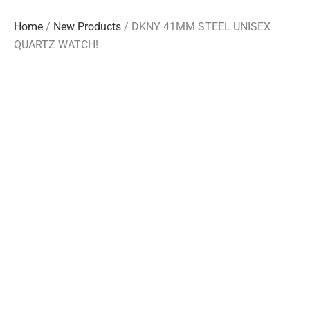
Home
/
New Products
/ DKNY 41MM STEEL UNISEX
QUARTZ WATCH!