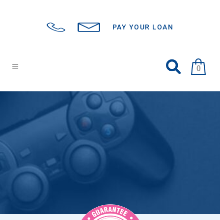
PAY YOUR LOAN
0