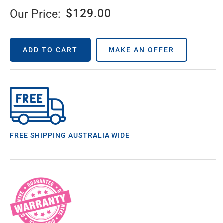
$
129.00
Our Price:
ADD TO CART
MAKE AN OFFER
FREE SHIPPING AUSTRALIA WIDE