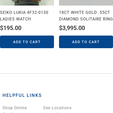
SEIKO LUKIA 4F32-0130
18CT WHITE GOLD .55CT
LADIES WATCH
DIAMOND SOLITAIRE RING
$
195.00
$
3,995.00
ADD TO CART
ADD TO CART
HELPFUL LINKS
Shop Online
See Locations