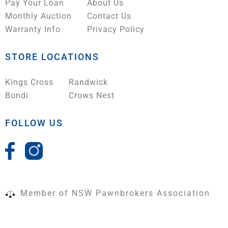
Pay Your Loan
About Us
Monthly Auction
Contact Us
Warranty Info
Privacy Policy
STORE LOCATIONS
Kings Cross
Randwick
Bondi
Crows Nest
FOLLOW US
Member of NSW Pawnbrokers Association