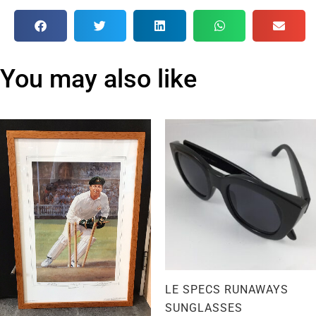
You may also like
LE SPECS RUNAWAYS
SUNGLASSES