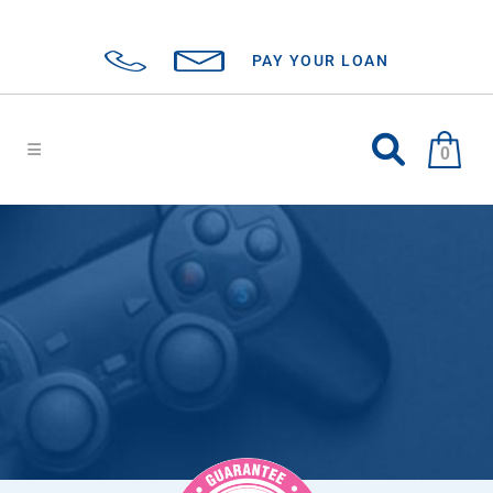
PAY YOUR LOAN
0