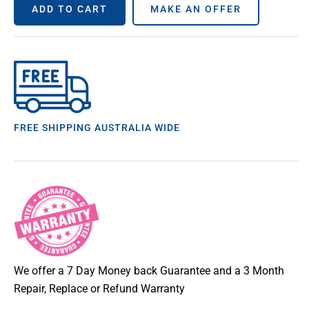
ADD TO CART
MAKE AN OFFER
FREE SHIPPING AUSTRALIA WIDE
We offer a 7 Day Money back Guarantee and a 3 Month
Repair, Replace or Refund Warranty