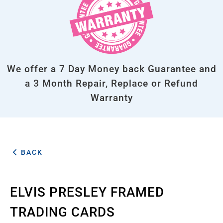
We offer a 7 Day Money back Guarantee and
a 3 Month Repair, Replace or Refund
Warranty
BACK
ELVIS PRESLEY FRAMED
TRADING CARDS