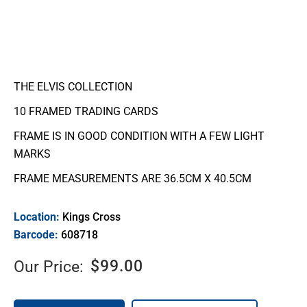
THE ELVIS COLLECTION
10 FRAMED TRADING CARDS
FRAME IS IN GOOD CONDITION WITH A FEW LIGHT
MARKS
FRAME MEASUREMENTS ARE 36.5CM X 40.5CM
Location:
Kings Cross
Barcode:
608718
$
99.00
Our Price: