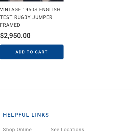
VINTAGE 1950S ENGLISH
TEST RUGBY JUMPER
FRAMED
$
2,950.00
ADD TO CART
HELPFUL LINKS
Shop Online
See Locations