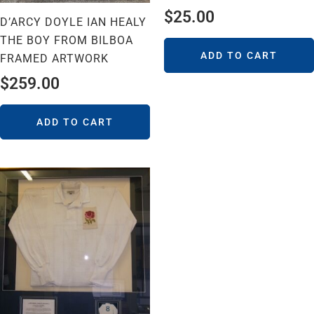
$
25.00
D’ARCY DOYLE IAN HEALY
THE BOY FROM BILBOA
ADD TO CART
FRAMED ARTWORK
$
259.00
ADD TO CART