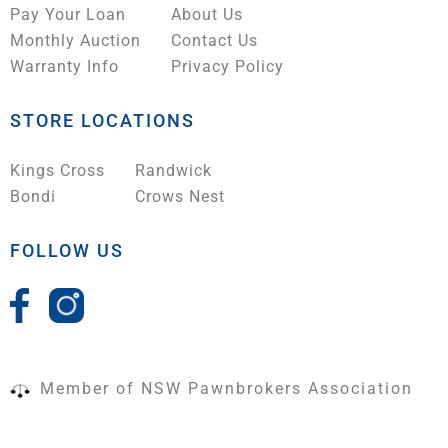
Pay Your Loan
About Us
Monthly Auction
Contact Us
Warranty Info
Privacy Policy
STORE LOCATIONS
Kings Cross
Randwick
Bondi
Crows Nest
FOLLOW US
Member of NSW Pawnbrokers Association