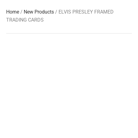
Home
/
New Products
/ ELVIS PRESLEY FRAMED
TRADING CARDS