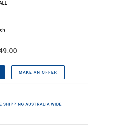
ALL
ach
49.00
MAKE AN OFFER
E SHIPPING AUSTRALIA WIDE