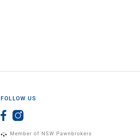
FOLLOW US
Member of NSW Pawnbrokers