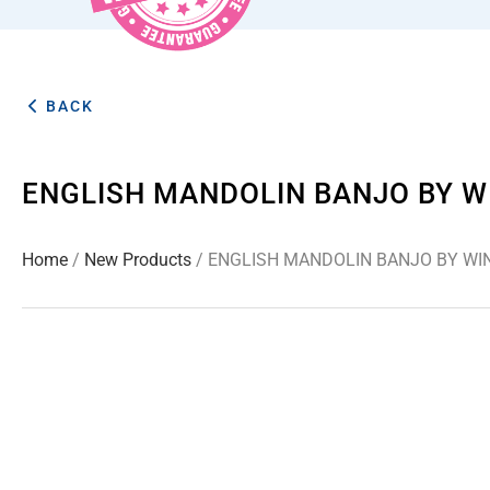
BACK
ENGLISH MANDOLIN BANJO BY W
Home
/
New Products
/ ENGLISH MANDOLIN BANJO BY WI