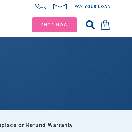
PAY YOUR LOAN
SHOP NOW
0
eplace or Refund Warranty