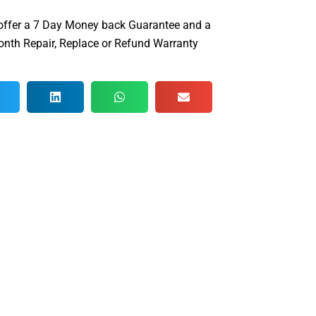
offer a 7 Day Money back Guarantee and a
nth Repair, Replace or Refund Warranty