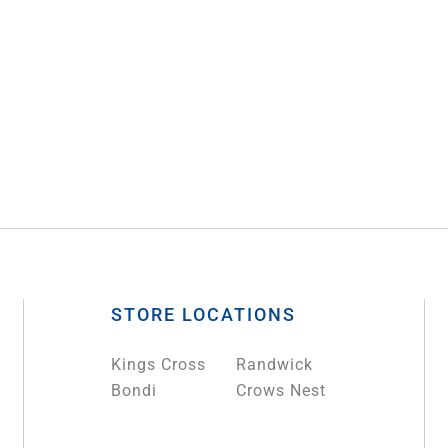
STORE LOCATIONS
Kings Cross
Randwick
Bondi
Crows Nest