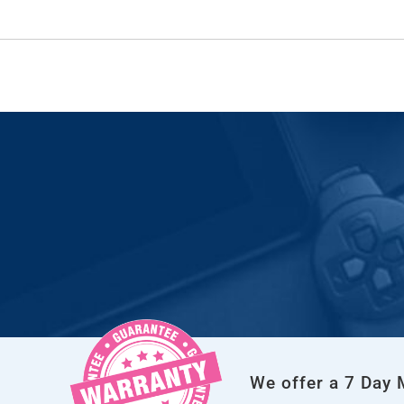
We offer a 7 Day