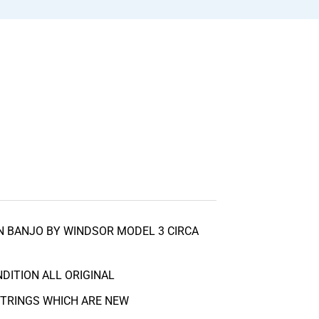
 BANJO BY WINDSOR MODEL 3 CIRCA
DITION ALL ORIGINAL
STRINGS WHICH ARE NEW