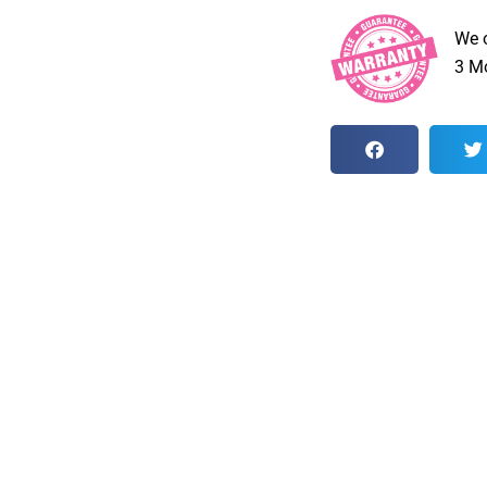
We 
3 Mo