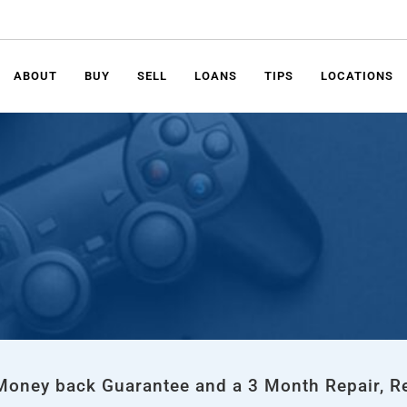
ABOUT
BUY
SELL
LOANS
TIPS
LOCATIONS
 Money back Guarantee and a 3 Month Repair, R