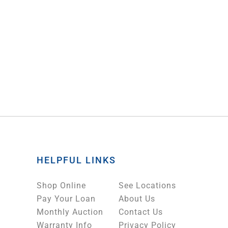
HELPFUL LINKS
Shop Online
See Locations
Pay Your Loan
About Us
Monthly Auction
Contact Us
Warranty Info
Privacy Policy