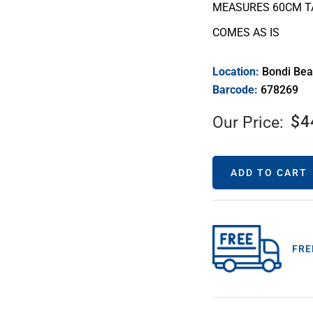
MEASURES 60CM T
COMES AS IS
Location:
Bondi Be
Barcode:
678269
$
4
Our Price:
ADD TO CART
FRE