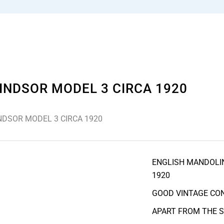
INDSOR MODEL 3 CIRCA 1920
NDSOR MODEL 3 CIRCA 1920
ENGLISH MANDOLIN
1920
GOOD VINTAGE CON
APART FROM THE 