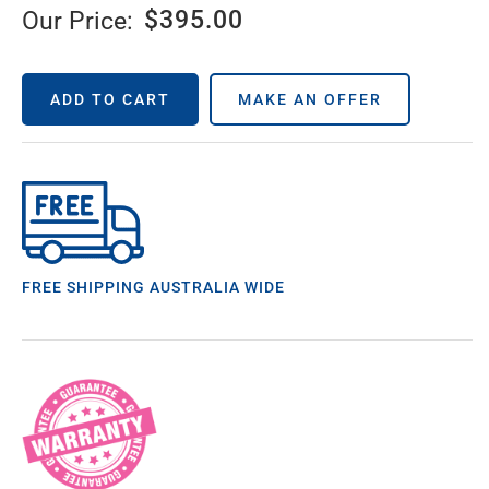
$
395.00
Our Price:
ADD TO CART
MAKE AN OFFER
FREE SHIPPING AUSTRALIA WIDE