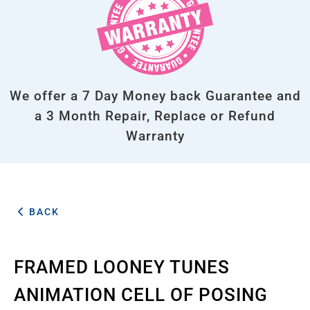
We offer a 7 Day Money back Guarantee and
a 3 Month Repair, Replace or Refund
Warranty
BACK
FRAMED LOONEY TUNES
ANIMATION CELL OF POSING