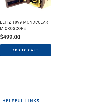
LEITZ 1899 MONOCULAR
MICROSCOPE
$
499.00
ADD TO CART
HELPFUL LINKS