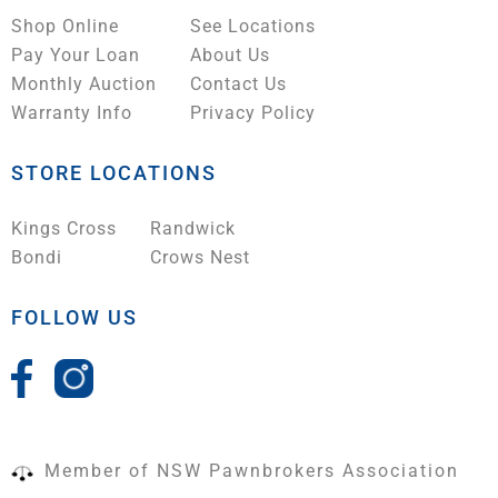
Shop Online
See Locations
Pay Your Loan
About Us
Monthly Auction
Contact Us
Warranty Info
Privacy Policy
STORE LOCATIONS
Kings Cross
Randwick
Bondi
Crows Nest
FOLLOW US
Member of NSW Pawnbrokers Association