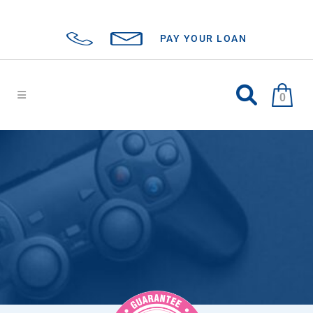
PAY YOUR LOAN
0