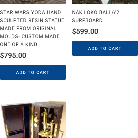
STAR WARS YODA HAND
NAK LOKO BALI 6’2
SCULPTED RESIN STATUE
SURFBOARD
MADE FROM ORIGINAL
$
599.00
MOLDS- CUSTOM MADE
ONE OF A KIND
ADD TO CART
$
795.00
ADD TO CART