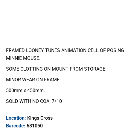
FRAMED LOONEY TUNES ANIMATION CELL OF POSING
MINNIE MOUSE.
SOME CLOTTING ON MOUNT FROM STORAGE.
MINOR WEAR ON FRAME.
500mm x 450mm.
SOLD WITH NO COA. 7/10
Location:
Kings Cross
Barcode:
681050