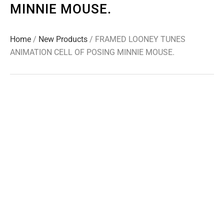
MINNIE MOUSE.
Home
/
New Products
/ FRAMED LOONEY TUNES
ANIMATION CELL OF POSING MINNIE MOUSE.