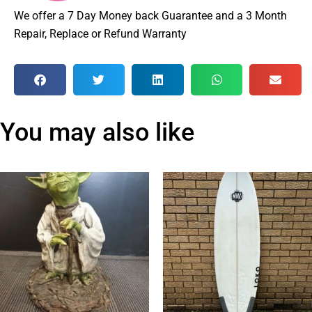
We offer a 7 Day Money back Guarantee and a 3 Month
Repair, Replace or Refund Warranty
You may also like