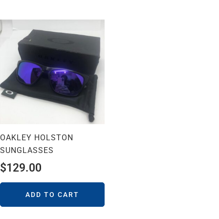
OAKLEY HOLSTON
SUNGLASSES
$
129.00
ADD TO CART