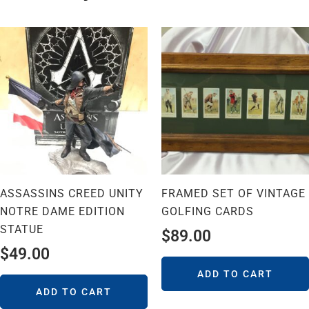
ASSASSINS CREED UNITY
FRAMED SET OF VINTAGE
NOTRE DAME EDITION
GOLFING CARDS
STATUE
$
89.00
$
49.00
ADD TO CART
ADD TO CART