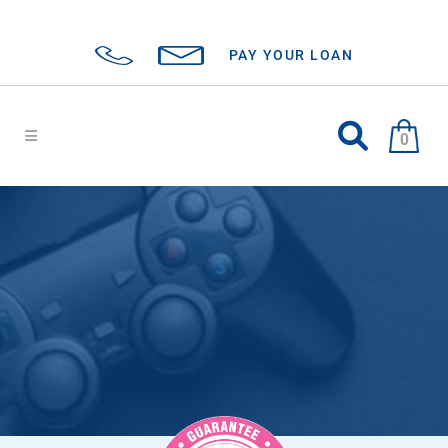
PAY YOUR LOAN
0