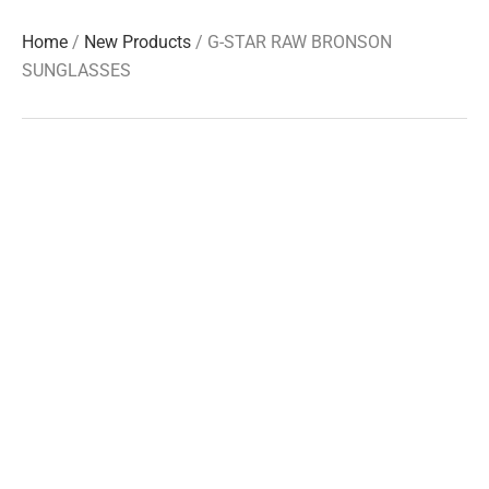
Home
/
New Products
/ G-STAR RAW BRONSON
SUNGLASSES