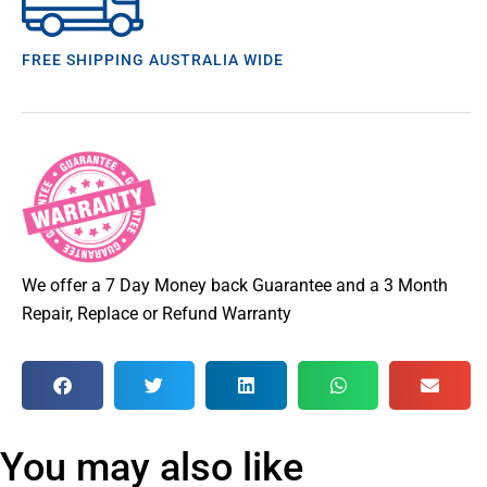
FREE SHIPPING AUSTRALIA WIDE
We offer a 7 Day Money back Guarantee and a 3 Month
Repair, Replace or Refund Warranty
You may also like