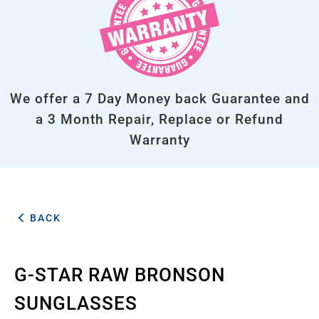
We offer a 7 Day Money back Guarantee and
a 3 Month Repair, Replace or Refund
Warranty
BACK
G-STAR RAW BRONSON
SUNGLASSES