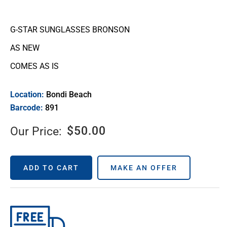
G-STAR SUNGLASSES BRONSON
AS NEW
COMES AS IS
Location:
Bondi Beach
Barcode:
891
$
50.00
Our Price:
ADD TO CART
MAKE AN OFFER