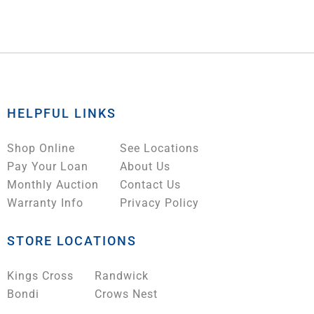
HELPFUL LINKS
Shop Online
See Locations
Pay Your Loan
About Us
Monthly Auction
Contact Us
Warranty Info
Privacy Policy
STORE LOCATIONS
Kings Cross
Randwick
Bondi
Crows Nest