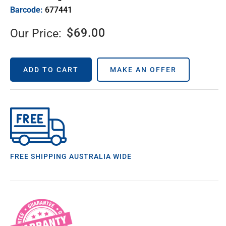
Barcode:
677441
$
69.00
Our Price:
ADD TO CART
MAKE AN OFFER
FREE SHIPPING AUSTRALIA WIDE