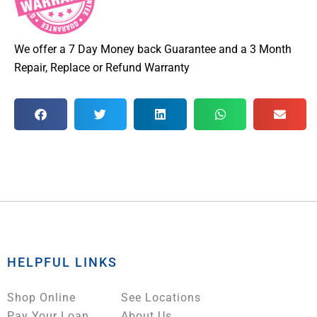
We offer a 7 Day Money back Guarantee and a 3 Month
Repair, Replace or Refund Warranty
HELPFUL LINKS
Shop Online
See Locations
Pay Your Loan
About Us