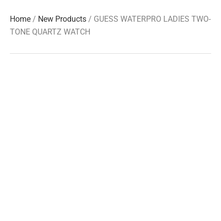
Home
/
New Products
/ GUESS WATERPRO LADIES TWO-
TONE QUARTZ WATCH