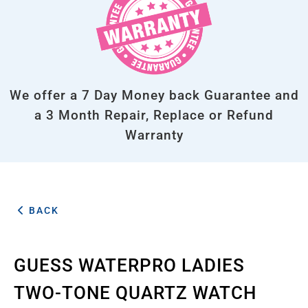
We offer a 7 Day Money back Guarantee and
a 3 Month Repair, Replace or Refund
Warranty
BACK
GUESS WATERPRO LADIES
TWO-TONE QUARTZ WATCH