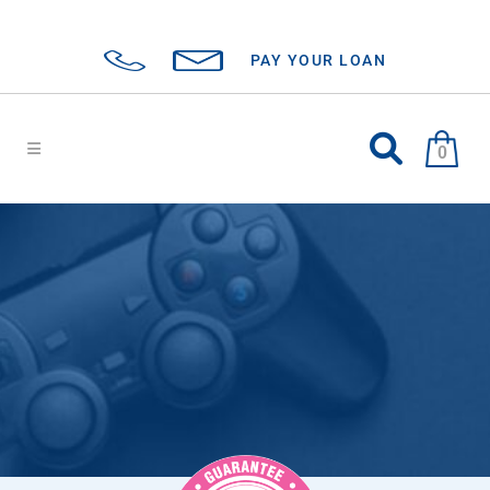
PAY YOUR LOAN
0