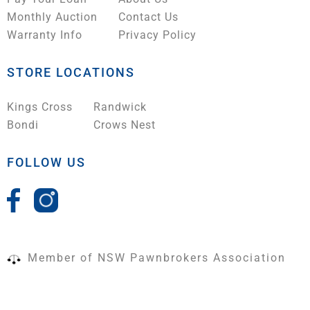
Monthly Auction
Contact Us
Warranty Info
Privacy Policy
STORE LOCATIONS
Kings Cross
Randwick
Bondi
Crows Nest
FOLLOW US
Member of NSW Pawnbrokers Association