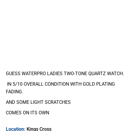
GUESS WATERPRO LADIES TWO-TONE QUARTZ WATCH.
IN 5/10 OVERALL CONDITION WITH GOLD PLATING
FADING.
AND SOME LIGHT SCRATCHES
COMES ON ITS OWN
Location:
Kings Cross