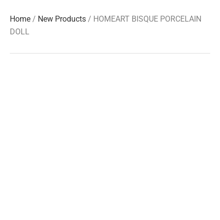
Home
/
New Products
/ HOMEART BISQUE PORCELAIN
DOLL