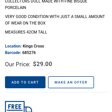
COLLECTORS DOLL MADE WITH FINE BISQUE
PORCELAIN
VERY GOOD CONDITION WITH JUST A SMALL AMOUNT
OF WEAR ON THE BOX
MEASURES 42CM TALL
Location:
Kings Cross
Barcode:
685276
$
29.00
Our Price:
ADD TO CART
MAKE AN OFFER