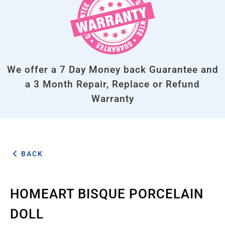
We offer a 7 Day Money back Guarantee and
a 3 Month Repair, Replace or Refund
Warranty
BACK
HOMEART BISQUE PORCELAIN
DOLL