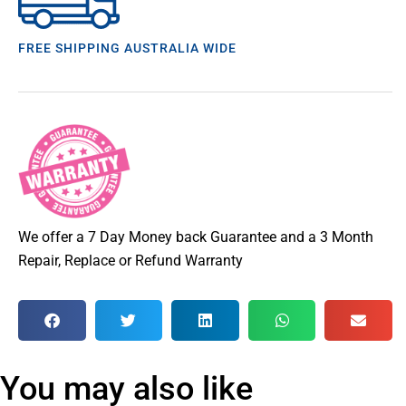
FREE SHIPPING AUSTRALIA WIDE
We offer a 7 Day Money back Guarantee and a 3 Month
Repair, Replace or Refund Warranty
You may also like