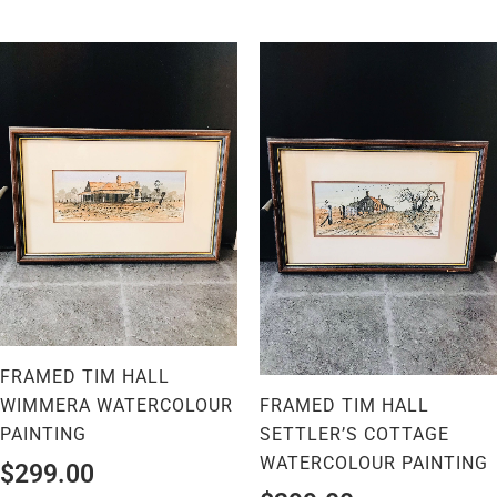
FRAMED TIM HALL
WIMMERA WATERCOLOUR
FRAMED TIM HALL
PAINTING
SETTLER’S COTTAGE
WATERCOLOUR PAINTING
$
299.00