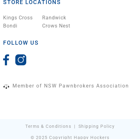
STORE LOCATIONS
Kings Cross
Randwick
Bondi
Crows Nest
FOLLOW US
Member of NSW Pawnbrokers Association
Terms & Conditions
|
Shipping Policy
© 2025 Copyright Happy Hockers