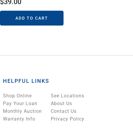
$
39.00
ADD TO CART
HELPFUL LINKS
Shop Online
See Locations
Pay Your Loan
About Us
Monthly Auction
Contact Us
Warranty Info
Privacy Policy