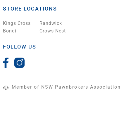
STORE LOCATIONS
Kings Cross
Randwick
Bondi
Crows Nest
FOLLOW US
Member of NSW Pawnbrokers Association
Terms & Conditions
|
Shipping Policy