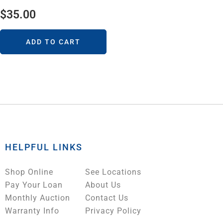
$
35.00
ADD TO CART
HELPFUL LINKS
Shop Online
See Locations
Pay Your Loan
About Us
Monthly Auction
Contact Us
Warranty Info
Privacy Policy