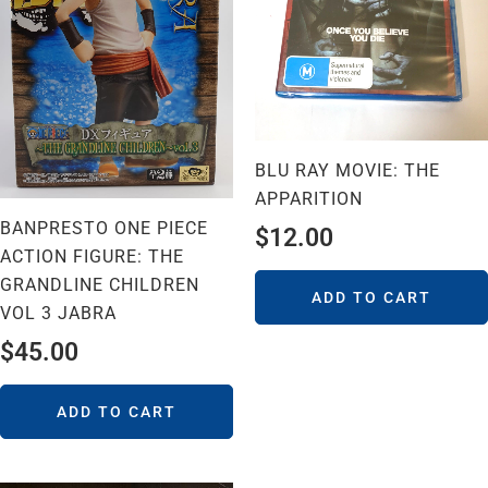
BLU RAY MOVIE: THE
APPARITION
BANPRESTO ONE PIECE
$
12.00
ACTION FIGURE: THE
GRANDLINE CHILDREN
ADD TO CART
VOL 3 JABRA
$
45.00
ADD TO CART