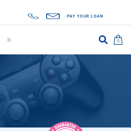
PAY YOUR LOAN
0