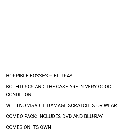
HORRIBLE BOSSES – BLU-RAY
BOTH DISCS AND THE CASE ARE IN VERY GOOD
CONDITION
WITH NO VISABLE DAMAGE SCRATCHES OR WEAR
COMBO PACK: INCLUDES DVD AND BLU-RAY
COMES ON ITS OWN