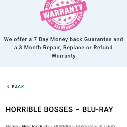
We offer a 7 Day Money back Guarantee and
a 3 Month Repair, Replace or Refund
Warranty
BACK
HORRIBLE BOSSES – BLU-RAY
Home
/
New Products
/ HORRIBLE BOSSES – BLU-RAY