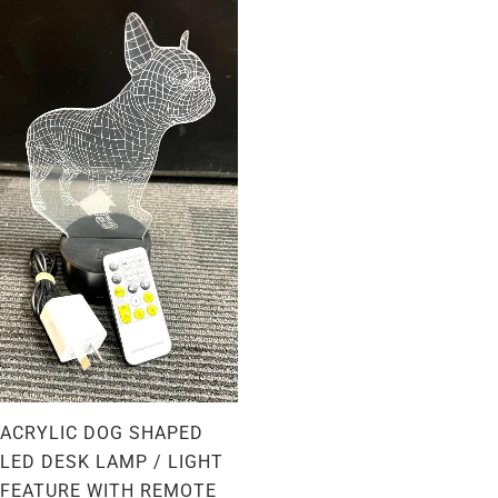
ACRYLIC DOG SHAPED
LED DESK LAMP / LIGHT
FEATURE WITH REMOTE