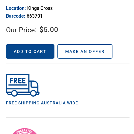
Location:
Kings Cross
Barcode:
663701
$
5.00
Our Price:
ADD TO CART
MAKE AN OFFER
FREE SHIPPING AUSTRALIA WIDE