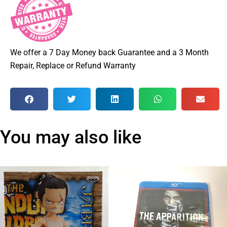
We offer a 7 Day Money back Guarantee and a 3 Month
Repair, Replace or Refund Warranty
You may also like