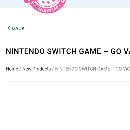
BACK
NINTENDO SWITCH GAME – GO V
Home
/
New Products
/ NINTENDO SWITCH GAME – GO VA