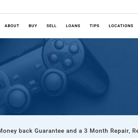
ABOUT
BUY
SELL
LOANS
TIPS
LOCATIONS
 Money back Guarantee and a 3 Month Repair, R