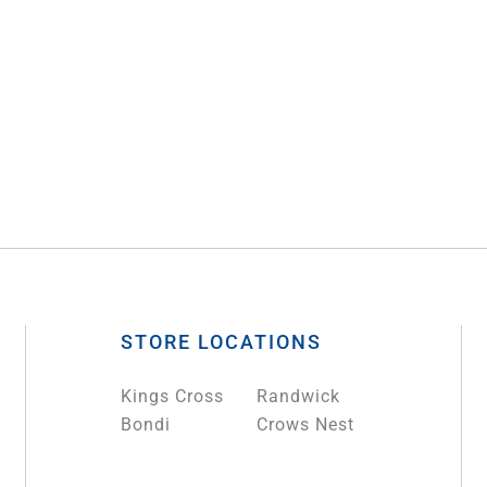
STORE LOCATIONS
Kings Cross
Randwick
Bondi
Crows Nest