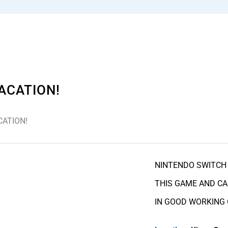
ACATION!
CATION!
NINTENDO SWITCH 
THIS GAME AND CA
IN GOOD WORKING