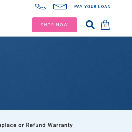
PAY YOUR LOAN
SHOP NOW
0
eplace or Refund Warranty