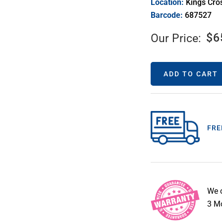
Location:
Kings Cro
Barcode:
687527
$
6
Our Price:
ADD TO CART
FRE
We 
3 Mo