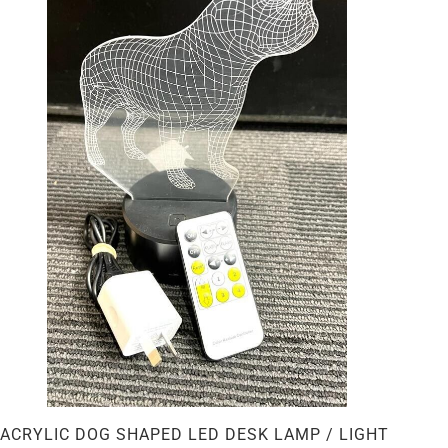
ACRYLIC DOG SHAPED LED DESK LAMP / LIGHT