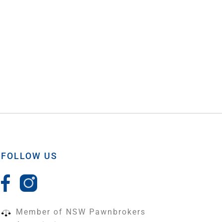
FOLLOW US
Member of NSW Pawnbrokers