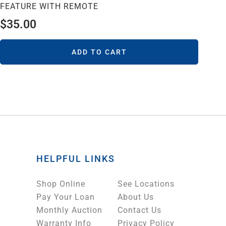
FEATURE WITH REMOTE
$
35.00
ADD TO CART
HELPFUL LINKS
Shop Online
See Locations
Pay Your Loan
About Us
Monthly Auction
Contact Us
Warranty Info
Privacy Policy