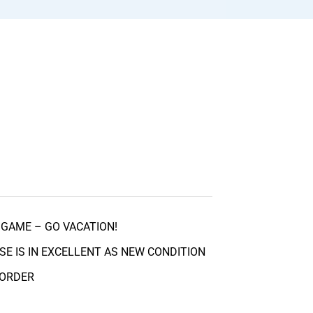
GAME – GO VACATION!
SE IS IN EXCELLENT AS NEW CONDITION
 ORDER