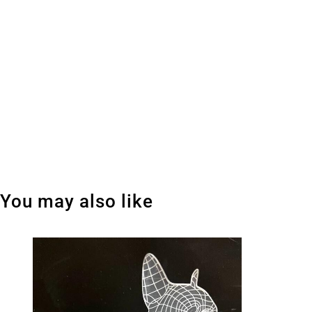
You may also like