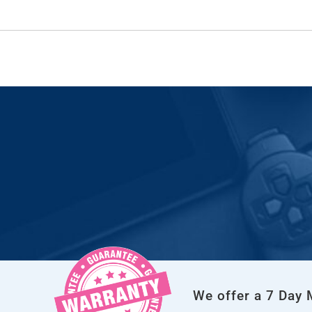
We offer a 7 Day