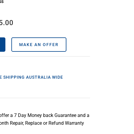
ss
5.00
MAKE AN OFFER
E SHIPPING AUSTRALIA WIDE
offer a 7 Day Money back Guarantee and a
nth Repair, Replace or Refund Warranty