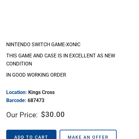
NINTENDO SWITCH GAME-XONIC
THIS GAME AND CASE IS IN EXCELLENT AS NEW
CONDITION
IN GOOD WORKING ORDER
Location:
Kings Cross
Barcode:
687473
$
30.00
Our Price:
ADD TO CART
MAKE AN OFFER