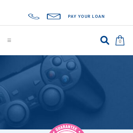
PAY YOUR LOAN
0