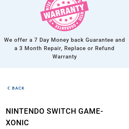
We offer a 7 Day Money back Guarantee and
a 3 Month Repair, Replace or Refund
Warranty
BACK
NINTENDO SWITCH GAME-
XONIC