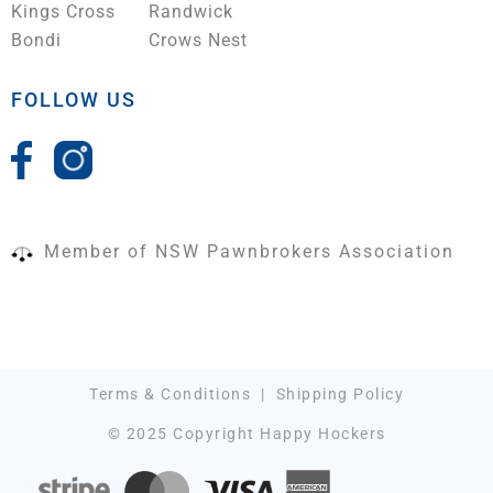
Kings Cross
Randwick
Bondi
Crows Nest
FOLLOW US
Member of NSW Pawnbrokers Association
Terms & Conditions
|
Shipping Policy
© 2025 Copyright Happy Hockers