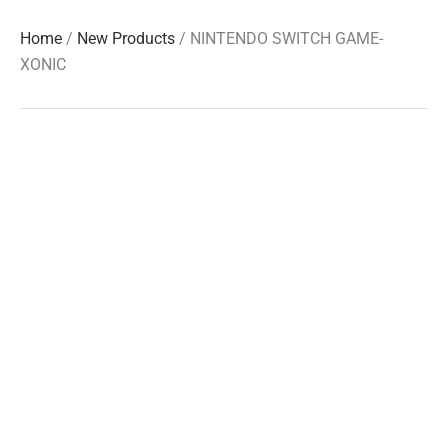
Home
/
New Products
/ NINTENDO SWITCH GAME-
XONIC