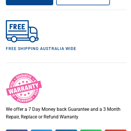
FREE SHIPPING AUSTRALIA WIDE
We offer a 7 Day Money back Guarantee and a 3 Month
Repair, Replace or Refund Warranty