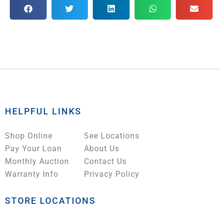
HELPFUL LINKS
Shop Online
See Locations
Pay Your Loan
About Us
Monthly Auction
Contact Us
Warranty Info
Privacy Policy
STORE LOCATIONS