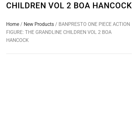
CHILDREN VOL 2 BOA HANCOCK
Home
/
New Products
/ BANPRESTO ONE PIECE ACTION
FIGURE: THE GRANDLINE CHILDREN VOL 2 BOA
HANCOCK