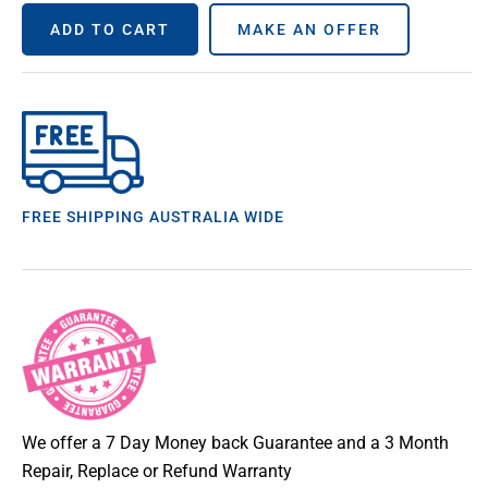
ADD TO CART
MAKE AN OFFER
FREE SHIPPING AUSTRALIA WIDE
We offer a 7 Day Money back Guarantee and a 3 Month
Repair, Replace or Refund Warranty