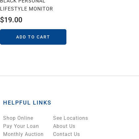
BLACK PERSONAL
LIFESTYLE MONITOR
$
19.00
ADD TO CART
HELPFUL LINKS
Shop Online
See Locations
Pay Your Loan
About Us
Monthly Auction
Contact Us