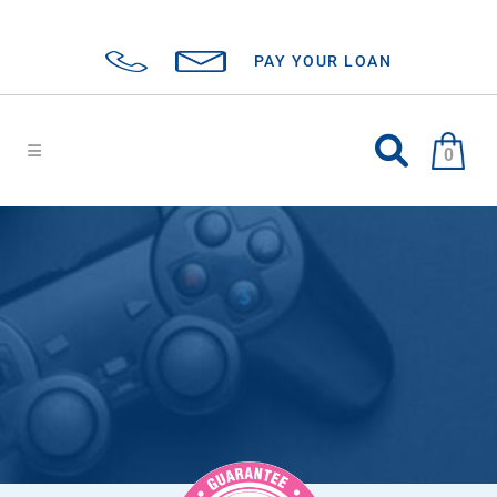
PAY YOUR LOAN
0