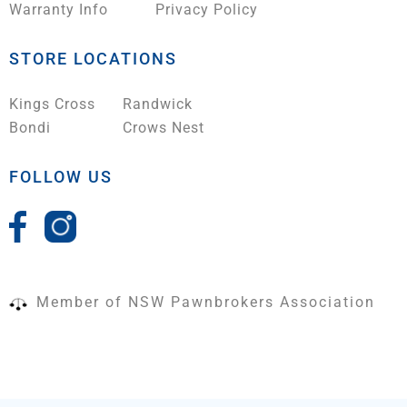
Warranty Info
Privacy Policy
STORE LOCATIONS
Kings Cross
Randwick
Bondi
Crows Nest
FOLLOW US
Member of NSW Pawnbrokers Association