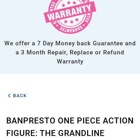
We offer a 7 Day Money back Guarantee and
a 3 Month Repair, Replace or Refund
Warranty
BACK
BANPRESTO ONE PIECE ACTION
FIGURE: THE GRANDLINE