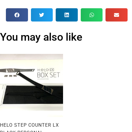
You may also like
HELO STEP COUNTER LX