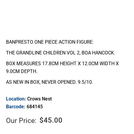
BANPRESTO ONE PIECE ACTION FIGURE:
THE GRANDLINE CHILDREN VOL 2, BOA HANCOCK.
BOX MEASURES 17.8CM HEIGHT X 12.0CM WIDTH X
9.0CM DEPTH.
AS NEW IN BOX, NEVER OPENED. 9.5/10.
Location:
Crows Nest
Barcode:
684145
$
45.00
Our Price: