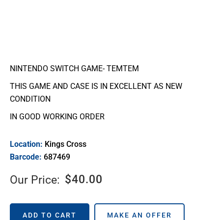
NINTENDO SWITCH GAME- TEMTEM
THIS GAME AND CASE IS IN EXCELLENT AS NEW
CONDITION
IN GOOD WORKING ORDER
Location:
Kings Cross
Barcode:
687469
$
40.00
Our Price:
ADD TO CART
MAKE AN OFFER