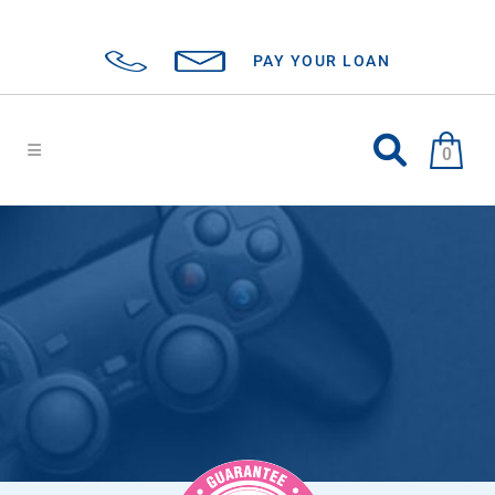
PAY YOUR LOAN
0