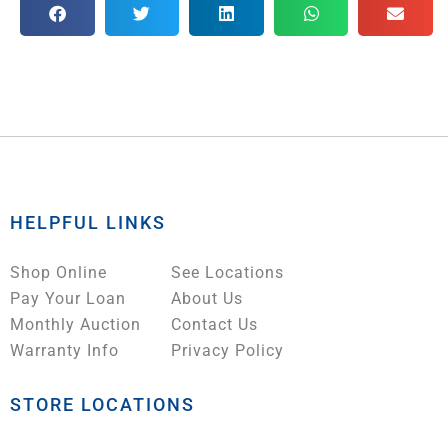
HELPFUL LINKS
Shop Online
See Locations
Pay Your Loan
About Us
Monthly Auction
Contact Us
Warranty Info
Privacy Policy
STORE LOCATIONS