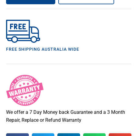
FREE SHIPPING AUSTRALIA WIDE
We offer a 7 Day Money back Guarantee and a 3 Month
Repair, Replace or Refund Warranty