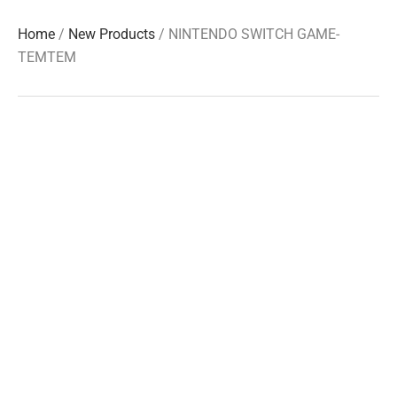
Home
/
New Products
/ NINTENDO SWITCH GAME-
TEMTEM