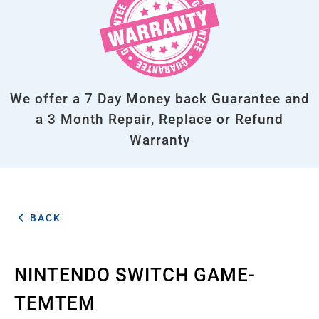
We offer a 7 Day Money back Guarantee and
a 3 Month Repair, Replace or Refund
Warranty
BACK
NINTENDO SWITCH GAME-
TEMTEM