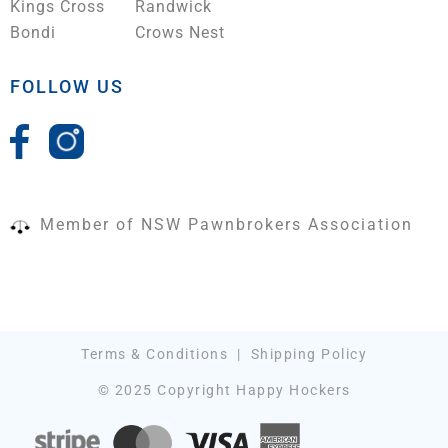
Kings Cross
Randwick
Bondi
Crows Nest
FOLLOW US
Member of NSW Pawnbrokers Association
Terms & Conditions
|
Shipping Policy
© 2025 Copyright Happy Hockers