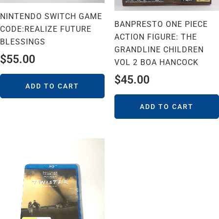
NINTENDO SWITCH GAME
BANPRESTO ONE PIECE
CODE:REALIZE FUTURE
ACTION FIGURE: THE
BLESSINGS
GRANDLINE CHILDREN
$
55.00
VOL 2 BOA HANCOCK
$
45.00
ADD TO CART
ADD TO CART