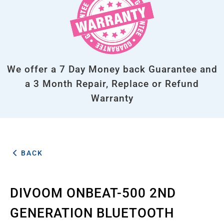
We offer a 7 Day Money back Guarantee and
a 3 Month Repair, Replace or Refund
Warranty
BACK
DIVOOM ONBEAT-500 2ND
GENERATION BLUETOOTH