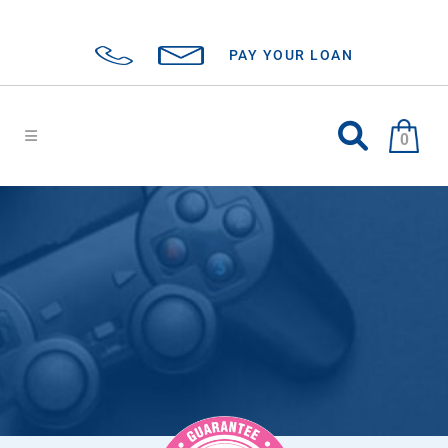
PAY YOUR LOAN
0