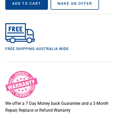
ADD TO CART
MAKE AN OFFER
FREE SHIPPING AUSTRALIA WIDE
We offer a 7 Day Money back Guarantee and a 3 Month
Repair, Replace or Refund Warranty