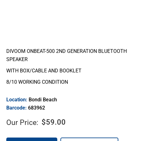
DIVOOM ONBEAT-500 2ND GENERATION BLUETOOTH
SPEAKER
WITH BOX/CABLE AND BOOKLET
8/10 WORKING CONDITION
Location:
Bondi Beach
Barcode:
683962
$
59.00
Our Price: