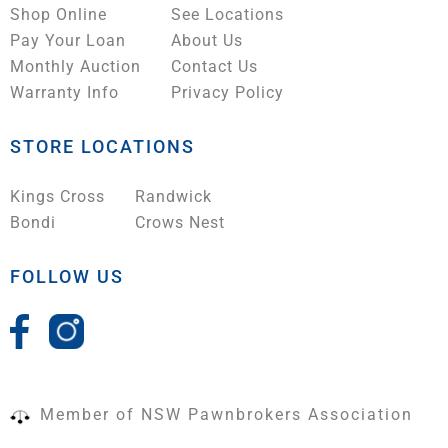
Shop Online
See Locations
Pay Your Loan
About Us
Monthly Auction
Contact Us
Warranty Info
Privacy Policy
STORE LOCATIONS
Kings Cross
Randwick
Bondi
Crows Nest
FOLLOW US
Member of NSW Pawnbrokers Association