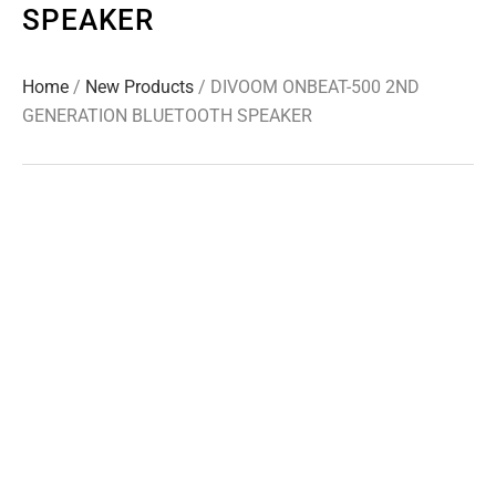
SPEAKER
Home
/
New Products
/ DIVOOM ONBEAT-500 2ND
GENERATION BLUETOOTH SPEAKER