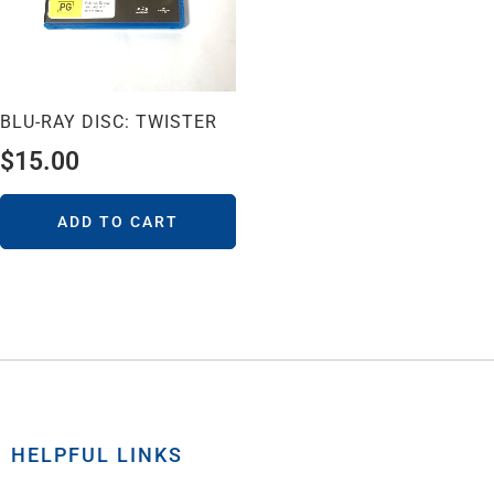
BLU-RAY DISC: TWISTER
$
15.00
ADD TO CART
HELPFUL LINKS