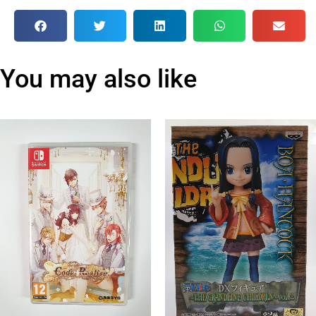
You may also like