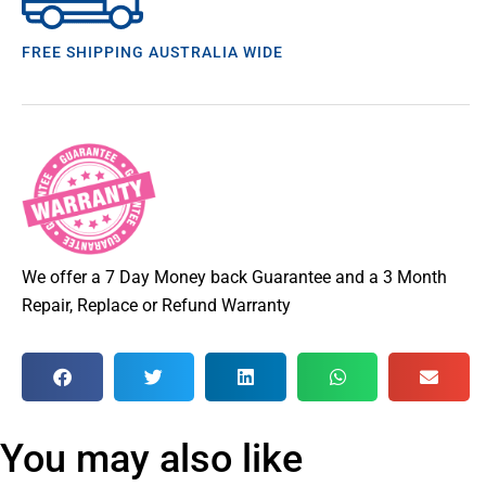
FREE SHIPPING AUSTRALIA WIDE
We offer a 7 Day Money back Guarantee and a 3 Month
Repair, Replace or Refund Warranty
You may also like