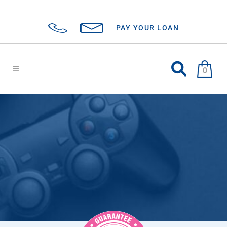
PAY YOUR LOAN
0