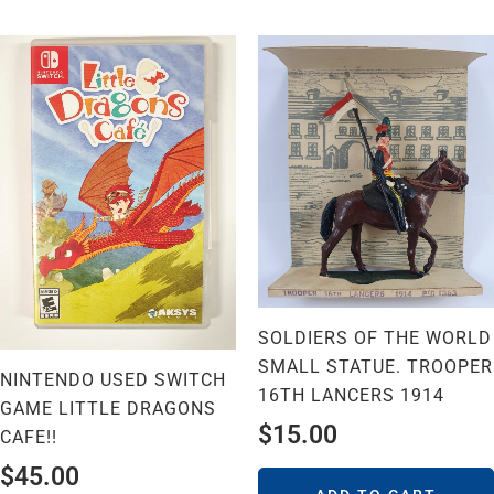
SOLDIERS OF THE WORLD
SMALL STATUE. TROOPER
NINTENDO USED SWITCH
16TH LANCERS 1914
GAME LITTLE DRAGONS
$
15.00
CAFE!!
$
45.00