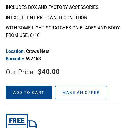
INCLUDES BOX AND FACTORY ACCESSORIES.
IN EXCELLENT PRE-OWNED CONDITION
WITH SOME LIGHT SCRATCHES ON BLADES AND BODY
FROM USE. 8/10
Location:
Crows Nest
Barcode:
697463
$
40.00
Our Price:
ADD TO CART
MAKE AN OFFER