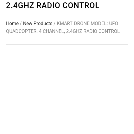
2.4GHZ RADIO CONTROL
Home
/
New Products
/ KMART DRONE MODEL: UFO
QUADCOPTER. 4 CHANNEL, 2.4GHZ RADIO CONTROL