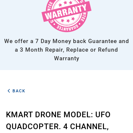
We offer a 7 Day Money back Guarantee and
a 3 Month Repair, Replace or Refund
Warranty
BACK
KMART DRONE MODEL: UFO
QUADCOPTER. 4 CHANNEL,