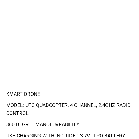
KMART DRONE
MODEL: UFO QUADCOPTER. 4 CHANNEL, 2.4GHZ RADIO
CONTROL.
360 DEGREE MANOEUVRABILITY.
USB CHARGING WITH INCLUDED 3.7V LI-PO BATTERY.