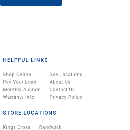
HELPFUL LINKS
Shop Online
See Locations
Pay Your Loan
About Us
Monthly Auction
Contact Us
Warranty Info
Privacy Policy
STORE LOCATIONS
Kings Cross
Randwick