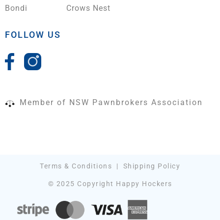
Bondi
Crows Nest
FOLLOW US
Member of NSW Pawnbrokers Association
Terms & Conditions
|
Shipping Policy
© 2025 Copyright Happy Hockers