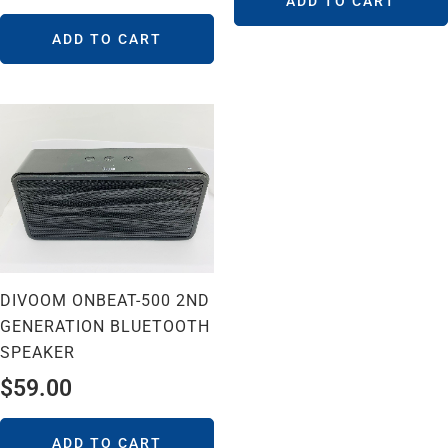
ADD TO CART
ADD TO CART
DIVOOM ONBEAT-500 2ND
GENERATION BLUETOOTH
SPEAKER
$
59.00
ADD TO CART