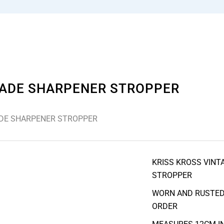
LADE SHARPENER STROPPER
ADE SHARPENER STROPPER
KRISS KROSS VINT
STROPPER
WORN AND RUSTED 
ORDER