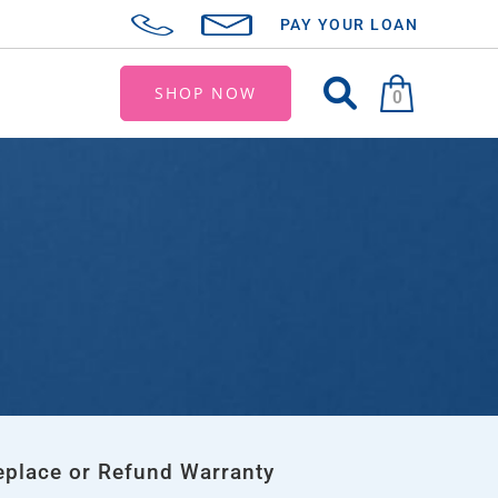
PAY YOUR LOAN
SHOP NOW
0
eplace or Refund Warranty