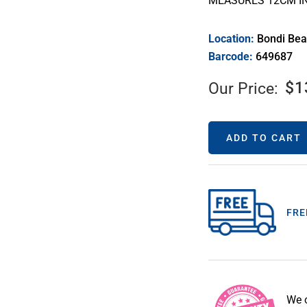
MEASURES 12CM I
Location:
Bondi Be
Barcode:
649687
$
1
Our Price:
ADD TO CART
FRE
We 