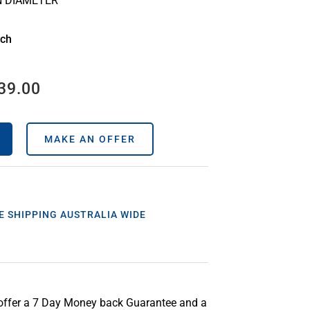
N DIAMETER
ach
39.00
MAKE AN OFFER
E SHIPPING AUSTRALIA WIDE
offer a 7 Day Money back Guarantee and a