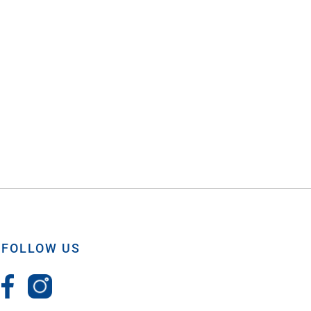
FOLLOW US