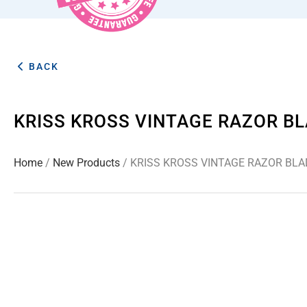
BACK
KRISS KROSS VINTAGE RAZOR B
Home
/
New Products
/ KRISS KROSS VINTAGE RAZOR BL