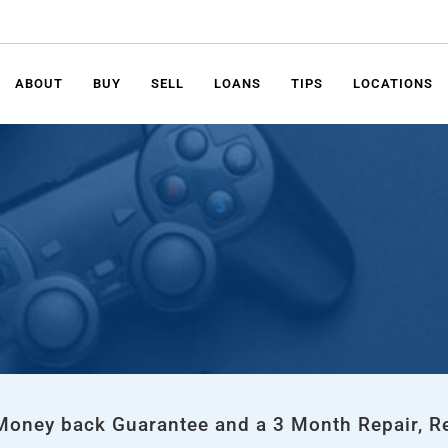
ABOUT
BUY
SELL
LOANS
TIPS
LOCATIONS
 Money back Guarantee and a 3 Month Repair, R