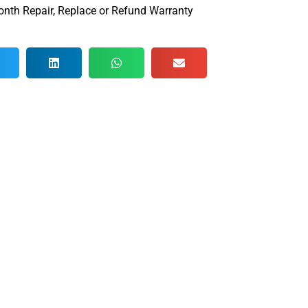
nth Repair, Replace or Refund Warranty