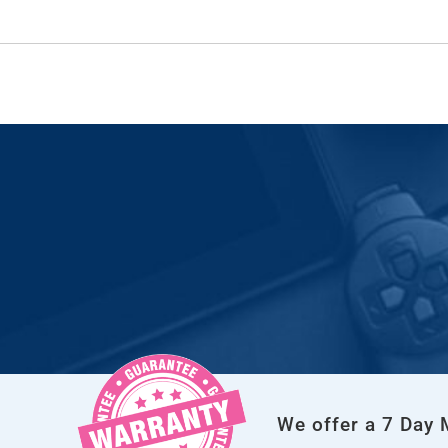
We offer a 7 Day