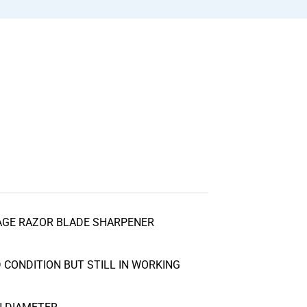
AGE RAZOR BLADE SHARPENER
CONDITION BUT STILL IN WORKING