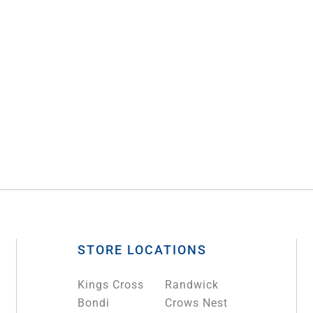
STORE LOCATIONS
Kings Cross
Randwick
Bondi
Crows Nest