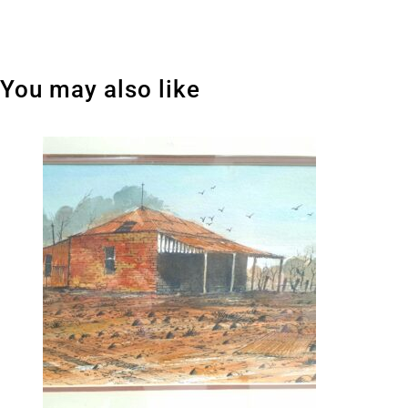
You may also like