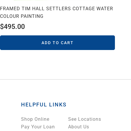
FRAMED TIM HALL SETTLERS COTTAGE WATER
COLOUR PAINTING
$
495.00
ADD TO CART
HELPFUL LINKS
Shop Online
See Locations
Pay Your Loan
About Us