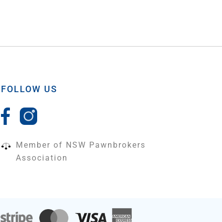
FOLLOW US
Member of NSW Pawnbrokers
Association