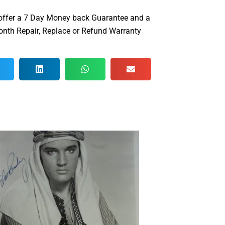
offer a 7 Day Money back Guarantee and a
nth Repair, Replace or Refund Warranty