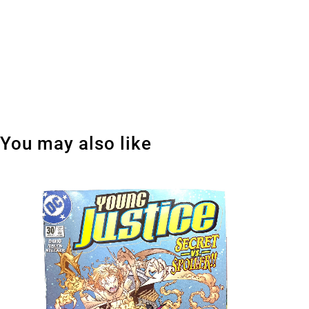
You may also like