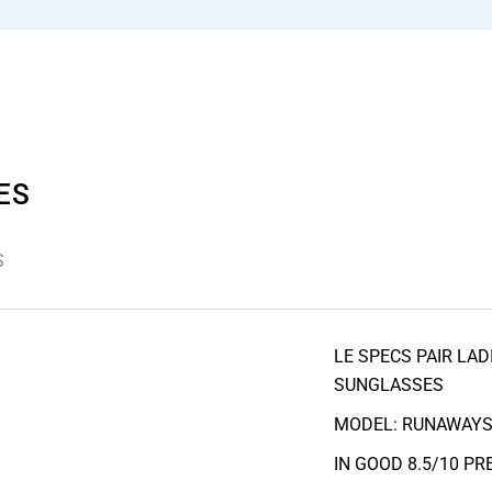
ES
S
LE SPECS PAIR LA
SUNGLASSES
MODEL: RUNAWAY
IN GOOD 8.5/10 P