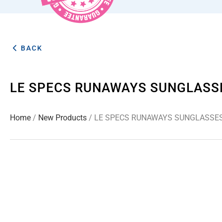
BACK
LE SPECS RUNAWAYS SUNGLASS
Home
/
New Products
/ LE SPECS RUNAWAYS SUNGLASSE