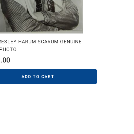
PRESLEY HARUM SCARUM GENUINE
 PHOTO
.00
ADD TO CART