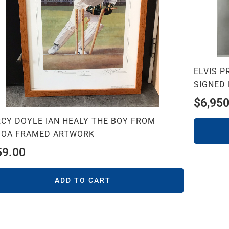
ELVIS 
SIGNED
$
6,950
RCY DOYLE IAN HEALY THE BOY FROM
BOA FRAMED ARTWORK
59.00
ADD TO CART