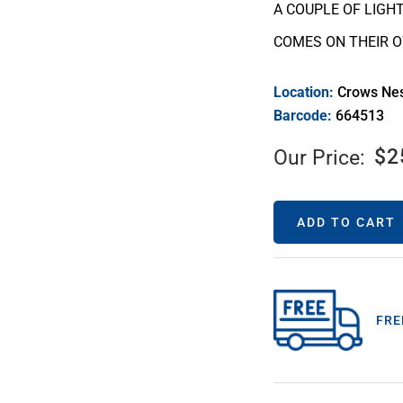
A COUPLE OF LIGH
COMES ON THEIR 
Location:
Crows Ne
Barcode:
664513
$
2
Our Price:
ADD TO CART
FRE