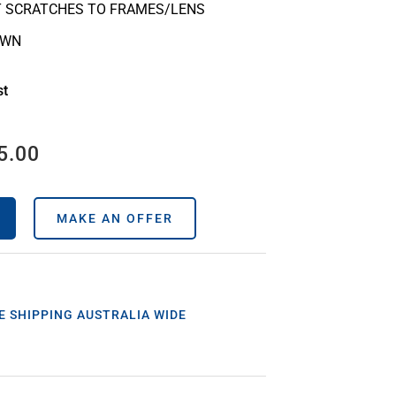
T SCRATCHES TO FRAMES/LENS
OWN
st
5.00
MAKE AN OFFER
E SHIPPING AUSTRALIA WIDE