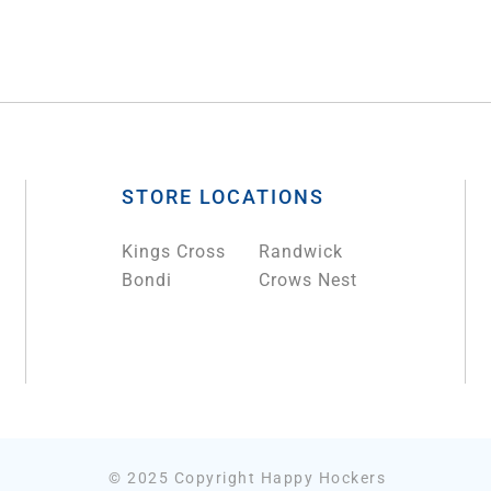
STORE LOCATIONS
Kings Cross
Randwick
Bondi
Crows Nest
© 2025 Copyright Happy Hockers