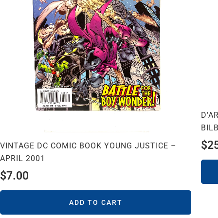
D’A
BIL
$
2
VINTAGE DC COMIC BOOK YOUNG JUSTICE –
APRIL 2001
$
7.00
ADD TO CART