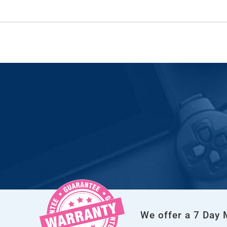
We offer a 7 Day