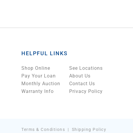
HELPFUL LINKS
Shop Online
See Locations
Pay Your Loan
About Us
Monthly Auction
Contact Us
Warranty Info
Privacy Policy
Terms & Conditions
|
Shipping Policy