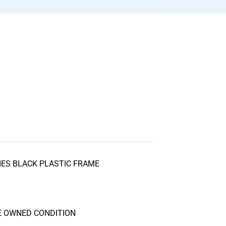
DIES BLACK PLASTIC FRAME
S
RE OWNED CONDITION