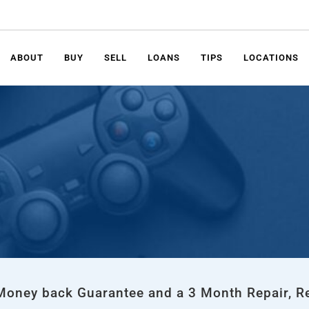
ABOUT
BUY
SELL
LOANS
TIPS
LOCATIONS
 Money back Guarantee and a 3 Month Repair, R