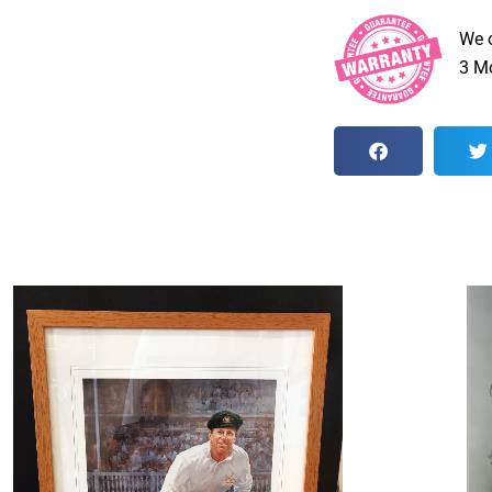
We 
3 Mo