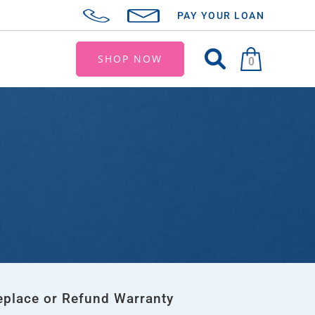
PAY YOUR LOAN
SHOP NOW
0
eplace or Refund Warranty