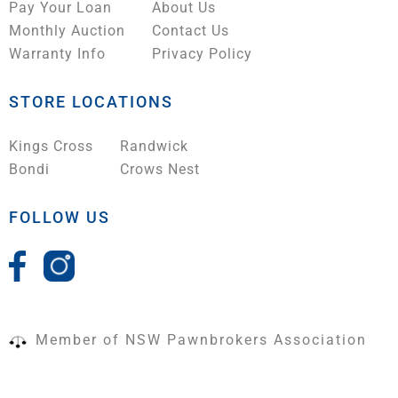
Pay Your Loan
About Us
Monthly Auction
Contact Us
Warranty Info
Privacy Policy
STORE LOCATIONS
Kings Cross
Randwick
Bondi
Crows Nest
FOLLOW US
Member of NSW Pawnbrokers Association