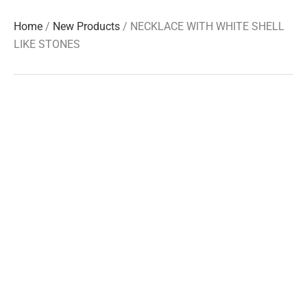
Home
/
New Products
/ NECKLACE WITH WHITE SHELL
LIKE STONES