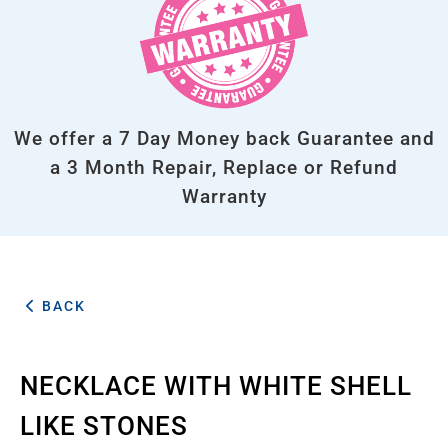
We offer a 7 Day Money back Guarantee and
a 3 Month Repair, Replace or Refund
Warranty
BACK
NECKLACE WITH WHITE SHELL
LIKE STONES