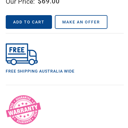
$
69.00
Our Price:
ADD TO CART
MAKE AN OFFER
FREE SHIPPING AUSTRALIA WIDE