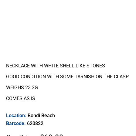
NECKLACE WITH WHITE SHELL LIKE STONES
GOOD CONDITION WITH SOME TARNISH ON THE CLASP
WEIGHS 23.2G
COMES AS IS
Location:
Bondi Beach
Barcode:
620822