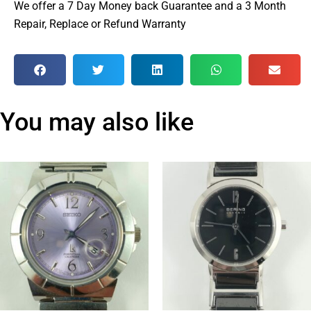
We offer a 7 Day Money back Guarantee and a 3 Month
Repair, Replace or Refund Warranty
You may also like