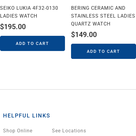
SEIKO LUKIA 4F32-0130
BERING CERAMIC AND
LADIES WATCH
STAINLESS STEEL LADIES
QUARTZ WATCH
$
195.00
$
149.00
ADD TO CART
ADD TO CART
HELPFUL LINKS
Shop Online
See Locations