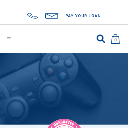
PAY YOUR LOAN
0