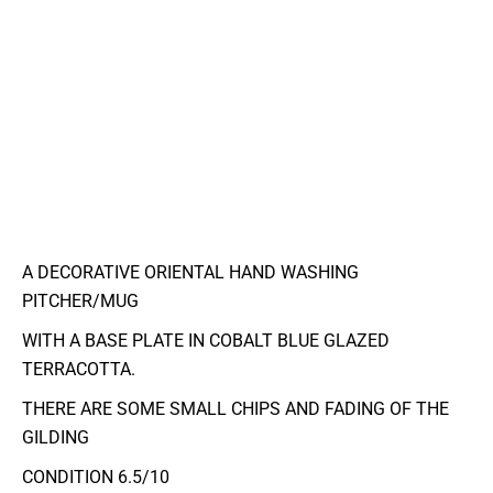
A DECORATIVE ORIENTAL HAND WASHING
PITCHER/MUG
WITH A BASE PLATE IN COBALT BLUE GLAZED
TERRACOTTA.
THERE ARE SOME SMALL CHIPS AND FADING OF THE
GILDING
CONDITION 6.5/10