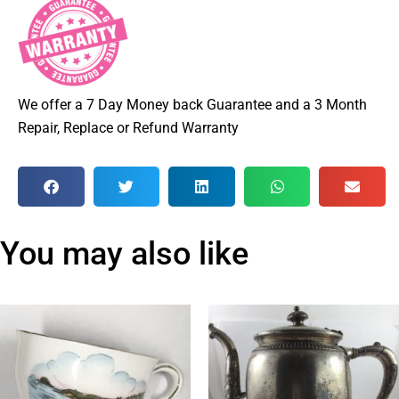
We offer a 7 Day Money back Guarantee and a 3 Month
Repair, Replace or Refund Warranty
You may also like