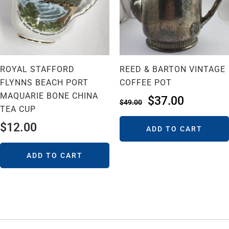
ROYAL STAFFORD
REED & BARTON VINTAGE
FLYNNS BEACH PORT
COFFEE POT
MAQUARIE BONE CHINA
$
37.00
$
49.00
TEA CUP
$
12.00
ADD TO CART
ADD TO CART