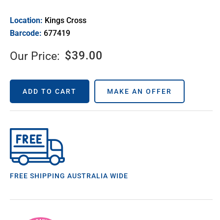
Location:
Kings Cross
Barcode:
677419
$
39.00
Our Price:
ADD TO CART
MAKE AN OFFER
FREE SHIPPING AUSTRALIA WIDE