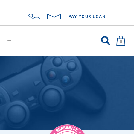
PAY YOUR LOAN
0