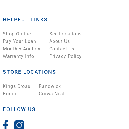
HELPFUL LINKS
Shop Online
See Locations
Pay Your Loan
About Us
Monthly Auction
Contact Us
Warranty Info
Privacy Policy
STORE LOCATIONS
Kings Cross
Randwick
Bondi
Crows Nest
FOLLOW US