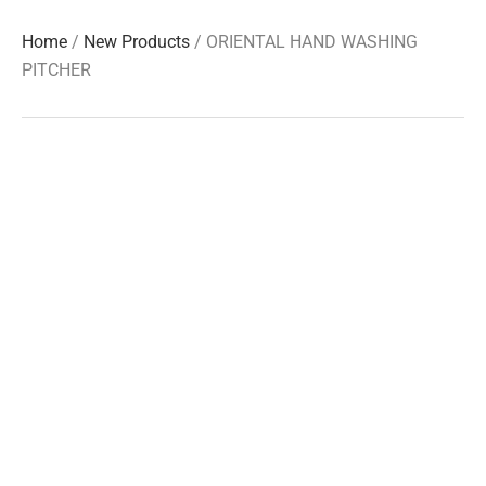
Home
/
New Products
/ ORIENTAL HAND WASHING
PITCHER