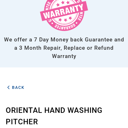
We offer a 7 Day Money back Guarantee and
a 3 Month Repair, Replace or Refund
Warranty
BACK
ORIENTAL HAND WASHING
PITCHER