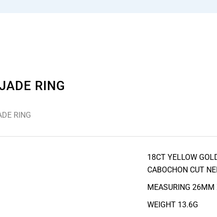
JADE RING
ADE RING
18CT YELLOW GOLD
CABOCHON CUT NE
MEASURING 26MM
WEIGHT 13.6G