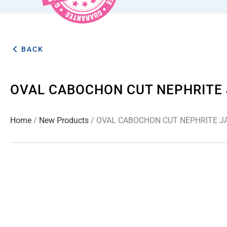
BACK
OVAL CABOCHON CUT NEPHRITE 
Home
/
New Products
/ OVAL CABOCHON CUT NEPHRITE J