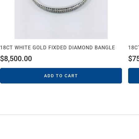
18CT WHITE GOLD FIXDED DIAMOND BANGLE
18C
$
8,500.00
$
7
ADD TO CART