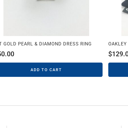
T GOLD PEARL & DIAMOND DRESS RING
OAKLEY
50.00
$
129.
ADD TO CART