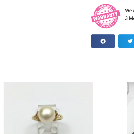
We 
3 Mo