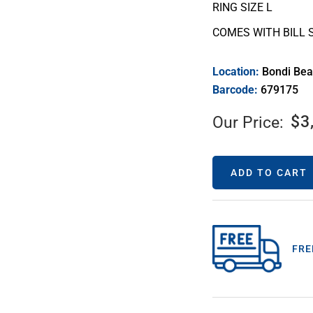
RING SIZE L
COMES WITH BILL 
Location:
Bondi Be
Barcode:
679175
$
3
Our Price:
ADD TO CART
FRE