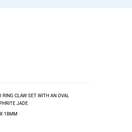
 RING CLAW SET WITH AN OVAL
PHRITE JADE
 X 18MM