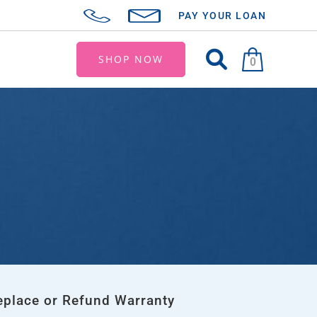
PAY YOUR LOAN
SHOP NOW
0
eplace or Refund Warranty