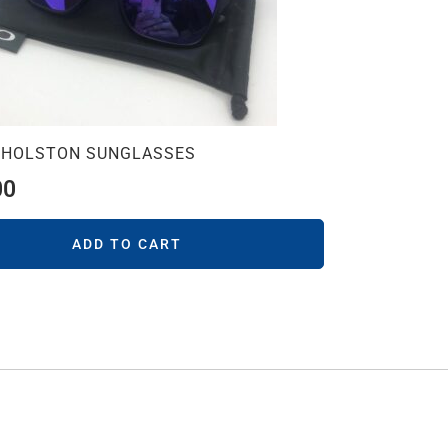
 HOLSTON SUNGLASSES
00
ADD TO CART