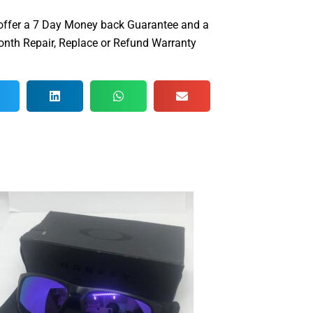
offer a 7 Day Money back Guarantee and a
nth Repair, Replace or Refund Warranty