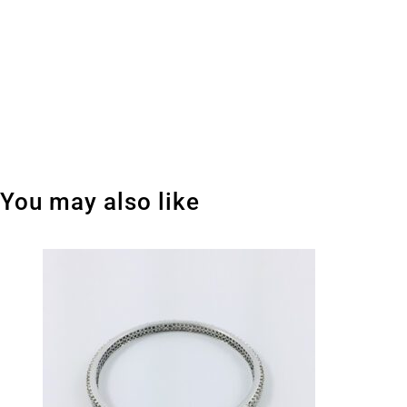
You may also like