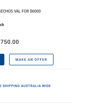
SECHOS VAL FOR $6000
ach
,750.00
MAKE AN OFFER
E SHIPPING AUSTRALIA WIDE