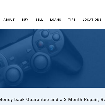
ABOUT
BUY
SELL
LOANS
TIPS
LOCATIONS
 Money back Guarantee and a 3 Month Repair, R