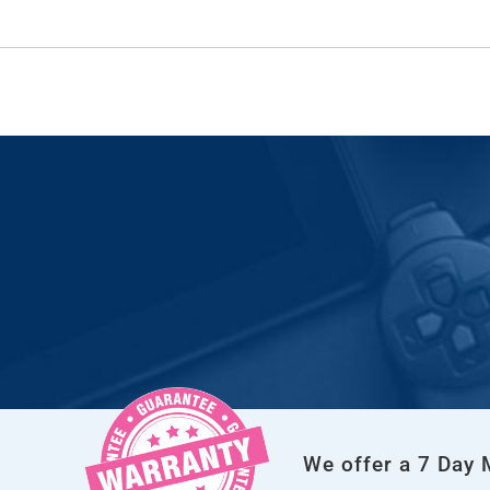
We offer a 7 Day