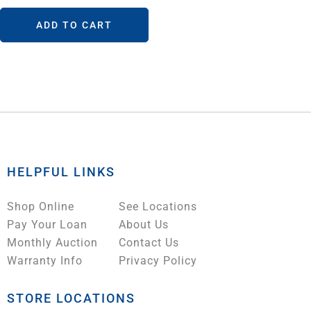
ADD TO CART
HELPFUL LINKS
Shop Online
See Locations
Pay Your Loan
About Us
Monthly Auction
Contact Us
Warranty Info
Privacy Policy
STORE LOCATIONS