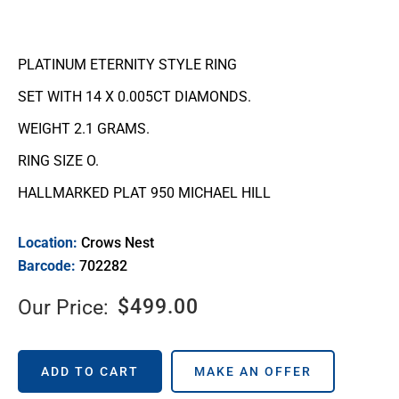
PLATINUM ETERNITY STYLE RING
SET WITH 14 X 0.005CT DIAMONDS.
WEIGHT 2.1 GRAMS.
RING SIZE O.
HALLMARKED PLAT 950 MICHAEL HILL
Location:
Crows Nest
Barcode:
702282
$
499.00
Our Price:
ADD TO CART
MAKE AN OFFER