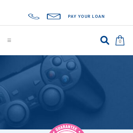
PAY YOUR LOAN
0