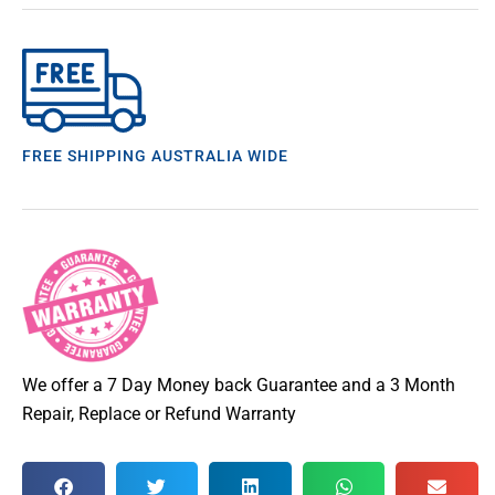
FREE SHIPPING AUSTRALIA WIDE
We offer a 7 Day Money back Guarantee and a 3 Month
Repair, Replace or Refund Warranty