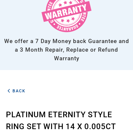
We offer a 7 Day Money back Guarantee and
a 3 Month Repair, Replace or Refund
Warranty
BACK
PLATINUM ETERNITY STYLE
RING SET WITH 14 X 0.005CT