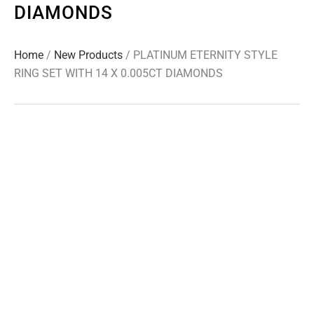
DIAMONDS
Home
/
New Products
/ PLATINUM ETERNITY STYLE
RING SET WITH 14 X 0.005CT DIAMONDS