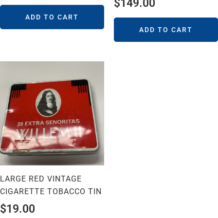
$
149.00
ADD TO CART
ADD TO CART
LARGE RED VINTAGE
CIGARETTE TOBACCO TIN
$
19.00