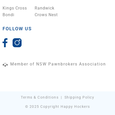
Kings Cross
Randwick
Bondi
Crows Nest
FOLLOW US
Member of NSW Pawnbrokers Association
Terms & Conditions
|
Shipping Policy
© 2025 Copyright Happy Hockers