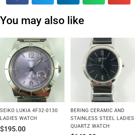
You may also like
SEIKO LUKIA 4F32-0130
BERING CERAMIC AND
LADIES WATCH
STAINLESS STEEL LADIES
QUARTZ WATCH
$
195.00