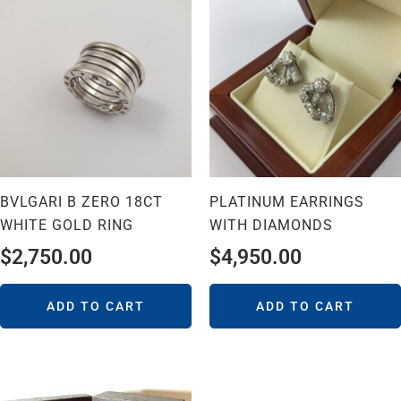
BVLGARI B ZERO 18CT
PLATINUM EARRINGS
WHITE GOLD RING
WITH DIAMONDS
$
2,750.00
$
4,950.00
ADD TO CART
ADD TO CART