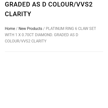
GRADED AS D COLOUR/VVS2
CLARITY
Home
/
New Products
/ PLATINUM RING 6 CLAW SET
WITH 1 X 0.70CT DIAMOND. GRADED AS D
COLOUR/VVS2 CLARITY