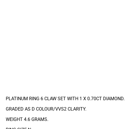
PLATINUM RING 6 CLAW SET WITH 1 X 0.70CT DIAMOND.
GRADED AS D COLOUR/VVS2 CLARITY.
WEIGHT 4.6 GRAMS.