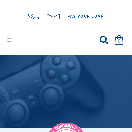
PAY YOUR LOAN
0