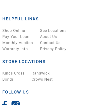
HELPFUL LINKS
Shop Online
See Locations
Pay Your Loan
About Us
Monthly Auction
Contact Us
Warranty Info
Privacy Policy
STORE LOCATIONS
Kings Cross
Randwick
Bondi
Crows Nest
FOLLOW US