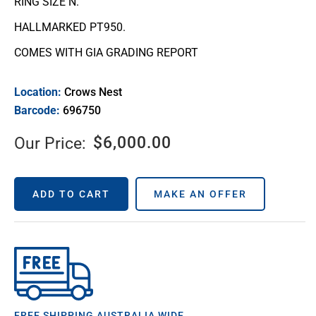
RING SIZE N.
HALLMARKED PT950.
COMES WITH GIA GRADING REPORT
Location:
Crows Nest
Barcode:
696750
$
6,000.00
Our Price:
ADD TO CART
MAKE AN OFFER
FREE SHIPPING AUSTRALIA WIDE