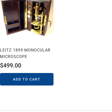
LEITZ 1899 MONOCULAR
MICROSCOPE
$
499.00
ADD TO CART