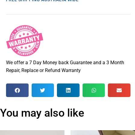
We offer a 7 Day Money back Guarantee and a 3 Month
Repair, Replace or Refund Warranty
You may also like