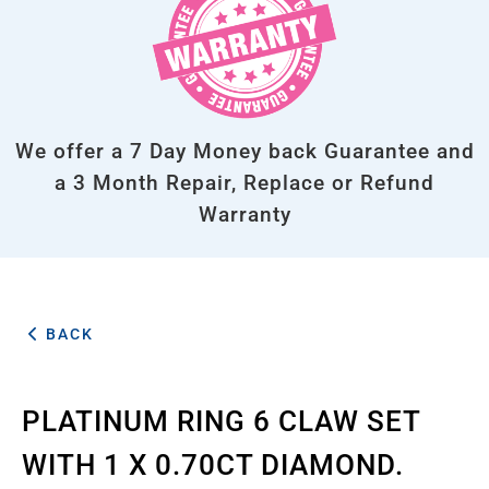
We offer a 7 Day Money back Guarantee and
a 3 Month Repair, Replace or Refund
Warranty
BACK
PLATINUM RING 6 CLAW SET
WITH 1 X 0.70CT DIAMOND.