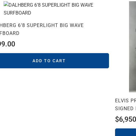
HBERG 6’8 SUPERLIGHT BIG WAVE
FBOARD
99.00
ADD TO CART
ELVIS 
SIGNED
$
6,950