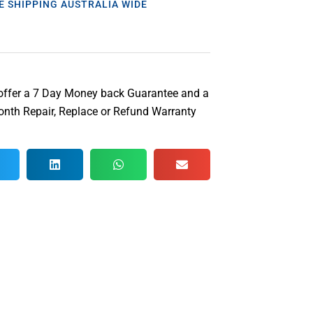
E SHIPPING AUSTRALIA WIDE
offer a 7 Day Money back Guarantee and a
nth Repair, Replace or Refund Warranty