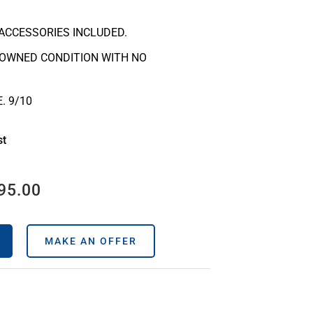
ACCESSORIES INCLUDED.
-OWNED CONDITION WITH NO
. 9/10
st
95.00
MAKE AN OFFER