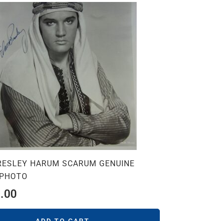
PRESLEY HARUM SCARUM GENUINE
 PHOTO
.00