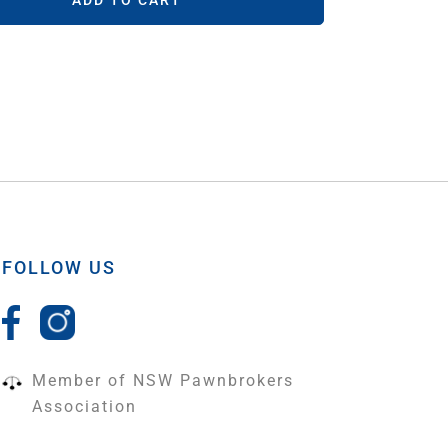
ADD TO CART
FOLLOW US
Member of NSW Pawnbrokers
Association