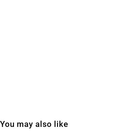
You may also like