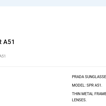
R A51
A51
PRADA SUNGLASS
MODEL: SPR A51.
THIN METAL FRAME
LENSES.