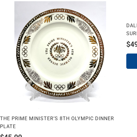
DAL
SUR
$
4
THE PRIME MINISTER’S 8TH OLYMPIC DINNER
PLATE