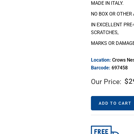
MADE IN ITALY.
NO BOX OR OTHER 
IN EXCELLENT PRE
SCRATCHES,
MARKS OR DAMAGE
Location:
Crows Ne
Barcode:
697458
$
2
Our Price:
ADD TO CART