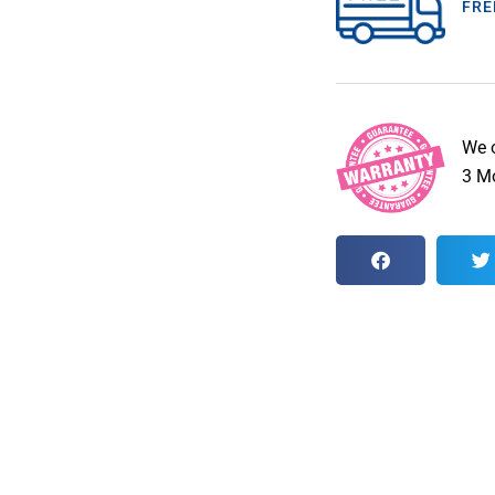
FRE
We 
3 Mo