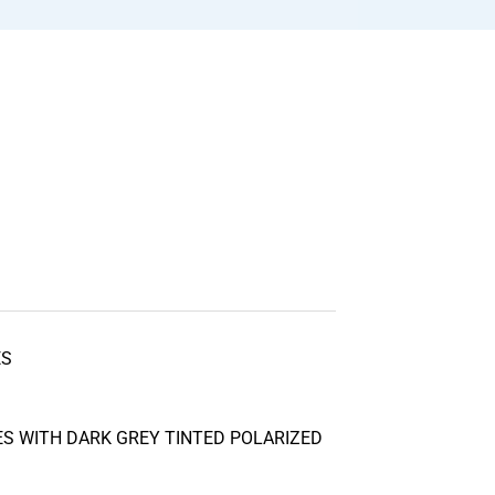
ES
S WITH DARK GREY TINTED POLARIZED