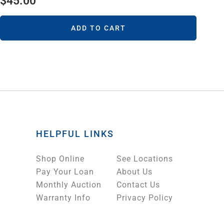
$
45.00
ADD TO CART
HELPFUL LINKS
Shop Online
See Locations
Pay Your Loan
About Us
Monthly Auction
Contact Us
Warranty Info
Privacy Policy