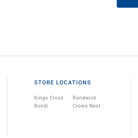
STORE LOCATIONS
Kings Cross
Randwick
Bondi
Crows Nest