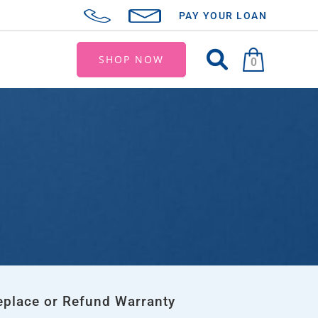
PAY YOUR LOAN
SHOP NOW
0
eplace or Refund Warranty