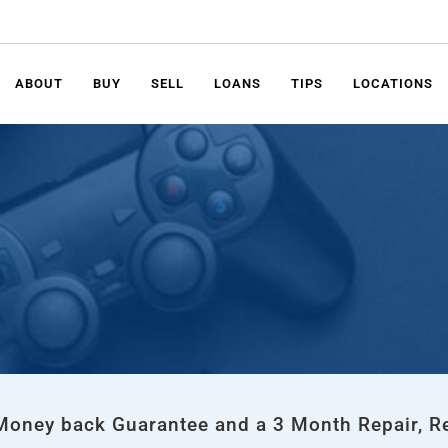
ABOUT
BUY
SELL
LOANS
TIPS
LOCATIONS
 Money back Guarantee and a 3 Month Repair, R