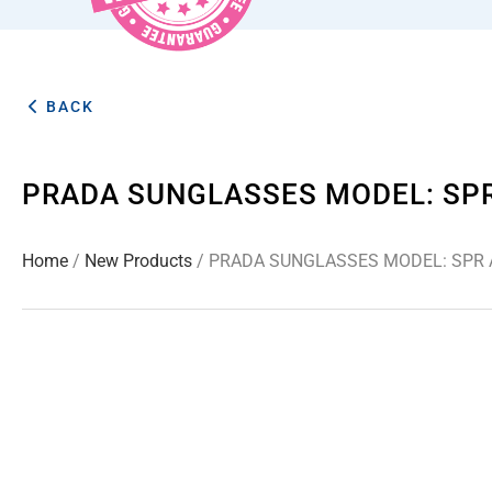
BACK
PRADA SUNGLASSES MODEL: SP
Home
/
New Products
/ PRADA SUNGLASSES MODEL: SPR 