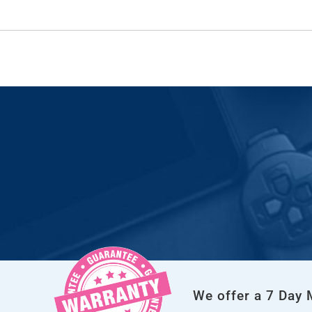
We offer a 7 Day