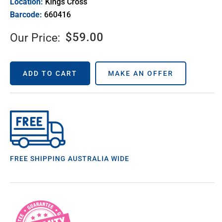
Location:
Kings Cross
Barcode:
660416
$
59.00
Our Price:
ADD TO CART
MAKE AN OFFER
FREE SHIPPING AUSTRALIA WIDE