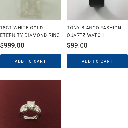
18CT WHITE GOLD
TONY BIANCO FASHION
ETERNITY DIAMOND RING
QUARTZ WATCH
$
999.00
$
99.00
ADD TO CART
ADD TO CART