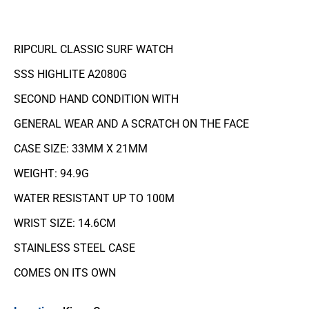
RIPCURL CLASSIC SURF WATCH
SSS HIGHLITE A2080G
SECOND HAND CONDITION WITH
GENERAL WEAR AND A SCRATCH ON THE FACE
CASE SIZE: 33MM X 21MM
WEIGHT: 94.9G
WATER RESISTANT UP TO 100M
WRIST SIZE: 14.6CM
STAINLESS STEEL CASE
COMES ON ITS OWN