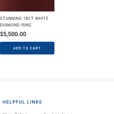
STUNNING 18CT WHITE
DIAMOND RING
$
5,500.00
ADD TO CART
HELPFUL LINKS