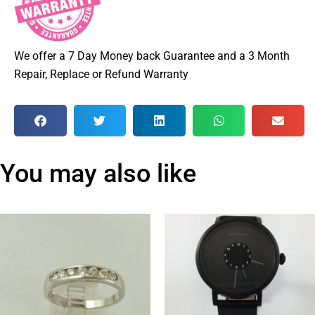
We offer a 7 Day Money back Guarantee and a 3 Month
Repair, Replace or Refund Warranty
You may also like