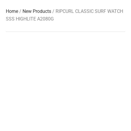
Home
/
New Products
/ RIPCURL CLASSIC SURF WATCH
SSS HIGHLITE A2080G