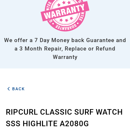
We offer a 7 Day Money back Guarantee and
a 3 Month Repair, Replace or Refund
Warranty
BACK
RIPCURL CLASSIC SURF WATCH
SSS HIGHLITE A2080G