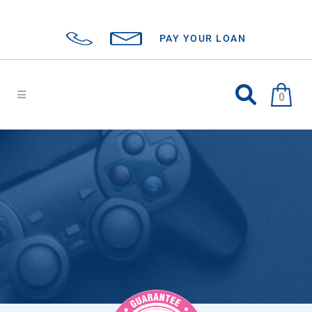
PAY YOUR LOAN
0