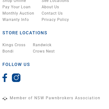
Shop Online
See Locations
Pay Your Loan
About Us
Monthly Auction
Contact Us
Warranty Info
Privacy Policy
STORE LOCATIONS
Kings Cross
Randwick
Bondi
Crows Nest
FOLLOW US
Member of NSW Pawnbrokers Association