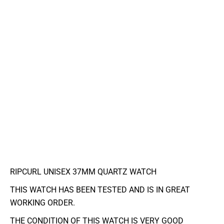
RIPCURL UNISEX 37MM QUARTZ WATCH
THIS WATCH HAS BEEN TESTED AND IS IN GREAT
WORKING ORDER.
THE CONDITION OF THIS WATCH IS VERY GOOD