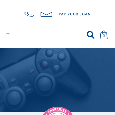
PAY YOUR LOAN
0