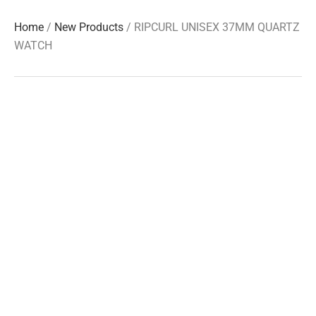
Home
/
New Products
/ RIPCURL UNISEX 37MM QUARTZ
WATCH