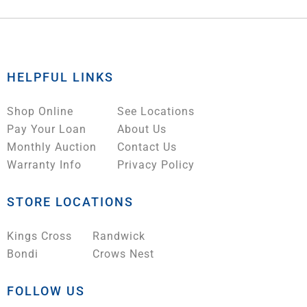
HELPFUL LINKS
Shop Online
See Locations
Pay Your Loan
About Us
Monthly Auction
Contact Us
Warranty Info
Privacy Policy
STORE LOCATIONS
Kings Cross
Randwick
Bondi
Crows Nest
FOLLOW US