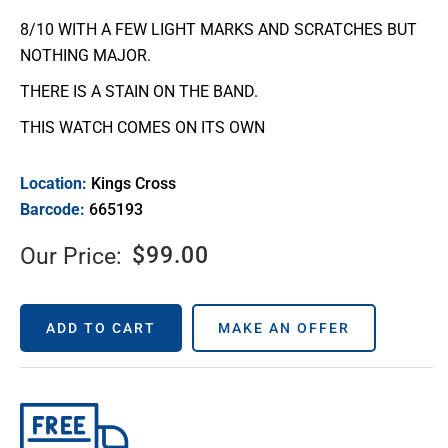
8/10 WITH A FEW LIGHT MARKS AND SCRATCHES BUT
NOTHING MAJOR.
THERE IS A STAIN ON THE BAND.
THIS WATCH COMES ON ITS OWN
Location:
Kings Cross
Barcode:
665193
$
99.00
Our Price:
ADD TO CART
MAKE AN OFFER