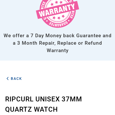
We offer a 7 Day Money back Guarantee and
a 3 Month Repair, Replace or Refund
Warranty
BACK
RIPCURL UNISEX 37MM
QUARTZ WATCH