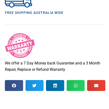
FREE SHIPPING AUSTRALIA WIDE
We offer a 7 Day Money back Guarantee and a 3 Month
Repair, Replace or Refund Warranty